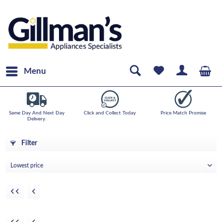
Menu
Same Day And Next Day
Click and Collect Today
Price Match Promise
Delivery.
Filter