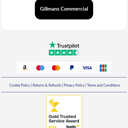
Gillmans Commercial
Cookie Policy
|
Returns & Refunds
|
Privacy Policy
|
Terms and Conditions