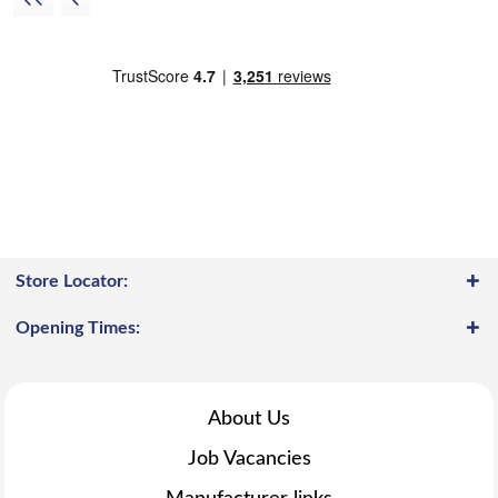
Store Locator:
Opening Times:
About Us
Job Vacancies