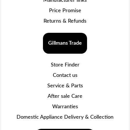
Manufacturer links
Price Promise
Returns & Refunds
Gillmans Trade
Store Finder
Contact us
Service & Parts
After sale Care
Warranties
Domestic Appliance Delivery & Collection