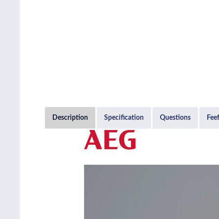
Description
Specification
Questions
Fee