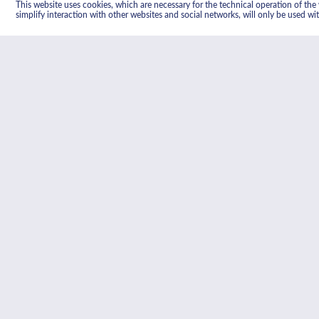
This website uses cookies, which are necessary for the technical operation of the w
simplify interaction with other websites and social networks, will only be used wi
Heat activated cata
The catalytic lining absorbs the 
activated by regular heating to 2
oxidised leaving the catalytic sur