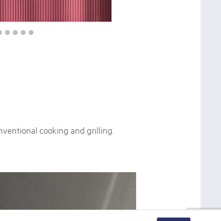
ventional cooking and grilling.