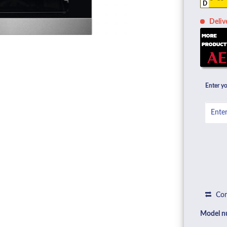
D
Deliv
Enter yo
Com
Model n