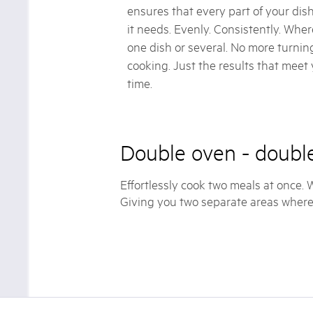
ensures that every part of your dish
it needs. Evenly. Consistently. Where
one dish or several. No more turni
cooking. Just the results that meet
time.
Double oven - double
Effortlessly cook two meals at once.
Giving you two separate areas where