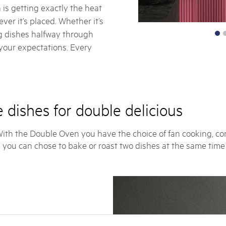
 is getting exactly the heat
ver it’s placed. Whether it’s
ng dishes halfway through
 your expectations. Every
 dishes for double delicious
 With the Double Oven you have the choice of fan cooking, con
 you can chose to bake or roast two dishes at the same time