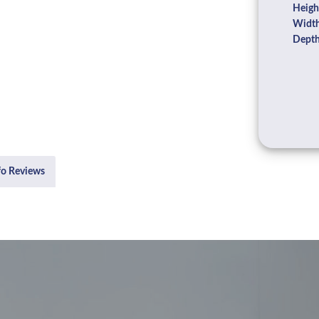
Heigh
Width
Depth
fo Reviews