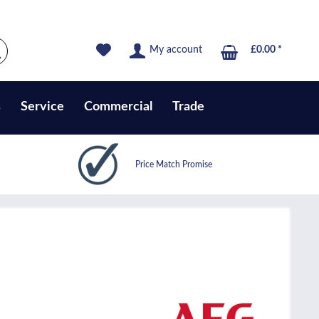
My account
£0.00 *
s
Service
Commercial
Trade
Price Match Promise