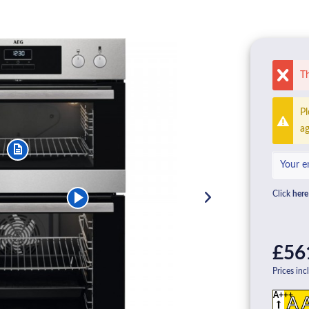
Th
Pl
ag
Click
here
£56
Prices inc
A+++
A 