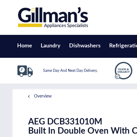
Home
Laundry
Dishwashers
Refrigerati
Same Day And Next Day Delivery.
Overview
AEG DCB331010M
Built In Double Oven With Ca