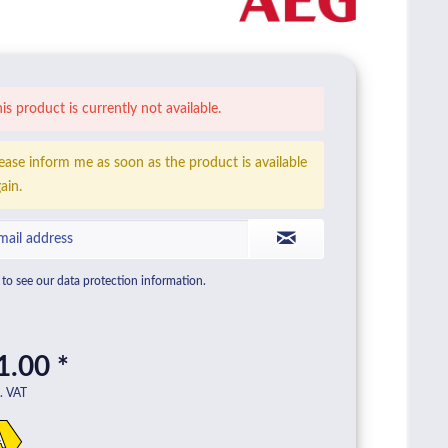
is product is currently not available.
ease inform me as soon as the product is available
ain.
to see our data protection information.
1.00 *
l. VAT
A