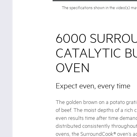
The specifications shown in the video(s) may 
6000 SURRO
CATALYTIC BU
OVEN
Expect even, every time
The golden brown on a potato gratin
of beef. The moist depths of a rich
even results time after time demand
distributed consistently throughou
ovens, the SurroundCook® oven’s a