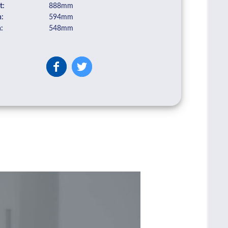
t:
888mm
:
594mm
:
548mm