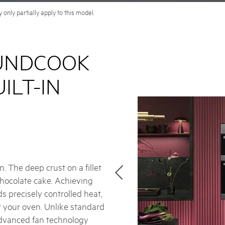
only partially apply to this model.
UNDCOOK
ILT-IN
. The deep crust on a fillet
 chocolate cake. Achieving
s precisely controlled heat,
t your oven. Unlike standard
dvanced fan technology