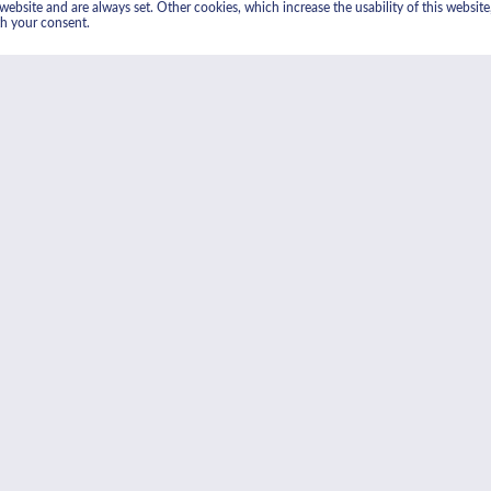
ebsite and are always set. Other cookies, which increase the usability of this website, 
th your consent.
lytic cleaning
grease from cooking and is
20°C. The grease residue is
face clean.
An at-a-glance