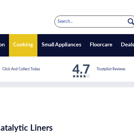
on
Cooking
Small Appliances
Floorcare
Deal
Click And Collect Today
Trustpilot Reviews
talytic Liners