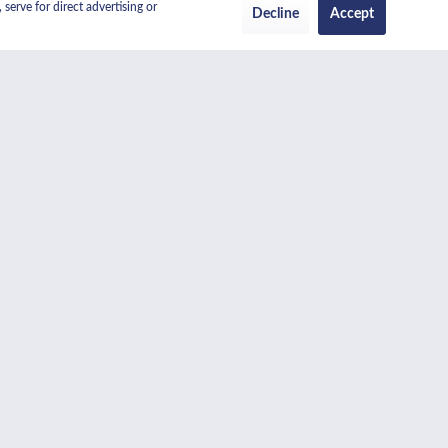
serve for direct advertising or
Decline
Accept
 overview of the