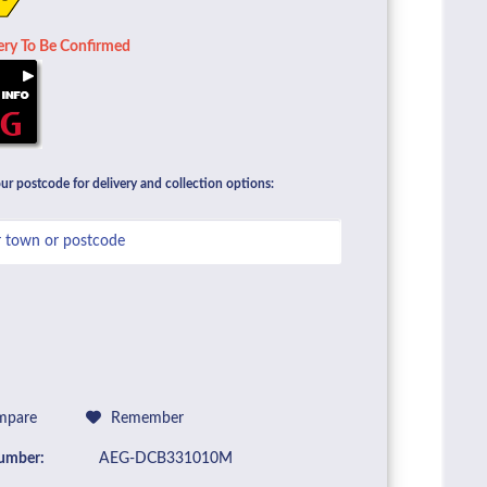
ery To Be Confirmed
ur postcode for delivery and collection options:
pare
Remember
umber:
AEG-DCB331010M