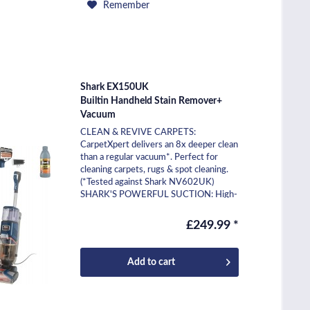
Remember
Shark EX150UK
Builtin Handheld Stain Remover+
Vacuum
CLEAN & REVIVE CARPETS:
CarpetXpert delivers an 8x deeper clean
than a regular vacuum*. Perfect for
cleaning carpets, rugs & spot cleaning.
(*Tested against Shark NV602UK)
SHARK'S POWERFUL SUCTION: High-
pressure spray cleans deep into...
£249.99 *
Add to
cart