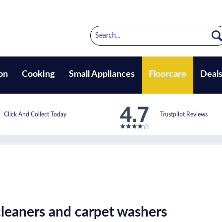
on
Cooking
Small Appliances
Floorcare
Deal
Click And Collect Today
Trustpilot Reviews
leaners and carpet washers