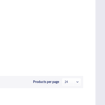
Products per page