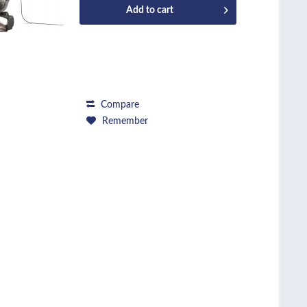
Add to
cart
Compare
Remember