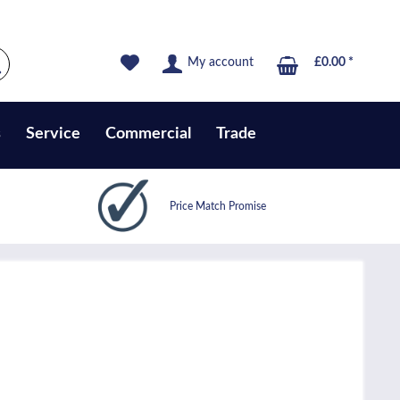
My account
£0.00 *
s
Service
Commercial
Trade
Price Match Promise