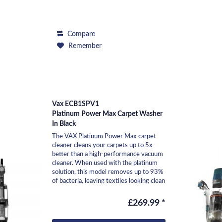
Compare
Remember
Vax ECB1SPV1
Platinum Power Max Carpet Washer
In Black
The VAX Platinum Power Max carpet
cleaner cleans your carpets up to 5x
better than a high-performance vacuum
cleaner. When used with the platinum
solution, this model removes up to 93%
of bacteria, leaving textiles looking clean
and...
£269.99 *