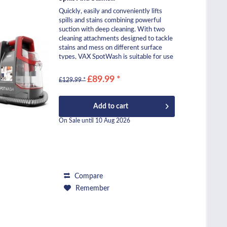
Quickly, easily and conveniently lifts
spills and stains combining powerful
suction with deep cleaning. With two
cleaning attachments designed to tackle
stains and mess on different surface
types, VAX SpotWash is suitable for use
across...
£89.99 *
£129.99 *
Add to
cart
On Sale until 10 Aug 2026
Compare
Remember