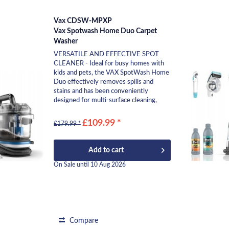
Vax CDSW-MPXP
Vax Spotwash Home Duo Carpet
Washer
VERSATILE AND EFFECTIVE SPOT
CLEANER - Ideal for busy homes with
kids and pets, the VAX SpotWash Home
Duo effectively removes spills and
stains and has been conveniently
designed for multi-surface cleaning,
stain rescue and reviving...
£109.99 *
£179.99 *
Add to
cart
On Sale until 10 Aug 2026
Compare