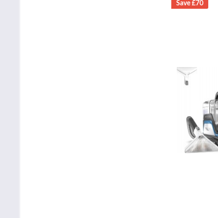
Save £70