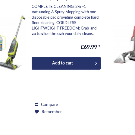
COMPLETE CLEANING: 2-in-1
Vacuuming & Spray Mopping with one
disposable pad providing complete hard
floor cleaning. CORDLESS
LIGHTWEIGHT FREEDOM: Grab-and-
go to glide through your daily cleans,
move effortlessly from room to room,...
£69.99 *
Add to
cart
Compare
Remember