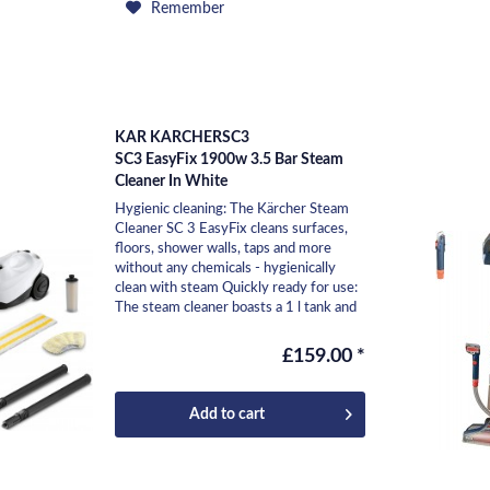
Remember
KAR KARCHERSC3
SC3 EasyFix 1900w 3.5 Bar Steam
Cleaner In White
Hygienic cleaning: The Kärcher Steam
Cleaner SC 3 EasyFix cleans surfaces,
floors, shower walls, taps and more
without any chemicals - hygienically
clean with steam Quickly ready for use:
The steam cleaner boasts a 1 l tank and
heats up...
£159.00 *
Add to
cart