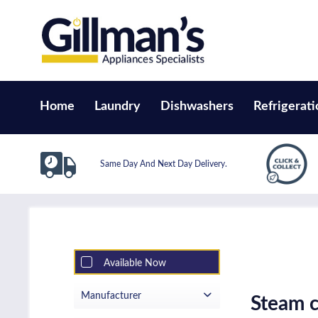
Home
Laundry
Dishwashers
Refrigerati
Same Day And Next Day Delivery.
Available Now
Manufacturer
Steam c