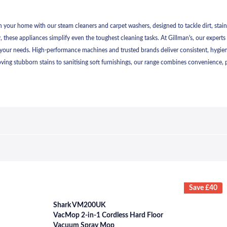
 your home with our steam cleaners and carpet washers, designed to tackle dirt, stains, 
, these appliances simplify even the toughest cleaning tasks. At Gillman's, our experts 
your needs. High-performance machines and trusted brands deliver consistent, hygienic
ing stubborn stains to sanitising soft furnishings, our range combines convenience, po
Save £40
Shark VM200UK
VacMop 2-in-1 Cordless Hard Floor
Vacuum Spray Mop