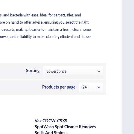
and bacteria with ease. Ideal for carpets, tiles, and
are on hand to offer advice, ensuring you select the right
 results, making it easier to maintain a fresh, clean home.
wer, and reliability to make cleaning efficient and stress-
Sorting
Products per page
Vax CDCW-CSXS
SpotWash Spot Cleaner Removes
Spills And Stains...