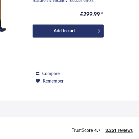
feature significantly reduces effort
during...
£299.99 *
Add to
cart
Compare
Remember