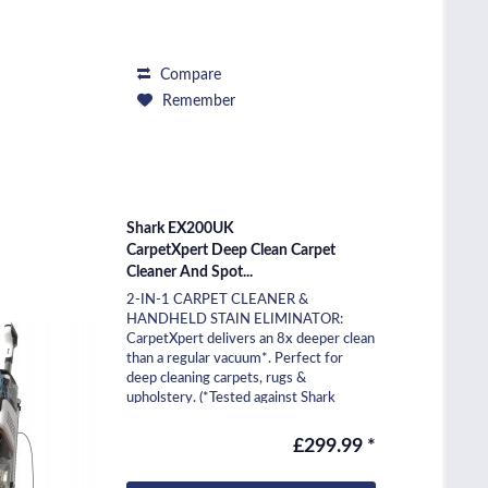
Compare
Remember
Shark EX200UK
CarpetXpert Deep Clean Carpet
Cleaner And Spot...
2-IN-1 CARPET CLEANER &
HANDHELD STAIN ELIMINATOR:
CarpetXpert delivers an 8x deeper clean
than a regular vacuum*. Perfect for
deep cleaning carpets, rugs &
upholstery. (*Tested against Shark
NV602UK) SHARK'S POWERFUL
SUCTION:...
£299.99 *