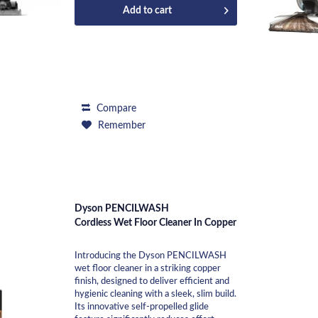
Add to
cart
Compare
Remember
Dyson PENCILWASH
Cordless Wet Floor Cleaner In Copper
Introducing the Dyson PENCILWASH
wet floor cleaner in a striking copper
finish, designed to deliver efficient and
hygienic cleaning with a sleek, slim build.
Its innovative self-propelled glide