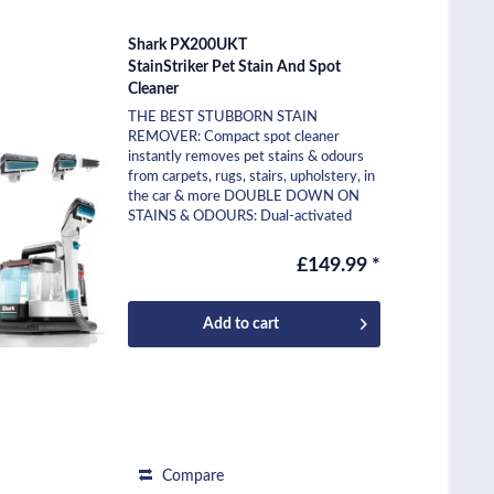
Shark PX200UKT
StainStriker Pet Stain And Spot
Cleaner
THE BEST STUBBORN STAIN
REMOVER: Compact spot cleaner
instantly removes pet stains & odours
from carpets, rugs, stairs, upholstery, in
the car & more DOUBLE DOWN ON
STAINS & ODOURS: Dual-activated
cleaning solution combines 2 bespoke...
£149.99 *
Add to
cart
Compare