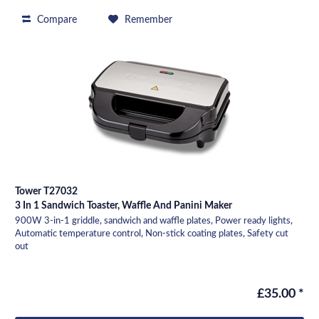
Compare
Remember
Tower T27032
3 In 1 Sandwich Toaster, Waffle And Panini Maker
900W 3-in-1 griddle, sandwich and waffle plates, Power ready lights,
Automatic temperature control, Non-stick coating plates, Safety cut
out
£35.00 *