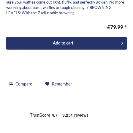
sure your waffles come out light, fluffy, and perfectly golden. No more
worrying about burnt waffles or tough cleaning. 7 BROWNING
LEVELS: With the 7 adjustable browning...
£79.99 *
Add to
cart
Compare
Remember