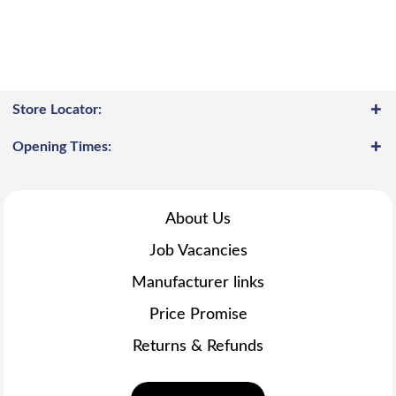
Store Locator:
Opening Times:
About Us
Job Vacancies
Manufacturer links
Price Promise
Returns & Refunds