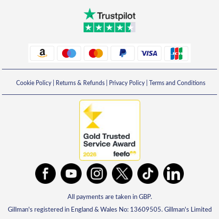
Cookie Policy
|
Returns & Refunds
|
Privacy Policy
|
Terms and Conditions
All payments are taken in GBP.
Gillman's registered in England & Wales No: 13609505. Gillman's Limited