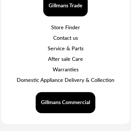
Gillmans Trade
Store Finder
Contact us
Service & Parts
After sale Care
Warranties
Domestic Appliance Delivery & Collection
Gillmans Commercial