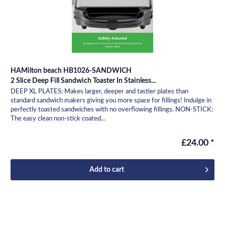
HAMilton beach HB1026-SANDWICH
2 Slice Deep Fill Sandwich Toaster In Stainless...
DEEP XL PLATES: Makes larger, deeper and tastier plates than
standard sandwich makers giving you more space for fillings! Indulge in
perfectly toasted sandwiches with no overflowing fillings. NON-STICK:
The easy clean non-stick coated...
£24.00 *
Add to
cart