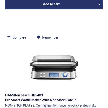
Add to
cart
Compare
Remember
HAMilton beach HB5403T
Pro Smart Waffle Maker With Non Stick Plate In...
NON-STICK PLATES: Our high performance non-stick plates make