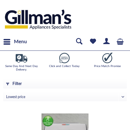
Menu
Same Day And Next Day
Click and Collect Today
Price Match Promise
Delivery.
Filter