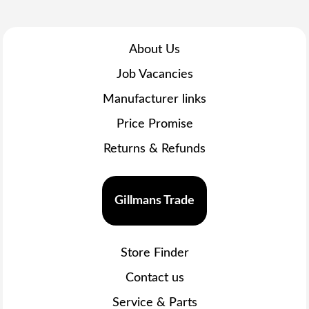
About Us
Job Vacancies
Manufacturer links
Price Promise
Returns & Refunds
Gillmans Trade
Store Finder
Contact us
Service & Parts