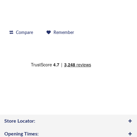
Compare
Remember
Store Locator:
Opening Times: