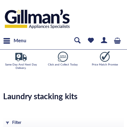
Menu
Same Day And Next Day
Click and Collect Today
Price Match Promise
Delivery.
Laundry stacking kits
Filter