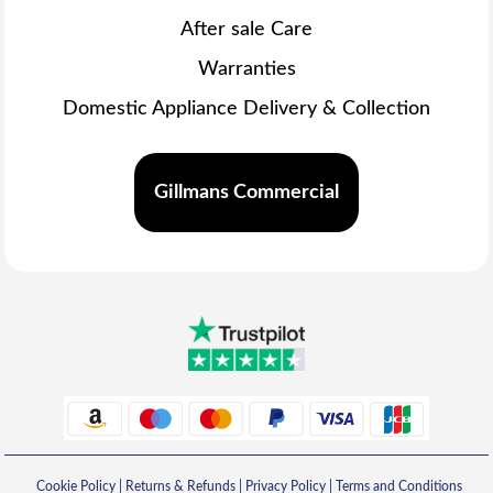
After sale Care
Warranties
Domestic Appliance Delivery & Collection
Gillmans Commercial
Cookie Policy
|
Returns & Refunds
|
Privacy Policy
|
Terms and Conditions