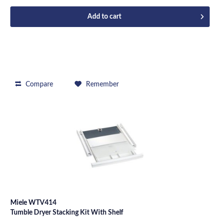
Add to
cart
Compare
Remember
Miele WTV414
Tumble Dryer Stacking Kit With Shelf