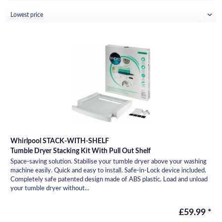
Whirlpool STACK-WITH-SHELF
Tumble Dryer Stacking Kit With Pull Out Shelf
Space-saving solution. Stabilise your tumble dryer above your washing
machine easily. Quick and easy to install. Safe-in-Lock device included.
Completely safe patented design made of ABS plastic. Load and unload
your tumble dryer without...
£59.99 *