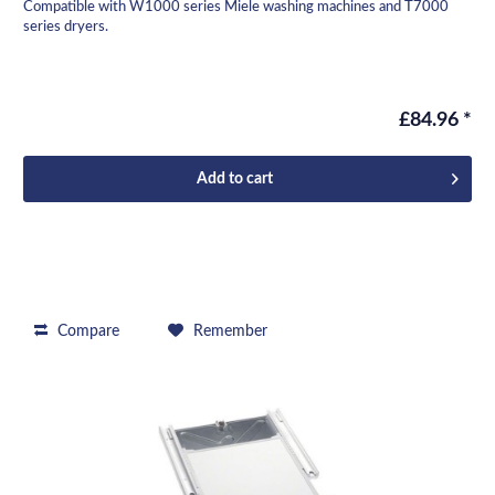
Compatible with W1000 series Miele washing machines and T7000
series dryers.
£84.96 *
Add to
cart
Compare
Remember