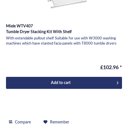
Miele WTV407
Tumble Dryer Stacking Kit With Shelf
With extendable pullout shelf Suitable for use with W3000 washing
machines which have stanted facia panels with T8000 tumble dryers
£102.96 *
Add to
cart
Compare
Remember