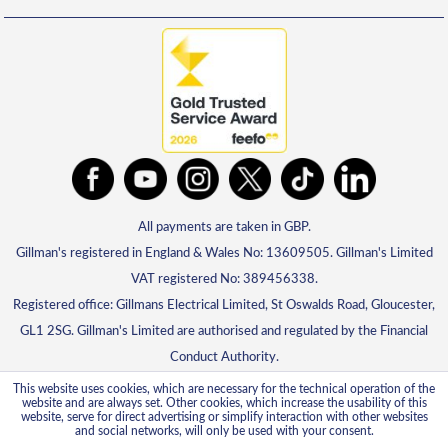
All payments are taken in GBP.
Gillman's registered in England & Wales No: 13609505. Gillman's Limited
VAT registered No: 389456338.
Registered office: Gillmans Electrical Limited, St Oswalds Road, Gloucester,
GL1 2SG. Gillman's Limited are authorised and regulated by the Financial
Conduct Authority.
This website uses cookies, which are necessary for the technical operation of the
website and are always set. Other cookies, which increase the usability of this
website, serve for direct advertising or simplify interaction with other websites
and social networks, will only be used with your consent.