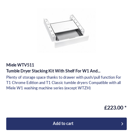
Miele WTV511
Tumble Dryer Stacking Kit With Shelf For W1 And...
Plenty of storage space thanks to drawer with push/pull function For
T1 Chrome Edition and T1 Classic tumble dryers Compatible with all
Miele W1 washing machine series (except WTZH)
£223.00 *
Add to
cart