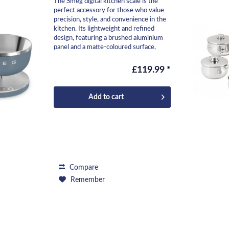
The Smeg digital kitchen scale is the
perfect accessory for those who value
precision, style, and convenience in the
kitchen. Its lightweight and refined
design, featuring a brushed aluminium
panel and a matte-coloured surface,
makes it...
£119.99 *
Add to
cart
Compare
Remember