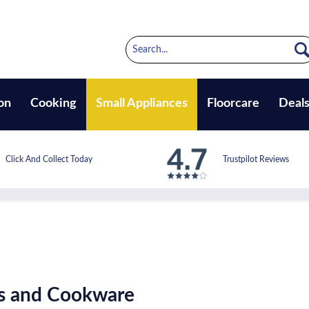
on
Cooking
Small Appliances
Floorcare
Deal
Click And Collect Today
Trustpilot Reviews
ts and Cookware