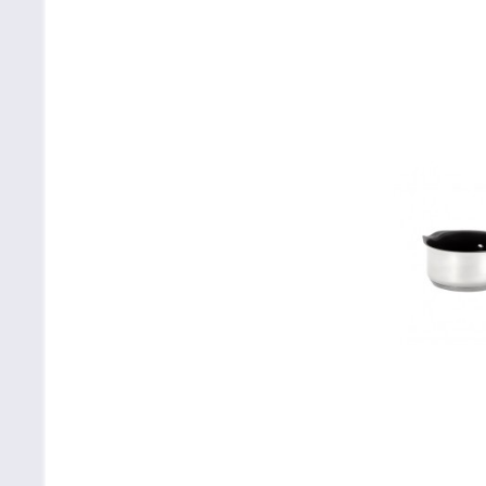
White