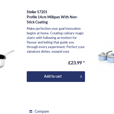
Stellar S7201
Profile 14cm Milkpan With Non-
Stick Coating
Make perfection your goal Innovation
begins at home. Creating culinary magic
starts with following an instinct for
flavour and letting that guide you
through every experiment. Perfect your
signature dishes, expand your
repertoire, and...
£23.99 *
Add to
cart
Compare