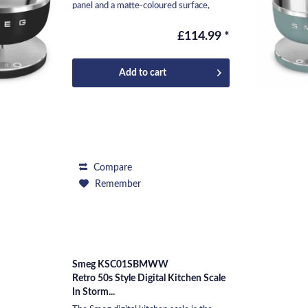
panel and a matte-coloured surface,
makes it...
£114.99 *
Add to
cart
Compare
Remember
Smeg KSC01SBMWW
Retro 50s Style Digital Kitchen Scale
In Storm...