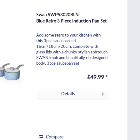
Swan SWPS3020BLN
Blue Retro 3 Piece Induction Pan Set
Add some retro to your kitchen with
this 3pce saucepan set
16cm/18cm/20cm, complete with
glass lids with a chunky stylish softtouch
SWAN knob and beautifully rib designed
body. 3pce saucepan set
16cm/18cm/20cm Body height 8cm /
9cm /...
£49.99 *
Details
Compare