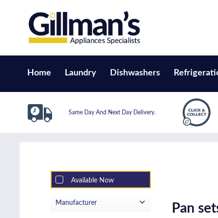
Home
Laundry
Dishwashers
Refrigerati
Same Day And Next Day Delivery.
Available Now
Manufacturer
Pan se