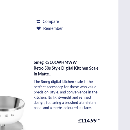
Compare
Remember
Smeg KSC01WHMWW
Retro 50s Style Digital Kitchen Scale
In Matte...
The Smeg digital kitchen scale is the
perfect accessory for those who value
precision, style, and convenience in the
kitchen. Its lightweight and refined
design, featuring a brushed aluminium
panel and a matte-coloured surface,
makes it...
£114.99 *