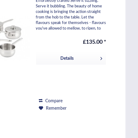
Effortlessly crafted Serve it sizzling.
Serve it bubbling. The beauty of home
cooking is bringing the action straight
from the hob to the table. Let the
flavours speak for themselves - flavours
you've allowed to mellow, to ripen, to
pop....
£135.00 *
Details
Compare
Remember