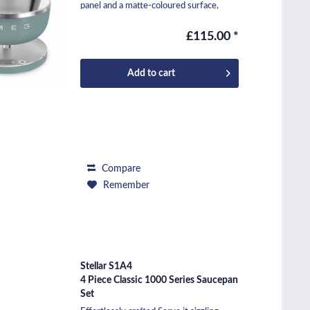
panel and a matte-coloured surface,
makes it...
£115.00 *
Add to
cart
Compare
Remember
Stellar S1A4
4 Piece Classic 1000 Series Saucepan
Set