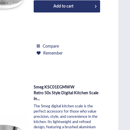
Add to
cart
Compare
Remember
Smeg KSC01EGMWW
Retro 50s Style Digital Kitchen Scale
In...
The Smeg digital kitchen scale is the
perfect accessory for those who value
precision, style, and convenience in the
kitchen. Its lightweight and refined
design, featuring a brushed aluminium