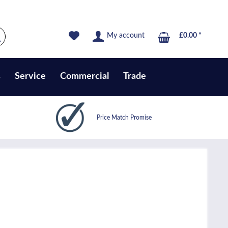
My account
£0.00 *
s
Service
Commercial
Trade
Price Match Promise