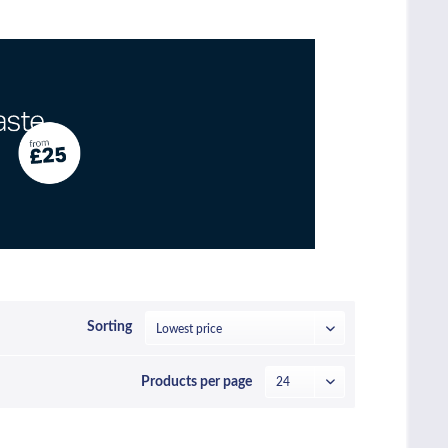
Sorting
Products per page