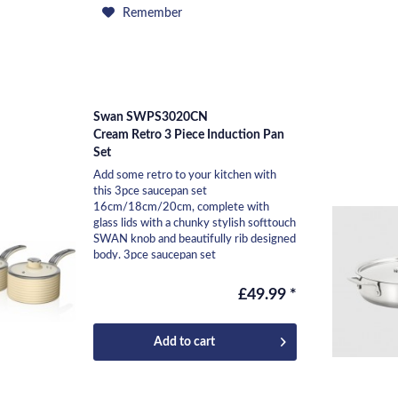
Remember
Swan SWPS3020CN
Cream Retro 3 Piece Induction Pan
Set
Add some retro to your kitchen with
this 3pce saucepan set
16cm/18cm/20cm, complete with
glass lids with a chunky stylish softtouch
SWAN knob and beautifully rib designed
body. 3pce saucepan set
16cm/18cm/20cm Body height 8cm /
9cm /...
£49.99 *
Add to
cart