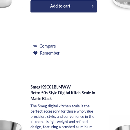
Add to
cart
Compare
Remember
Smeg KSC01BLMWW
Retro 50s Style Digital Kitch Scale In
Matte Black
The Smeg digital kitchen scale is the
perfect accessory for those who value
precision, style, and convenience in the
kitchen. Its lightweight and refined
design, featuring a brushed aluminium