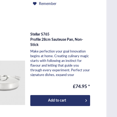
Remember
Stellar S765
Profile 28cm Sauteuse Pan, Non-
Stick
Make perfection your goal Innovation
begins at home. Creating culinary magic
starts with following an instinct for
flavour and letting that guide you
through every experiment. Perfect your
signature dishes, expand your
repertoire, and...
£74.95 *
Add to
cart