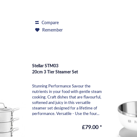
Compare
Remember
Stellar STM03
20cm 3 Tier Steamer Set
Stunning Performance Savour the
nutrients in your food with gentle steam
cooking. Craft dishes that are flavourful,
softened and juicy in this versatile
steamer set designed for a lifetime of
performance. Versatile - Use the four...
£79.00 *