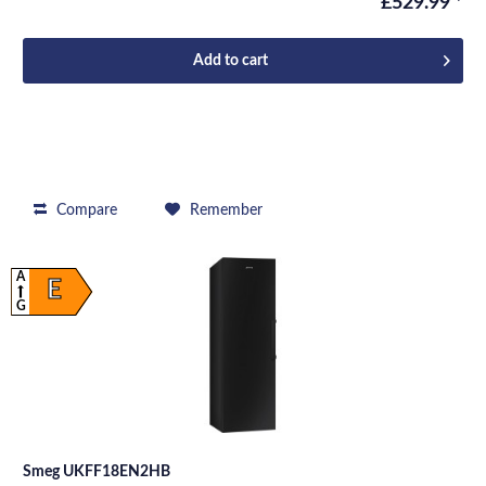
£529.99 *
Add to
cart
Compare
Remember
A
E
G
Smeg UKFF18EN2HB