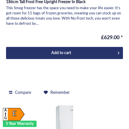
186cm Tall Frost Free Upright Freezer In Black
This Smeg freezer has the space you need to make your life easier. It’s
got room for 15 bags of frozen groceries, meaning you can stock up on
all those delicious treats you love. With No Frost tech, you won’t even
have to defrost by...
£629.00 *
Add to
cart
Compare
Remember
A
E
G
5 Year Warranty