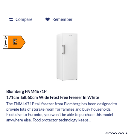
Compare
Remember
A
E
G
Blomberg FNM4671P
171cm Tall, 60cm Wide Frost Free Freezer In White
The FNM4671P tall freezer from Blomberg has been designed to
provide lots of storage room for families and busy households.
Exclusive to Euronics, you won’t be able to purchase this model
anywhere else. Food protector technology keeps...