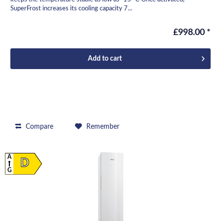
SuperFrost increases its cooling capacity 7...
£998.00 *
Add to
cart
Compare
Remember
A
D
G