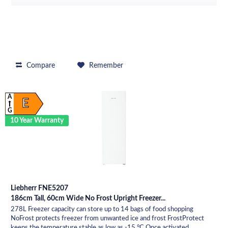
Compare
Remember
A
E
G
10 Year Warranty
Liebherr FNE5207
186cm Tall, 60cm Wide No Frost Upright Freezer...
278L Freezer capacity can store up to 14 bags of food shopping
NoFrost protects freezer from unwanted ice and frost FrostProtect
keeps the temperature stable as low as -15 °C Once activated,