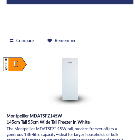
Compare
Remember
A
E
G
Montpellier MDATSFZ145W
145cm Tall 55cm Wide Tall Freezer In White
The Montpellier MDATSFZ145W tall, modern freezer offers a
generous 188-litre capacity—ideal for larger households or bulk