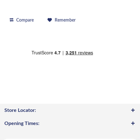
Compare
Remember
Store Locator:
Opening Times: