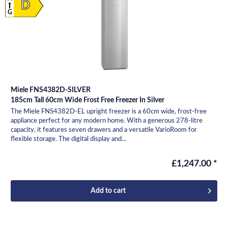
D
G
Miele FNS4382D-SILVER
185cm Tall 60cm Wide Frost Free Freezer In Silver
The Miele FNS4382D-EL upright freezer is a 60cm wide, frost-free
appliance perfect for any modern home. With a generous 278-litre
capacity, it features seven drawers and a versatile VarioRoom for
flexible storage. The digital display and...
£1,247.00 *
Add to
cart