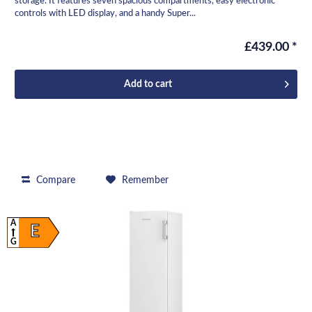
storage. It features seven spacious compartments, easy electronic
controls with LED display, and a handy Super...
£439.00 *
Add to
cart
Compare
Remember
A
E
G