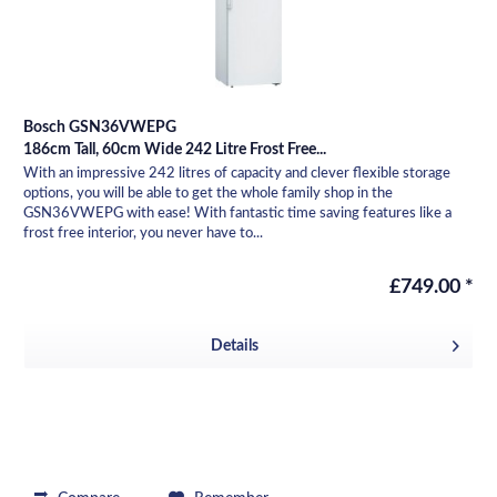
Bosch GSN36VWEPG
186cm Tall, 60cm Wide 242 Litre Frost Free...
With an impressive 242 litres of capacity and clever flexible storage
options, you will be able to get the whole family shop in the
GSN36VWEPG with ease! With fantastic time saving features like a
frost free interior, you never have to...
£749.00 *
Details