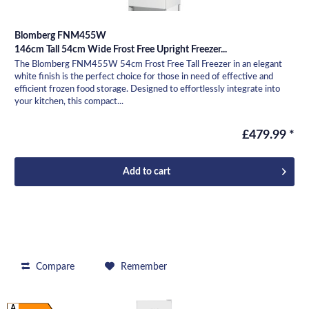
Blomberg FNM455W
146cm Tall 54cm Wide Frost Free Upright Freezer...
The Blomberg FNM455W 54cm Frost Free Tall Freezer in an elegant
white finish is the perfect choice for those in need of effective and
efficient frozen food storage. Designed to effortlessly integrate into
your kitchen, this compact...
£479.99 *
Add to
cart
Compare
Remember
A