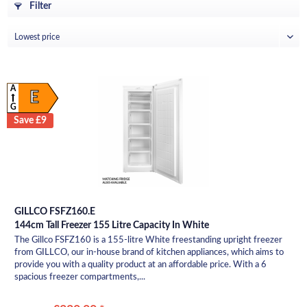
Filter
A
E
G
Save £9
GILLCO FSFZ160.E
144cm Tall Freezer 155 Litre Capacity In White
The Gillco FSFZ160 is a 155-litre White freestanding upright freezer
from GILLCO, our in-house brand of kitchen appliances, which aims to
provide you with a quality product at an affordable price. With a 6
spacious freezer compartments,...