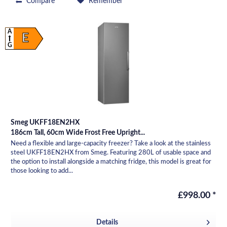
Compare
Remember
A
E
G
Smeg UKFF18EN2HX
186cm Tall, 60cm Wide Frost Free Upright...
Need a flexible and large-capacity freezer? Take a look at the stainless
steel UKFF18EN2HX from Smeg. Featuring 280L of usable space and
the option to install alongside a matching fridge, this model is great for
those looking to add...
£998.00 *
Details