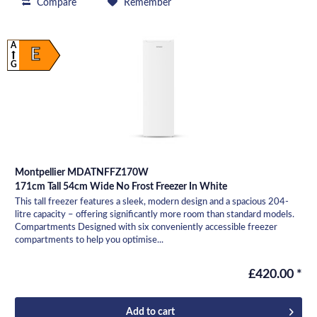
Compare
Remember
A
E
G
Montpellier MDATNFFZ170W
171cm Tall 54cm Wide No Frost Freezer In White
This tall freezer features a sleek, modern design and a spacious 204-
litre capacity – offering significantly more room than standard models.
Compartments Designed with six conveniently accessible freezer
compartments to help you optimise...
£420.00 *
Add to
cart