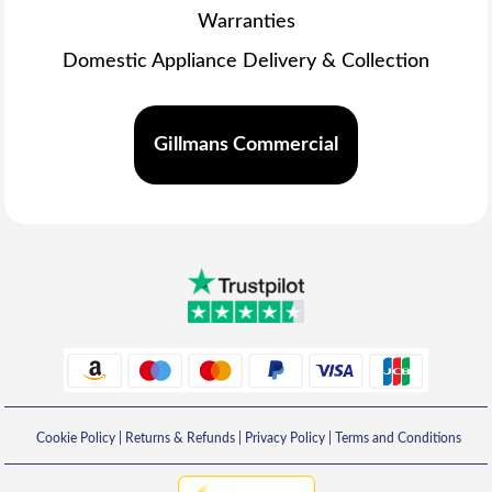
Warranties
Domestic Appliance Delivery & Collection
Gillmans Commercial
Cookie Policy
|
Returns & Refunds
|
Privacy Policy
|
Terms and Conditions