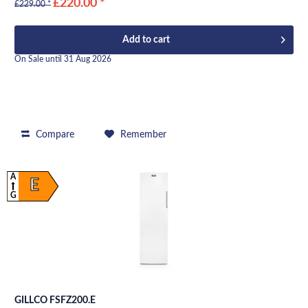
£220.00 *
£229.00 *
Add to
cart
On Sale until 31 Aug 2026
Compare
Remember
A
E
G
GILLCO FSFZ200.E