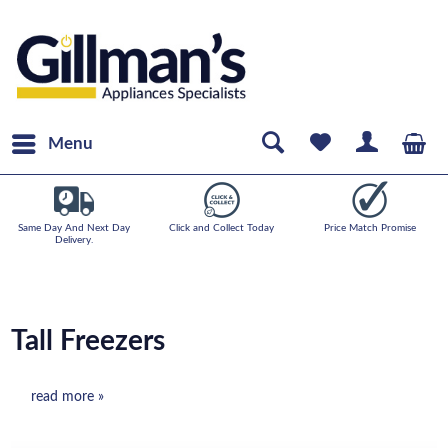
Menu
Same Day And Next Day
Click and Collect Today
Price Match Promise
Delivery.
Tall Freezers
read more »