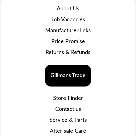
About Us
Job Vacancies
Manufacturer links
Price Promise
Returns & Refunds
Gillmans Trade
Store Finder
Contact us
Service & Parts
After sale Care