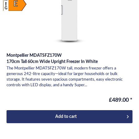
E
G
Montpellier MDATSFZ170W
170cm Tall 60cm Wide Upright Freezer In White
The Montpellier MDATSFZ170W tall, modern freezer offers a
generous 242-litre capacity—ideal for larger households or bulk
storage. It features seven spacious compartments, easy electronic
controls with LED display, and a handy Super...
£489.00 *
Add to
cart