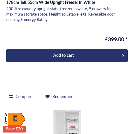
178cm Tall, 55cm Wide Upright Freezer In White
200 litre capacity upright static freezer in white, 9 drawers for
maximum storage space. Height adjustable legs. Reversible door
opening E energy Rating
£399.00 *
Add to
cart
Compare
Remember
A
E
G
Save £20