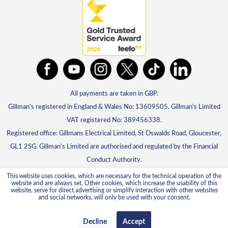
All payments are taken in GBP.
Gillman's registered in England & Wales No: 13609505. Gillman's Limited
VAT registered No: 389456338.
Registered office: Gillmans Electrical Limited, St Oswalds Road, Gloucester,
GL1 2SG. Gillman's Limited are authorised and regulated by the Financial
Conduct Authority.
This website uses cookies, which are necessary for the technical operation of the
website and are always set. Other cookies, which increase the usability of this
website, serve for direct advertising or simplify interaction with other websites
and social networks, will only be used with your consent.
Decline
Accept