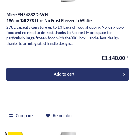
Miele FNS4382D-WH
186cm Tall 278 Litre No Frost Freezer In White
278L capacity can store up to 13 bags of food shopping No icing up of
food and no need to defrost thanks to NoFrost More space for
particularly large frozen food with the XXL box Handle-less design
thanks to an integrated handle design...
£1,140.00 *
Add to
cart
Compare
Remember
A