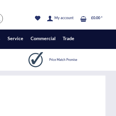
My account
£0.00 *
s
Service
Commercial
Trade
Price Match Promise