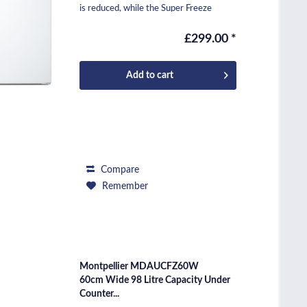
is reduced, while the Super Freeze
function locks in...
£299.00 *
Add to
cart
Compare
Remember
Montpellier MDAUCFZ60W
60cm Wide 98 Litre Capacity Under
Counter...