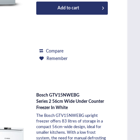
Add to
cart
Compare
Remember
Bosch GTV15NWEBG
Series 2 56cm Wide Under Counter
Freezer In White
The Bosch GTV15NWEBG upright
freezer offers 83 litres of storage in a
compact 56cm-wide design, ideal for
smaller kitchens. With a low frost
system, the need for manual defrosting