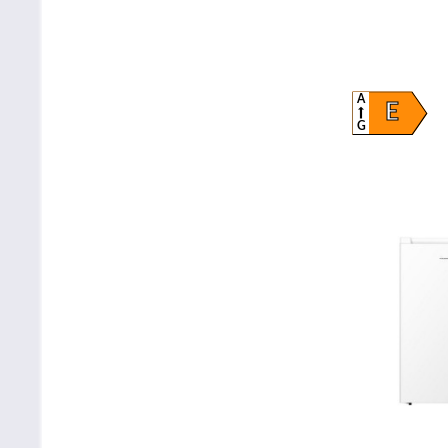
A
E
G