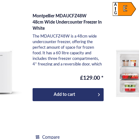
A
E
G
Montpellier MDAUCFZ48W
48cm Wide Undercounter Freezer In
White
The MDAUCFZ48W is a 48cm wide
undercounter freezer, offering the
perfect amount of space for frozen
food. It has a 60 litre capacity and
includes three freezer compartments,
4* freezing and a reversible door, which
means it can be easily...
£129.00 *
Add to
cart
Compare