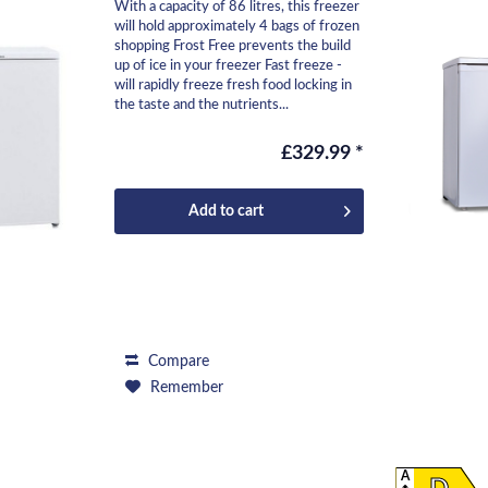
With a capacity of 86 litres, this freezer
will hold approximately 4 bags of frozen
shopping Frost Free prevents the build
up of ice in your freezer Fast freeze -
will rapidly freeze fresh food locking in
the taste and the nutrients...
£329.99 *
Add to
cart
Compare
Remember
A