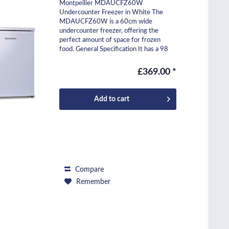
Montpellier MDAUCFZ60W
Undercounter Freezer in White The
MDAUCFZ60W is a 60cm wide
undercounter freezer, offering the
perfect amount of space for frozen
food. General Specification It has a 98
litre capacity and includes three
freezer...
£369.00 *
Add to
cart
Compare
Remember