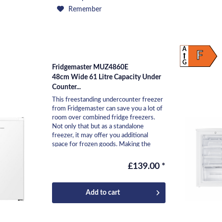
Remember
A
F
G
Fridgemaster MUZ4860E
48cm Wide 61 Litre Capacity Under
Counter...
This freestanding undercounter freezer
from Fridgemaster can save you a lot of
room over combined fridge freezers.
Not only that but as a standalone
freezer, it may offer you additional
space for frozen goods. Making the
most of the 61L...
£139.00 *
Add to
cart