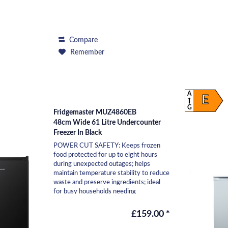
Compare
Remember
A
E
G
Fridgemaster MUZ4860EB
48cm Wide 61 Litre Undercounter
Freezer In Black
POWER CUT SAFETY: Keeps frozen
food protected for up to eight hours
during unexpected outages; helps
maintain temperature stability to reduce
waste and preserve ingredients; ideal
for busy households needing
reassurance that essentials...
£159.00 *