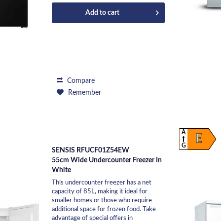
Add to
cart
Compare
Remember
A
E
G
SENSIS RFUCF01Z54EW
55cm Wide Undercounter Freezer In
White
This undercounter freezer has a net
capacity of 85L, making it ideal for
smaller homes or those who require
additional space for frozen food. Take
advantage of special offers in