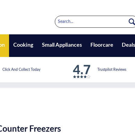
on
Cooking
Small Appliances
Floorcare
Deal
Click And Collect Today
Trustpilot Reviews
ounter Freezers