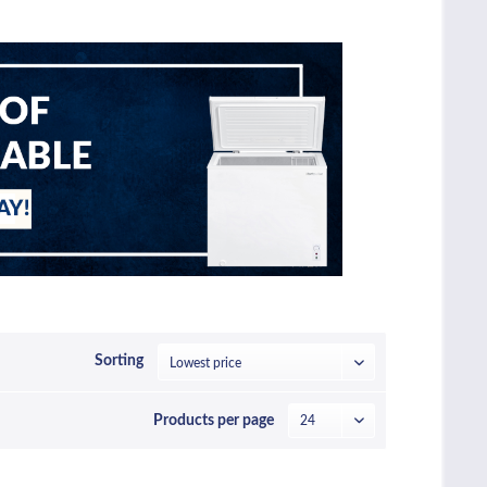
Sorting
Products per page