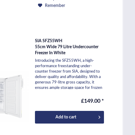
Remember
SIA SFZ55WH
55cm Wide 79 Litre Undercounter
Freezer In White
Introducing the SFZ55WH, a high-
performance freestanding under-
counter freezer from SIA, designed to
deliver quality and affordability. With a
generous 79-litre gross capacity, it
ensures ample storage space for frozen
essentials. Rated...
£149.00 *
Add to
cart