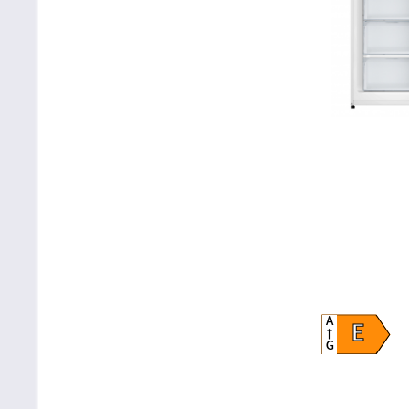
A
E
G