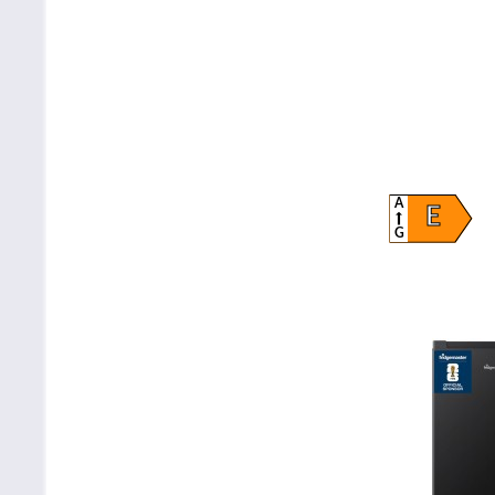
A
E
G