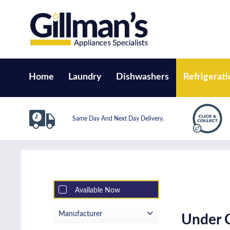
Home
Laundry
Dishwashers
Refrigerati
Same Day And Next Day Delivery.
Available Now
Manufacturer
Under C