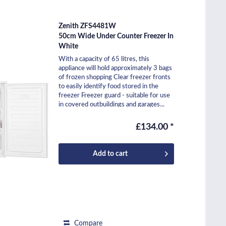
Zenith ZFS4481W
50cm Wide Under Counter Freezer In
White
With a capacity of 65 litres, this
appliance will hold approximately 3 bags
of frozen shopping Clear freezer fronts
to easily identify food stored in the
freezer Freezer guard - suitable for use
in covered outbuildings and garages...
£134.00 *
Add to
cart
Compare