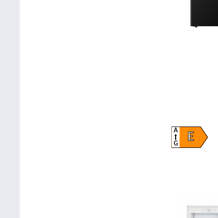
A
E
G