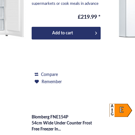
supermarkets or cook meals in advance
and freeze them to...
£219.99 *
Add to
cart
Compare
Remember
A
E
G
Blomberg FNE154P
54cm Wide Under Counter Frost
Free Freezer In...