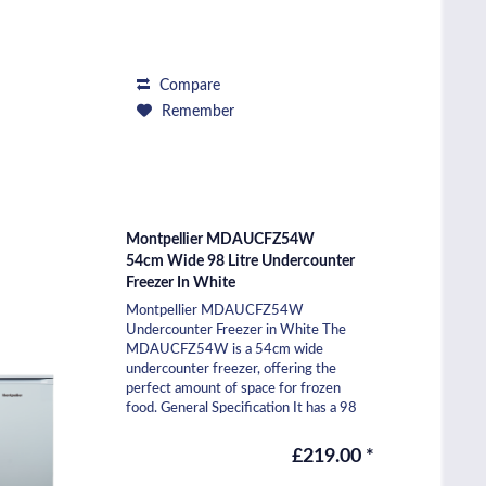
Compare
Remember
Montpellier MDAUCFZ54W
54cm Wide 98 Litre Undercounter
Freezer In White
Montpellier MDAUCFZ54W
Undercounter Freezer in White The
MDAUCFZ54W is a 54cm wide
undercounter freezer, offering the
perfect amount of space for frozen
food. General Specification It has a 98
litre capacity and includes three
freezer...
£219.00 *