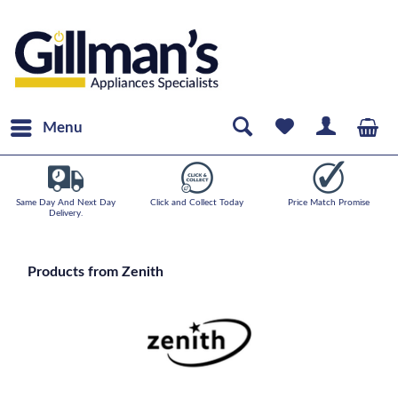
Menu
Same Day And Next Day
Click and Collect Today
Price Match Promise
Delivery.
Products from Zenith