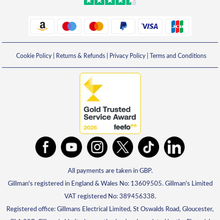
Cookie Policy
|
Returns & Refunds
|
Privacy Policy
|
Terms and Conditions
All payments are taken in GBP.
Gillman's registered in England & Wales No: 13609505. Gillman's Limited
VAT registered No: 389456338.
Registered office: Gillmans Electrical Limited, St Oswalds Road, Gloucester,