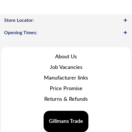
Store Locator:
Opening Times:
About Us
Job Vacancies
Manufacturer links
Price Promise
Returns & Refunds
Gillmans Trade