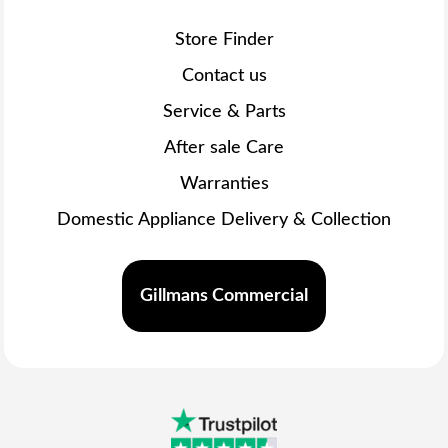
Store Finder
Contact us
Service & Parts
After sale Care
Warranties
Domestic Appliance Delivery & Collection
Gillmans Commercial