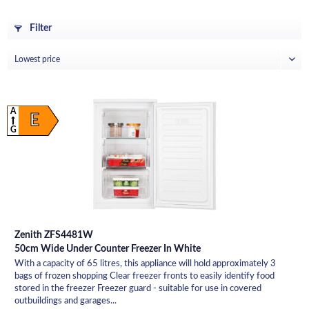
Filter
A
E
G
Zenith ZFS4481W
50cm Wide Under Counter Freezer In White
With a capacity of 65 litres, this appliance will hold approximately 3
bags of frozen shopping Clear freezer fronts to easily identify food
stored in the freezer Freezer guard - suitable for use in covered
outbuildings and garages...