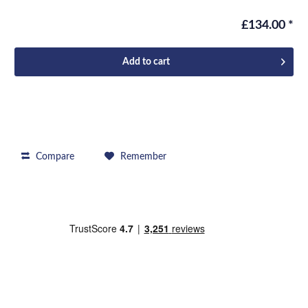
£134.00 *
Add to
cart
Compare
Remember