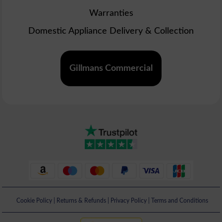
Warranties
Domestic Appliance Delivery & Collection
Gillmans Commercial
Cookie Policy
|
Returns & Refunds
|
Privacy Policy
|
Terms and Conditions