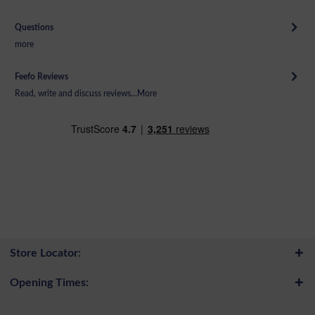
Questions
more
Feefo Reviews
Read, write and discuss reviews...
More
Store Locator:
Opening Times: