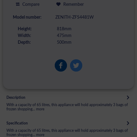
Compare
Remember
Model number:
ZENITH-ZFS4481W
Height:
818mm
Width:
475mm
Depth:
500mm
Description
With a capacity of 65 litres, this appliance will hold approximately 3 bags of
frozen shopping...
more
Specification
With a capacity of 65 litres, this appliance will hold approximately 3 bags of
frozen shopping...
more