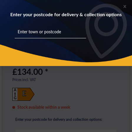
Enter your postcode for delivery & collection options
£134.00 *
Prices incl. VAT
A
E
G
Stock available within a week
Enter your postcode for delivery and collection options: