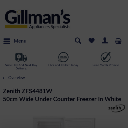
Menu
Same Day And Next Day
Click and Collect Today
Price Match Promise
Delivery.
Overview
Zenith ZFS4481W
50cm Wide Under Counter Freezer In White