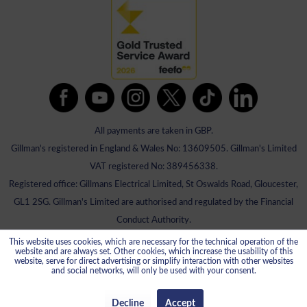
All payments are taken in GBP.
Gillman's registered in England & Wales No: 13609505. Gillman's Limited
VAT registered No: 389456338.
Registered office: Gillmans Electrical Limited, St Oswalds Road, Gloucester,
GL1 2SG. Gillman's Limited are authorised and regulated by the Financial
Conduct Authority.
This website uses cookies, which are necessary for the technical operation of the
website and are always set. Other cookies, which increase the usability of this
website, serve for direct advertising or simplify interaction with other websites
and social networks, will only be used with your consent.
Decline
Accept