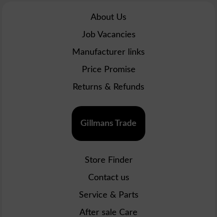
About Us
Job Vacancies
Manufacturer links
Price Promise
Returns & Refunds
Gillmans Trade
Store Finder
Contact us
Service & Parts
After sale Care