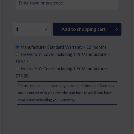
Add to
shopping cart
Manufacturer Standard Warranty - 12 months
Freezer 3 Yr Cover Including 1 Yr Manufacturer -
£36.17
Freezer 5 Yr Cover Including 1 Yr Manufacturer -
£77.28
*Please note that our warranty provider Protect and Care may
make contact with you after the purchase to ask if you have
considered extending your warranty