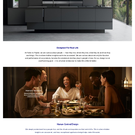
Designed For Real Life
At Fisher & Paykel, we are curious about people — how they live, where they live, what they do and how they
use things. This is where hidden insights wait to be uncovered. We are curious about not only the function
and performance of our products, but also the emotional role they play in people’s lives. For us, design is not
a self-serving goal — it is a human endeavour to make life a little bit better.
Human-Centred Design
We deeply understand how people live, and the rituals and experiences that enrich life. This is where hidden
insights are uncovered, and how exceptional appliance design helps make life easier.