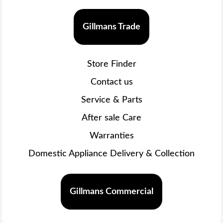
Gillmans Trade
Store Finder
Contact us
Service & Parts
After sale Care
Warranties
Domestic Appliance Delivery & Collection
Gillmans Commercial