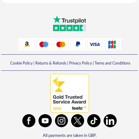
Cookie Policy
|
Returns & Refunds
|
Privacy Policy
|
Terms and Conditions
All payments are taken in GBP.