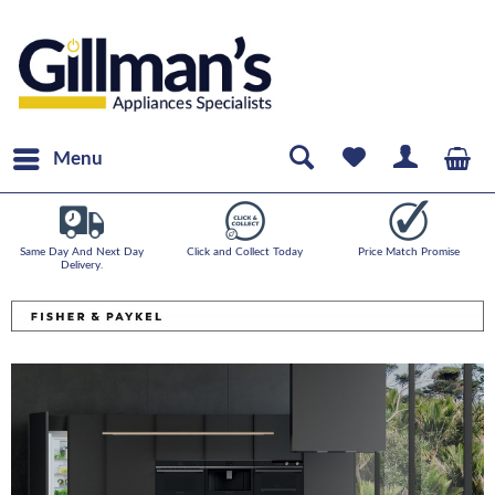
Menu
Same Day And Next Day
Click and Collect Today
Price Match Promise
Delivery.