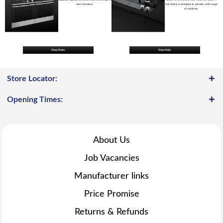
oven functions.
hob family is designed to provide a full range
of solutions.
Shop Ovens
Shop Hobs
Store Locator:
Opening Times:
About Us
Job Vacancies
Manufacturer links
Price Promise
Returns & Refunds