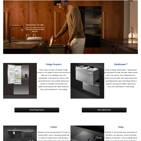
Fridge Freezers
DishDrawer™
At the heart of Fisher & Paykel's fridge-
Fisher & Paykel DishDrawer™ dishwashers
freezers is the ability to sense and respond to
are designed to make doing the dishes easier
daily use in an intelligent way. The
than ever before. The combination of a
combination of temperature sensors with
drawer-based system with smart electronics
smart electronics and variable-speed fans
and independent wash technology delivers
creates a controlled environment and
superior cleaning and better ergonomics.
optimum temperature for better foodcare.
They call it DishDrawer™ technology.
They call it ActiveSmart™ technology.
Shop Fridge Freezers
Shop DishDrawers
Ovens
Hobs
Welcome to the next generation in Fisher &
Whether it’s the performance and theatre of
Paykel built-in ovens. Designed specifically
live flame, the precision, control and sleek
for diverse cooking styles, with generous
simplicity of induction, or the straightforward
capacity, high performance and a full range of
power of an electric hob, Fisher & Paykel’s