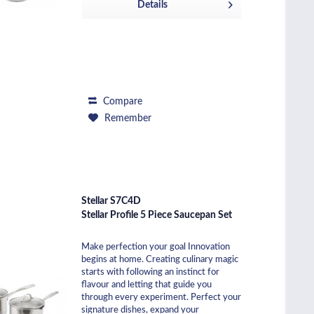
Details
Compare
Remember
Stellar S7C4D
Stellar Profile 5 Piece Saucepan Set
Make perfection your goal Innovation
begins at home. Creating culinary magic
starts with following an instinct for
flavour and letting that guide you
through every experiment. Perfect your
signature dishes, expand your