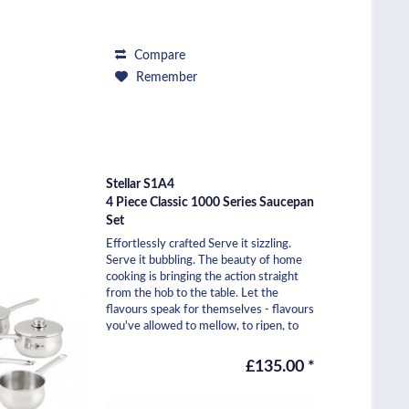
Compare
Remember
Stellar S1A4
4 Piece Classic 1000 Series Saucepan
Set
Effortlessly crafted Serve it sizzling.
Serve it bubbling. The beauty of home
cooking is bringing the action straight
from the hob to the table. Let the
flavours speak for themselves - flavours
you've allowed to mellow, to ripen, to
pop....
£135.00 *