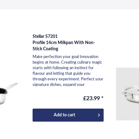
Stellar S7201
Profile 14cm Milkpan With Non-
Stick Coating
Make perfection your goal Innovation
begins at home. Creating culinary magic
starts with following an instinct for
flavour and letting that guide you
through every experiment. Perfect your
signature dishes, expand your
repertoire, and...
£23.99 *
Add to
cart