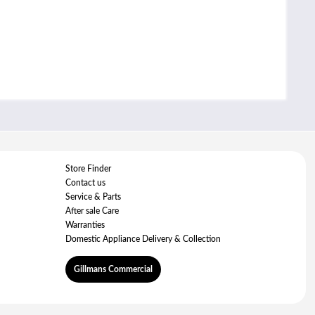
Store Finder
Contact us
Service & Parts
After sale Care
Warranties
Domestic Appliance Delivery & Collection
Gillmans Commercial