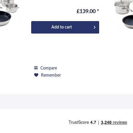
repertoire, and...
£139.00 *
Add to
cart
Compare
Remember