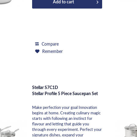
Add to
cart
Compare
Remember
Stellar S7C1D
Stellar Profile 5 Piece Saucepan Set
Make perfection your goal Innovation
begins at home. Creating culinary magic
starts with following an instinct for
flavour and letting that guide you
through every experiment. Perfect your
signature dishes, expand your