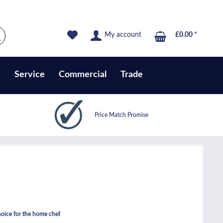
My account
£0.00 *
s
Service
Commercial
Trade
Price Match Promise
ice for the home chef