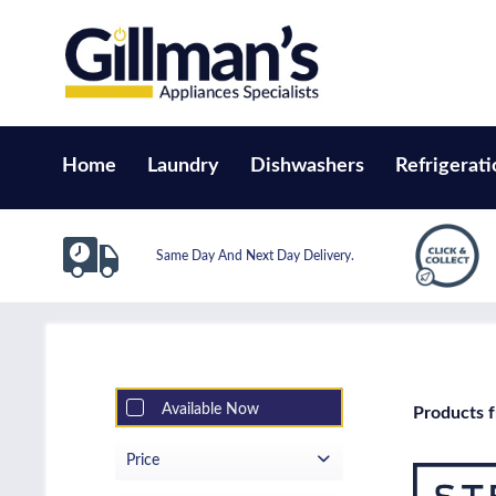
Home
Laundry
Dishwashers
Refrigerati
Same Day And Next Day Delivery.
Available Now
Products f
Price