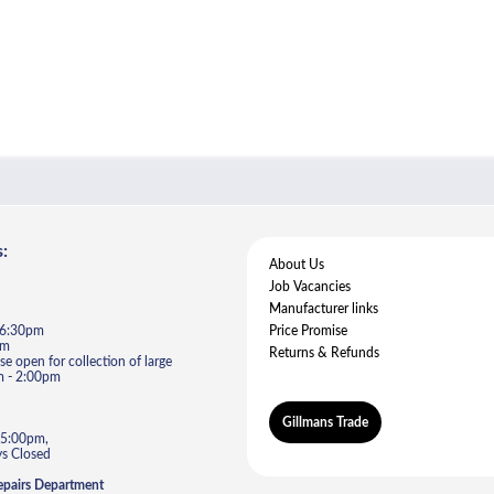
:
About Us
Job Vacancies
Manufacturer links
- 6:30pm
Price Promise
pm
Returns & Refunds
e open for collection of large
m - 2:00pm
Gillmans Trade
 5:00pm,
s Closed
epairs Department