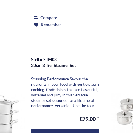
Compare
Remember
Stellar STM03
20cm 3 Tier Steamer Set
Stunning Performance Savour the
nutrients in your food with gentle steam
cooking. Craft dishes that are flavourful,
softened and juicy in this versatile
steamer set designed for a lifetime of
performance. Versatile - Use the four...
£79.00 *