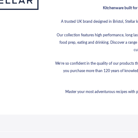
Kitchenware built for 
A trusted UK brand designed in Bristol, Stellar 
Our collection features high performance, long las
food prep, eating and drinking. Discover a range 
cu
We’re so confident in the quality of our products t
you purchase more than 120 years of knowled
Master your most adventurous recipes with pre