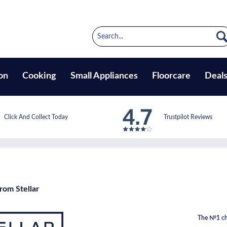
on
Cooking
Small Appliances
Floorcare
Deal
Click And Collect Today
Trustpilot Reviews
rom Stellar
The №1 cho