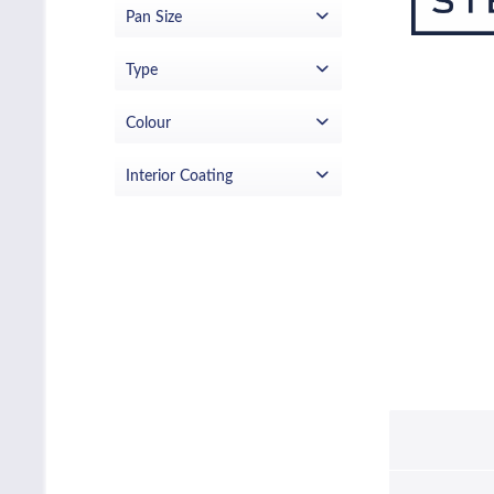
Pan Size
£23.99
£139.00
from
to
14cm
Type
20cm
saute pan
Colour
Stainless Steel
Interior Coating
None