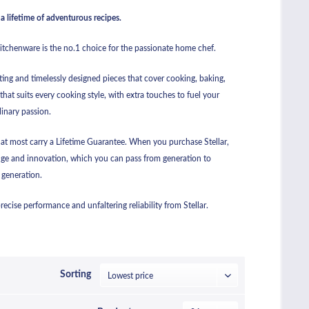
a lifetime of adventurous recipes.
kitchenware is the no.1 choice for the passionate home chef.
ting and timelessly designed pieces that cover cooking, baking,
that suits every cooking style, with extra touches to fuel your
linary passion.
hat most carry a Lifetime Guarantee. When you purchase Stellar,
ge and innovation, which you can pass from generation to
generation.
cise performance and unfaltering reliability from Stellar.
Sorting