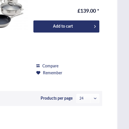
repertoire, and...
£139.00 *
Add to
cart
Compare
Remember
Products per page