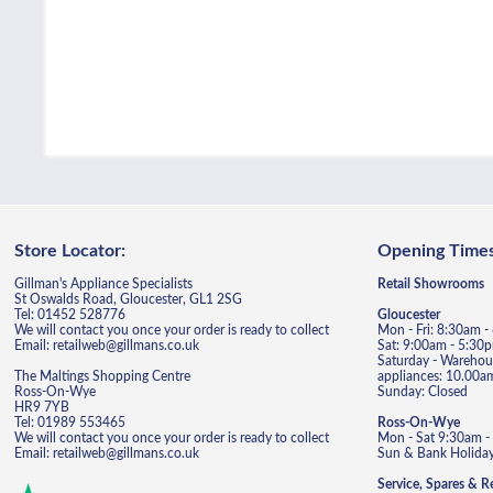
Store Locator:
Opening Times
Gillman's Appliance Specialists
Retail Showrooms
St Oswalds Road, Gloucester, GL1 2SG
Tel: 01452 528776
Gloucester
We will contact you once your order is ready to collect
Mon - Fri: 8:30am 
Email: retailweb@gillmans.co.uk
Sat: 9:00am - 5:30
Saturday - Warehous
The Maltings Shopping Centre
appliances: 10.00a
Ross-On-Wye
Sunday: Closed
HR9 7YB
Tel: 01989 553465
Ross-On-Wye
We will contact you once your order is ready to collect
Mon - Sat 9:30am -
Email: retailweb@gillmans.co.uk
Sun & Bank Holiday
Service, Spares & R