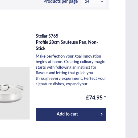
Products per page
Stellar S765
Profile 28cm Sauteuse Pan, Non-
Stick
Make perfection your goal Innovation
begins at home. Creating culinary magic
starts with following an instinct for
flavour and letting that guide you
through every experiment. Perfect your
signature dishes, expand your
repertoire, and...
£74.95 *
Add to
cart