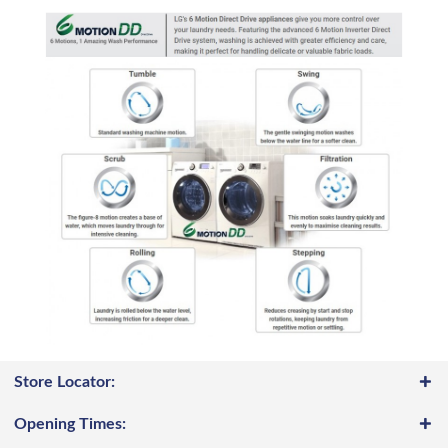
Store Locator:
Opening Times: