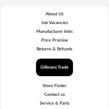
About Us
Job Vacancies
Manufacturer links
Price Promise
Returns & Refunds
Gillmans Trade
Store Finder
Contact us
Service & Parts