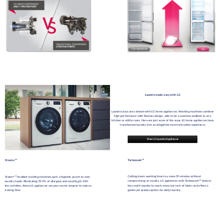
Laundry made easy with LG
Laundry days are a breeze with LG home appliances. Washing machines combine
high performance with flawless design, able to be a seamless addition to any
kitchen or utility room. Here are just some of the ways LG home appliances have
transformed laundry into an altogether more innovative experience
View LG Laundry Appliances
Steam+™
Turbowash™
Cutting down washing time to a mere 39 minutes without
Steam+™ enabled washing machines pack a hygienic punch to your
compromising on results, LG appliances with Turbowash™ feature
laundry loads. Eliminating 99.9% of allergens and resulting in 30%
four multi-nozzles to reach every last inch of fabric and offers a
less wrinkles, these LG appliances are your secret weapon to reduce
gentle yet speedy option for daily laundry.
ironing time.