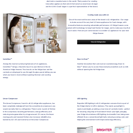
electronics manufacturers in the world. Their passion for creating
innovative appliances that enrich the home has never been stronger
and the 'Life's Good' slogan is a perfect representation of the brand.
Cooling made easy with LG
One of the most well-known areas of the brand is LG refrigeration. Our range
includes some of the very best LG home appliances for food storage, with
innovative features ensuring unbeatable performance. LG fridge freezers come
packed with technology to keep food fresher for longer, and to make your day that
much easier. Here are just some reasons to consider LG appliances for your next
fridge-freezer:
View LG Refrigeration
InstaView™
Door-in-Door™
Among the most envy-inducing features of LG appliances,
Another innovation that cuts back on wasted energy, Door-in-
InstaView™ brings a futuristic touch to your kitchen in the LG
Door™ allows you to access those everyday essentials such as milk
American fridge freezers. Two knocks on the fridge door and the
without opening the full fridge door.
contents are displayed to you through the glass panel, letting you see
what you have in stock without opening the door and wasting
energy.
Linear Compressor
LED Lighting
The Linear Compressor, found in all LG refrigeration appliances, has
Exquisite LED lighting in all LG refrigerators ensures that no part of
been completely redesigned from the conventional compressors you
the fridge interior is left in darkness. The evenly spread light is
would normally find in a refrigerator. There is only 1 point of friction
neutral and bright, providing a clear view of contents inside - perfect
in the compressor, boosting performance, energy efficiency and
for ensuring a big shop of food doesn't block your light, plunging
reducing noise generation by a huge amount. Of course, the fewer
your fridge into darkness.
LED lighting also benefits from being more
moving parts and lowered friction also increases reliability too,
efficient than a conventional light bulb, reducing running costs and
backed by LG's 10-year warranty on the Linear Compressor.
helping the environment with improved energy efficiency.