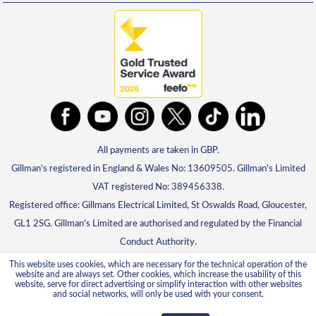
All payments are taken in GBP.
Gillman's registered in England & Wales No: 13609505. Gillman's Limited
VAT registered No: 389456338.
Registered office: Gillmans Electrical Limited, St Oswalds Road, Gloucester,
GL1 2SG. Gillman's Limited are authorised and regulated by the Financial
Conduct Authority.
This website uses cookies, which are necessary for the technical operation of the
website and are always set. Other cookies, which increase the usability of this
website, serve for direct advertising or simplify interaction with other websites
and social networks, will only be used with your consent.