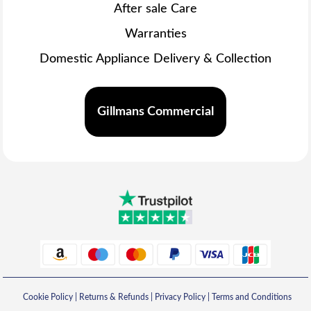
After sale Care
Warranties
Domestic Appliance Delivery & Collection
Gillmans Commercial
Cookie Policy
|
Returns & Refunds
|
Privacy Policy
|
Terms and Conditions