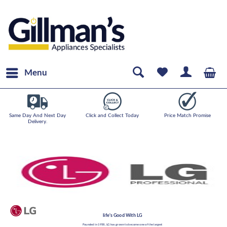
Menu
Same Day And Next Day
Click and Collect Today
Price Match Promise
Delivery.
life's Good With LG
Founded in 1958, LG has grown to become one of the largest