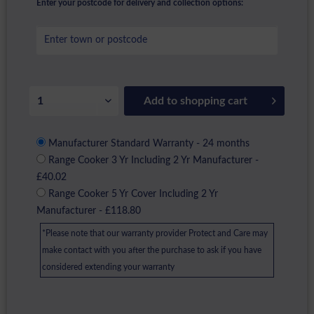
Enter your postcode for delivery and collection options:
Add to
shopping cart
Manufacturer Standard Warranty - 24 months
Range Cooker 3 Yr Including 2 Yr Manufacturer -
£40.02
Range Cooker 5 Yr Cover Including 2 Yr
Manufacturer - £118.80
*Please note that our warranty provider Protect and Care may
make contact with you after the purchase to ask if you have
considered extending your warranty