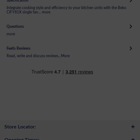
Specification
Integrate cooking style and efficiency to your kitchen units with the Beko
CIFY81X single fan...
more
Questions
more
Feefo Reviews
Read, write and discuss reviews...
More
Store Locator:
Opening Times: