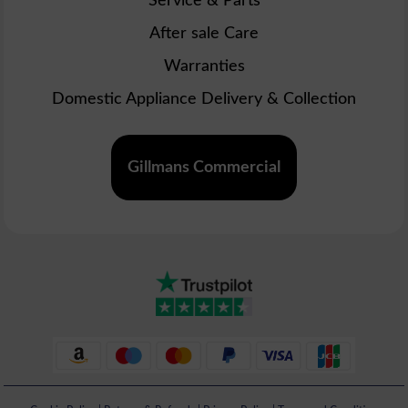
Service & Parts
After sale Care
Warranties
Domestic Appliance Delivery & Collection
Gillmans Commercial