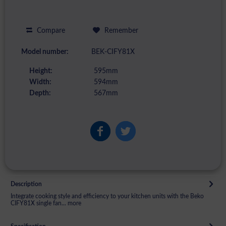
Compare
Remember
Model number:
BEK-CIFY81X
Height:
595mm
Width:
594mm
Depth:
567mm
Description
Integrate cooking style and efficiency to your kitchen units with the Beko
CIFY81X single fan...
more