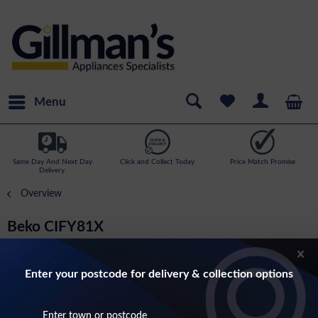
Menu
Same Day And Next Day
Click and Collect Today
Price Match Promise
Delivery.
Overview
Beko CIFY81X
Built In Electric Single Oven In Stainless Steel
Enter your postcode for delivery & collection options