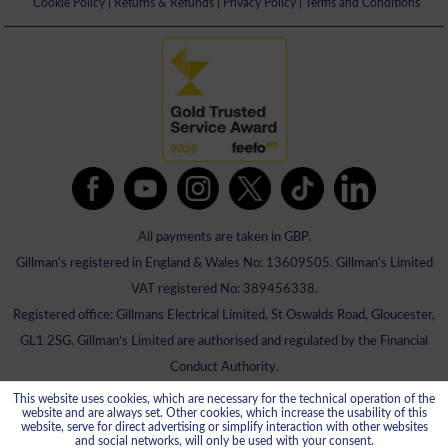
Cookie Policy
|
Returns & Refunds
|
Privacy Policy
|
Terms and Conditions
All payments are taken in GBP.
Gillman's registered in England & Wales No: 13609505. Gillman's Limited
VAT registered No: 389456338.
Registered office: Gillmans Electrical Limited, St Oswalds Road, Gloucester,
GL1 2SG. Gillman's Limited are authorised and regulated by the Financial
Conduct Authority.
This website uses cookies, which are necessary for the technical operation of the
website and are always set. Other cookies, which increase the usability of this
website, serve for direct advertising or simplify interaction with other websites
and social networks, will only be used with your consent.