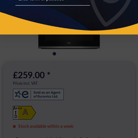
£259.00 *
Prices incl. VAT
A+++
A
D
Stock available within a week