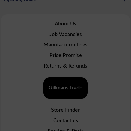
About Us
Job Vacancies
Manufacturer links
Price Promise
Returns & Refunds
Gillmans Trade
Store Finder
Contact us