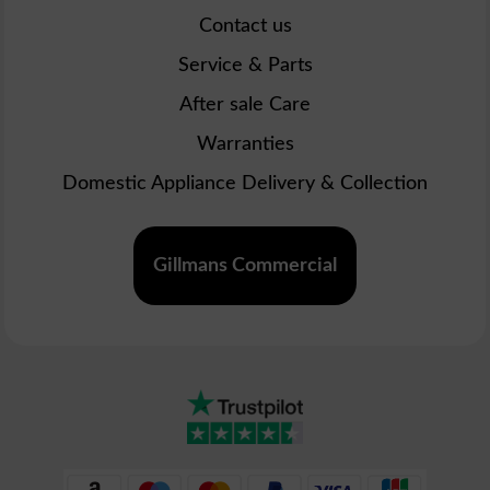
Contact us
Service & Parts
After sale Care
Warranties
Domestic Appliance Delivery & Collection
Gillmans Commercial