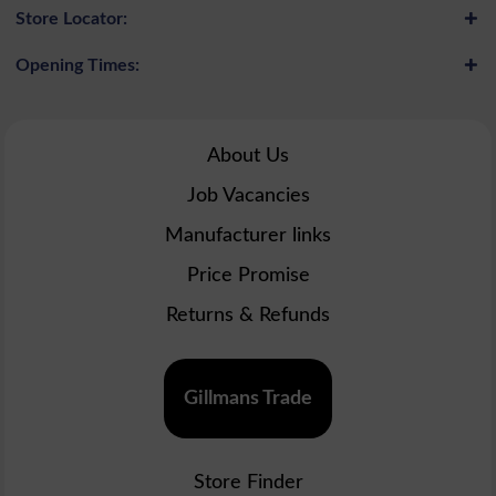
Store Locator:
Opening Times:
About Us
Job Vacancies
Manufacturer links
Price Promise
Returns & Refunds
Gillmans Trade
Store Finder