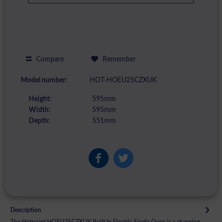
Compare
Remember
Model number:
HOT-HOEU25CZXUK
Height:
595mm
Width:
595mm
Depth:
551mm
Description
The Hotpoint HOEU25CZXUK Built In Electric Single Oven is a stunning