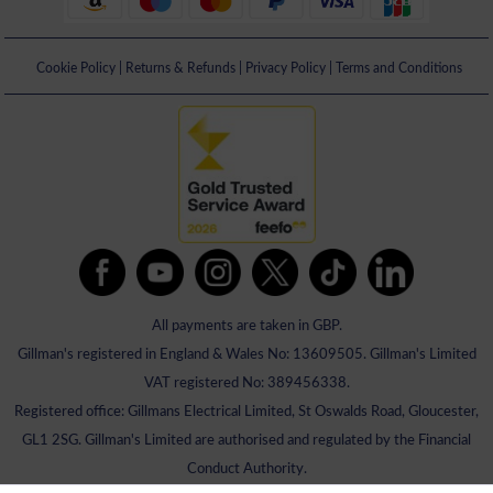
Cookie Policy
|
Returns & Refunds
|
Privacy Policy
|
Terms and Conditions
All payments are taken in GBP.
Gillman's registered in England & Wales No: 13609505. Gillman's Limited
VAT registered No: 389456338.
Registered office: Gillmans Electrical Limited, St Oswalds Road, Gloucester,
GL1 2SG. Gillman's Limited are authorised and regulated by the Financial
Conduct Authority.