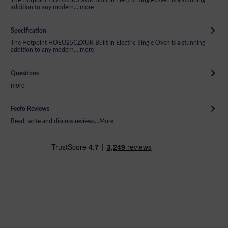
addition to any modern...
more
Specification
The Hotpoint HOEU25CZXUK Built In Electric Single Oven is a stunning
addition to any modern...
more
Questions
more
Feefo Reviews
Read, write and discuss reviews...
More