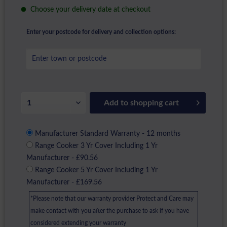
Choose your delivery date at checkout
Enter your postcode for delivery and collection options:
Add to
shopping cart
Manufacturer Standard Warranty - 12 months
Range Cooker 3 Yr Cover Including 1 Yr
Manufacturer - £90.56
Range Cooker 5 Yr Cover Including 1 Yr
Manufacturer - £169.56
*Please note that our warranty provider Protect and Care may
make contact with you after the purchase to ask if you have
considered extending your warranty