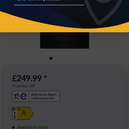
£249.99 *
Prices incl. VAT
A+++
A
D
Available in stock