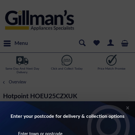
Menu
Same Day And Next Day
Click and Collect Today
Price Match Promise
Delivery.
Overview
Hotpoint HOEU25CZXUK
Built In Single Electric Fan Oven In Stainless
Steel
Enter your postcode for delivery & collection options