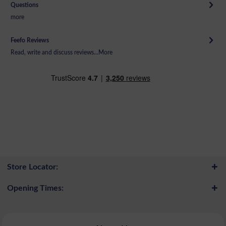
Questions
more
Feefo Reviews
Read, write and discuss reviews...
More
Store Locator:
Opening Times: