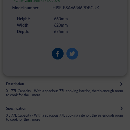
Offer valid until 31/12/2026
Model number:
HISE-BSA66346PDBGUK
Height:
660mm
Width:
620mm
Depth:
675mm
Description
XL 77L Capacity - With a spacious 77L cooking interior, there's enough room
to cook for the...
more
Specification
XL 77L Capacity - With a spacious 77L cooking interior, there's enough room
to cook for the...
more