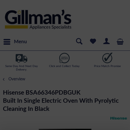
Menu
Same Day And Next Day
Click and Collect Today
Price Match Promise
Delivery.
Overview
Hisense BSA66346PDBGUK
Built In Single Electric Oven With Pyrolytic
Cleaning In Black