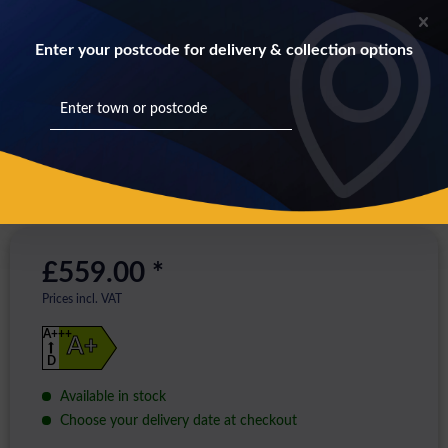
Enter your postcode for delivery & collection options
£559.00 *
Prices incl. VAT
A+++
A+
D
Available in stock
Choose your delivery date at checkout