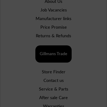
About Us
Job Vacancies
Manufacturer links
Price Promise
Returns & Refunds
Gillmans Trade
Store Finder
Contact us
Service & Parts
After sale Care
Warranties