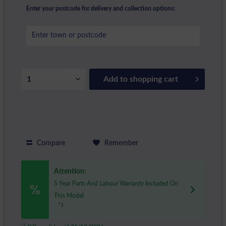
Enter your postcode for delivery and collection options:
Add to
shopping cart
Compare
Remember
Attention:
5 Year Parts And Labour Warranty Included On
This Model
*1
*1