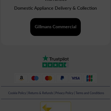
Domestic Appliance Delivery & Collection
Gillmans Commercial
Cookie Policy
|
Returns & Refunds
|
Privacy Policy
|
Terms and Conditions