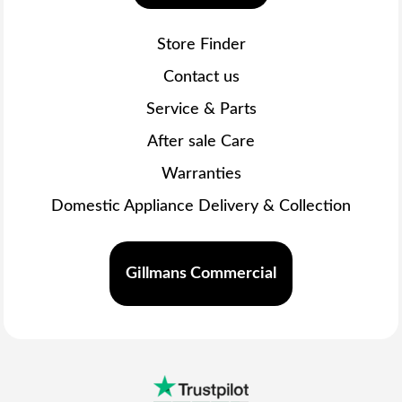
Store Finder
Contact us
Service & Parts
After sale Care
Warranties
Domestic Appliance Delivery & Collection
Gillmans Commercial