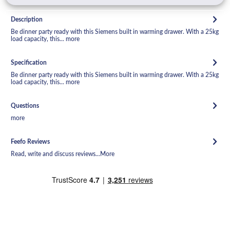
Description
Be dinner party ready with this Siemens built in warming drawer. With a 25kg
load capacity, this...
more
Specification
Be dinner party ready with this Siemens built in warming drawer. With a 25kg
load capacity, this...
more
Questions
more
Feefo Reviews
Read, write and discuss reviews...
More