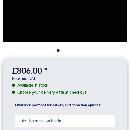
£806.00 *
Prices incl. VAT
Available in stock
Choose your delivery date at checkout
Enter your postcode for delivery and collection options: