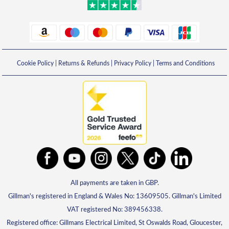
Cookie Policy
|
Returns & Refunds
|
Privacy Policy
|
Terms and Conditions
All payments are taken in GBP.
Gillman's registered in England & Wales No: 13609505. Gillman's Limited
VAT registered No: 389456338.
Registered office: Gillmans Electrical Limited, St Oswalds Road, Gloucester,