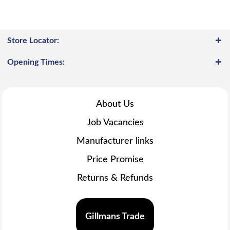
Store Locator:
Opening Times:
About Us
Job Vacancies
Manufacturer links
Price Promise
Returns & Refunds
Gillmans Trade