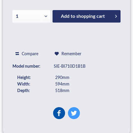
Add to
shopping cart
Compare
Remember
Model number:
SIE-BI710D1B1B
Height:
290mm
Width:
594mm
Depth:
518mm