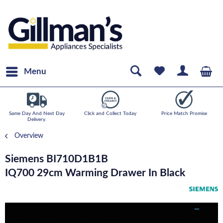
Menu
Same Day And Next Day
Click and Collect Today
Price Match Promise
Delivery.
Overview
Siemens BI710D1B1B
IQ700 29cm Warming Drawer In Black