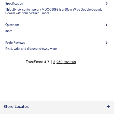
Specification
This all-new contemporary MDOC60FS is a 60cm Wide Double Ceramic
Cooker with four ceramic...
more
Questions
more
Feefo Reviews
Read, write and discuss reviews...
More
Store Locator: