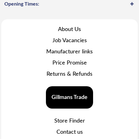
Opening Times:
About Us
Job Vacancies
Manufacturer links
Price Promise
Returns & Refunds
Gillmans Trade
Store Finder
Contact us