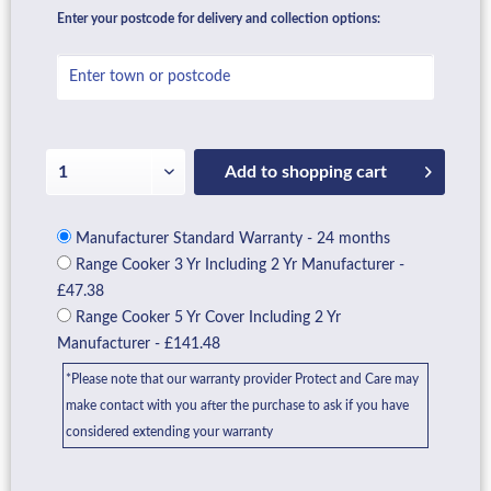
Enter your postcode for delivery and collection options:
Add to
shopping cart
Manufacturer Standard Warranty - 24 months
Range Cooker 3 Yr Including 2 Yr Manufacturer -
£47.38
Range Cooker 5 Yr Cover Including 2 Yr
Manufacturer - £141.48
*Please note that our warranty provider Protect and Care may
make contact with you after the purchase to ask if you have
considered extending your warranty