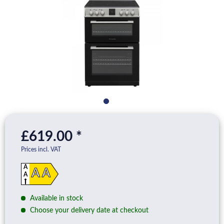
£619.00 *
Prices incl. VAT
A
A A
A
D
Available in stock
Choose your delivery date at checkout