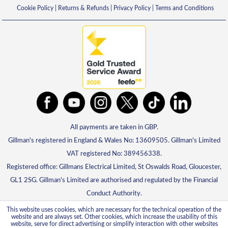
Cookie Policy
|
Returns & Refunds
|
Privacy Policy
|
Terms and Conditions
All payments are taken in GBP.
Gillman's registered in England & Wales No: 13609505. Gillman's Limited
VAT registered No: 389456338.
Registered office: Gillmans Electrical Limited, St Oswalds Road, Gloucester,
GL1 2SG. Gillman's Limited are authorised and regulated by the Financial
Conduct Authority.
This website uses cookies, which are necessary for the technical operation of the
website and are always set. Other cookies, which increase the usability of this
website, serve for direct advertising or simplify interaction with other websites