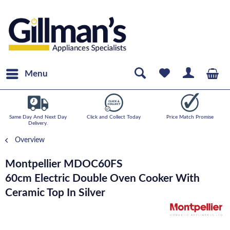
Menu
Same Day And Next Day
Click and Collect Today
Price Match Promise
Delivery.
Overview
Montpellier MDOC60FS
60cm Electric Double Oven Cooker With
Ceramic Top In Silver