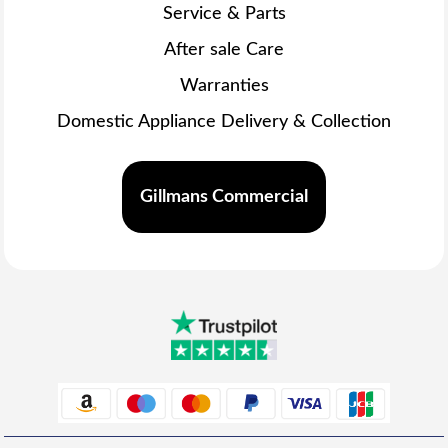
Service & Parts
After sale Care
Warranties
Domestic Appliance Delivery & Collection
Gillmans Commercial