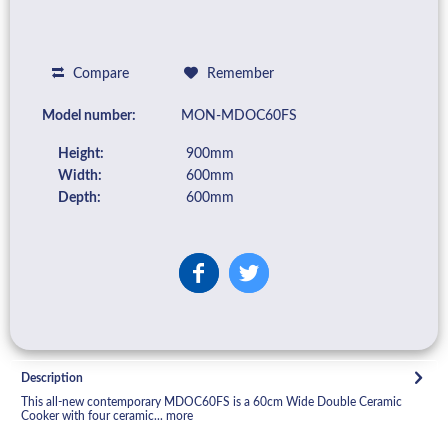
Compare
Remember
Model number:
MON-MDOC60FS
Height:
900mm
Width:
600mm
Depth:
600mm
Description
This all-new contemporary MDOC60FS is a 60cm Wide Double Ceramic
Cooker with four ceramic...
more