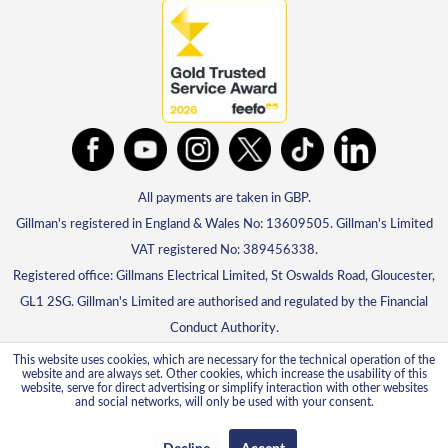
All payments are taken in GBP.
Gillman's registered in England & Wales No: 13609505. Gillman's Limited
VAT registered No: 389456338.
Registered office: Gillmans Electrical Limited, St Oswalds Road, Gloucester,
GL1 2SG. Gillman's Limited are authorised and regulated by the Financial
Conduct Authority.
This website uses cookies, which are necessary for the technical operation of the
website and are always set. Other cookies, which increase the usability of this
website, serve for direct advertising or simplify interaction with other websites
and social networks, will only be used with your consent.