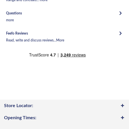
Questions
more
Feefo Reviews
Read, write and discuss reviews...
More
Store Locator:
Opening Times: