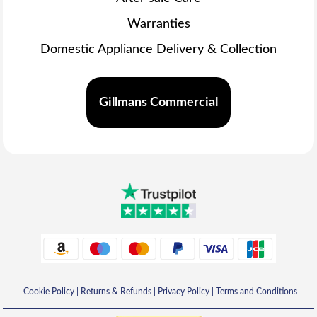
Warranties
Domestic Appliance Delivery & Collection
Gillmans Commercial
Cookie Policy
|
Returns & Refunds
|
Privacy Policy
|
Terms and Conditions