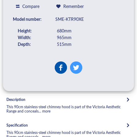
Compare
Remember
Model number:
SME-KTR90XE
Height:
680mm
Width:
965mm
Depth:
515mm
Description
This 90cm stainless-steel chimney hood is part of the Victoria Aesthetic
Range and conceals...
more
Specification
This 90cm stainless-steel chimney hood is part of the Victoria Aesthetic
Range and conceals...
more