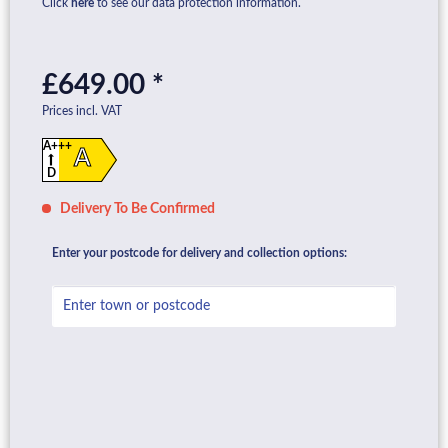
Click
here
to see our data protection information.
£649.00 *
Prices incl. VAT
A+++
A
D
Delivery To Be Confirmed
Enter your postcode for delivery and collection options: