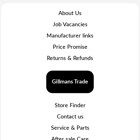
About Us
Job Vacancies
Manufacturer links
Price Promise
Returns & Refunds
Gillmans Trade
Store Finder
Contact us
Service & Parts
After sale Care