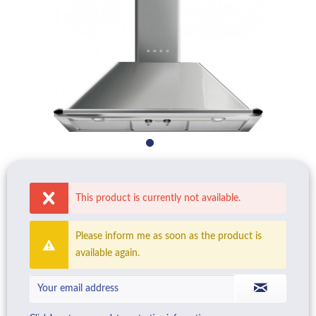
This product is currently not available.
Please inform me as soon as the product is
available again.