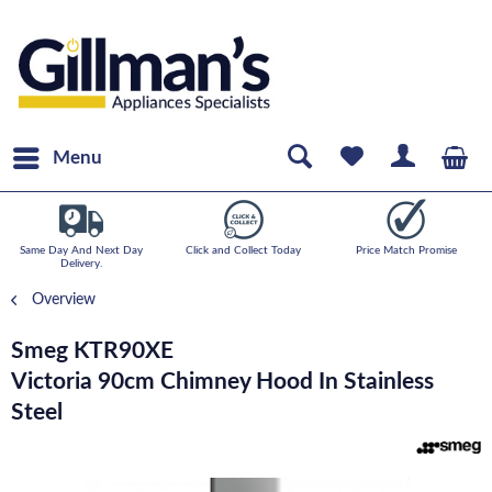
Menu
Same Day And Next Day
Click and Collect Today
Price Match Promise
Delivery.
Overview
Smeg KTR90XE
Victoria 90cm Chimney Hood In Stainless
Steel