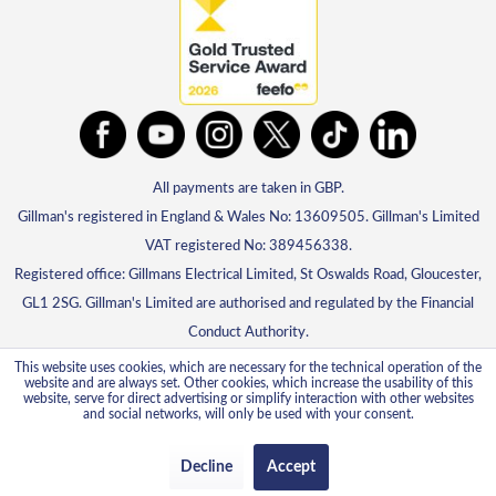
All payments are taken in GBP.
Gillman's registered in England & Wales No: 13609505. Gillman's Limited
VAT registered No: 389456338.
Registered office: Gillmans Electrical Limited, St Oswalds Road, Gloucester,
GL1 2SG. Gillman's Limited are authorised and regulated by the Financial
Conduct Authority.
This website uses cookies, which are necessary for the technical operation of the
website and are always set. Other cookies, which increase the usability of this
website, serve for direct advertising or simplify interaction with other websites
and social networks, will only be used with your consent.
Decline
Accept