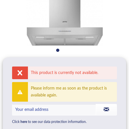
This product is currently not available.
Please inform me as soon as the product is
available again.
Click
here
to see our data protection information.