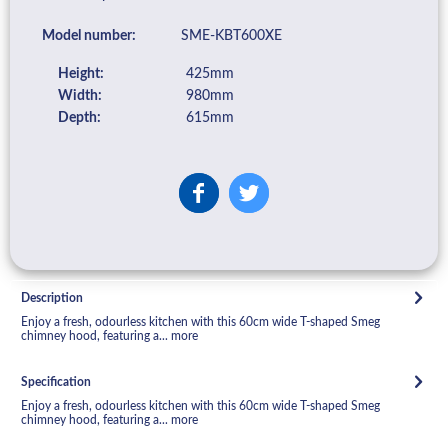
Model number:
SME-KBT600XE
Height:
425mm
Width:
980mm
Depth:
615mm
Description
Enjoy a fresh, odourless kitchen with this 60cm wide T-shaped Smeg
chimney hood, featuring a...
more
Specification
Enjoy a fresh, odourless kitchen with this 60cm wide T-shaped Smeg
chimney hood, featuring a...
more