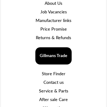
About Us
Job Vacancies
Manufacturer links
Price Promise
Returns & Refunds
Gillmans Trade
Store Finder
Contact us
Service & Parts
After sale Care