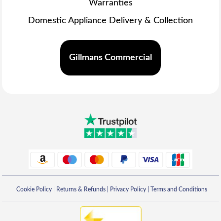
Warranties
Domestic Appliance Delivery & Collection
Gillmans Commercial
Cookie Policy
|
Returns & Refunds
|
Privacy Policy
|
Terms and Conditions