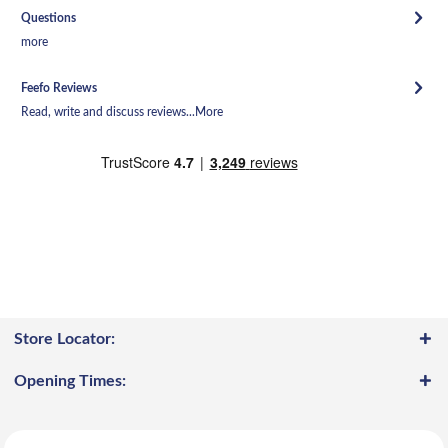
Questions
more
Feefo Reviews
Read, write and discuss reviews...
More
Store Locator:
Opening Times: