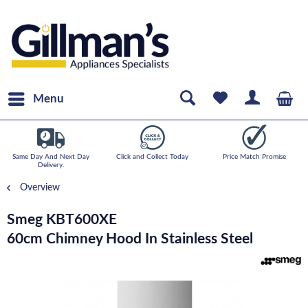
Menu
Same Day And Next Day
Click and Collect Today
Price Match Promise
Delivery.
Overview
Smeg KBT600XE
60cm Chimney Hood In Stainless Steel