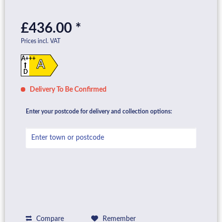
£436.00 *
Prices incl. VAT
A+++
A
D
Delivery To Be Confirmed
Enter your postcode for delivery and collection options:
Compare
Remember