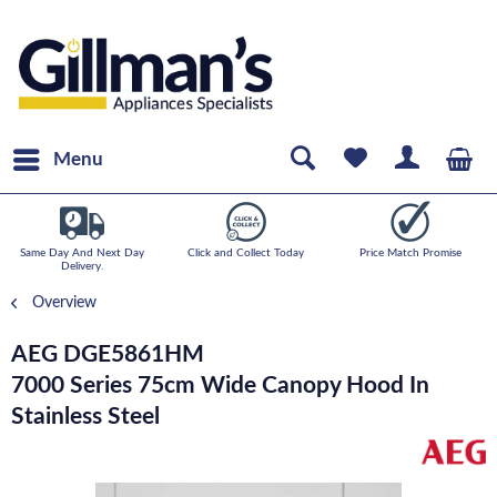
Menu
Same Day And Next Day
Click and Collect Today
Price Match Promise
Delivery.
Overview
AEG DGE5861HM
7000 Series 75cm Wide Canopy Hood In
Stainless Steel