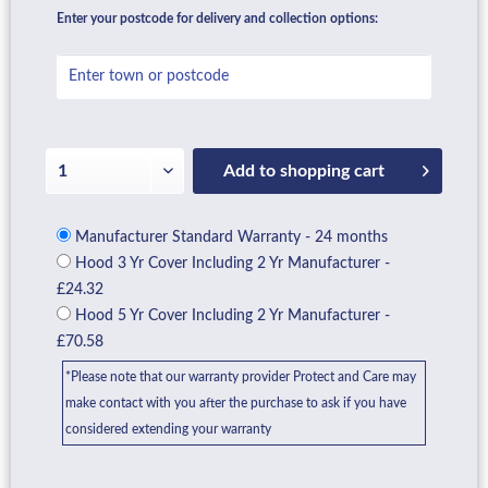
Enter your postcode for delivery and collection options:
Add to
shopping cart
Manufacturer Standard Warranty - 24 months
Hood 3 Yr Cover Including 2 Yr Manufacturer -
£24.32
Hood 5 Yr Cover Including 2 Yr Manufacturer -
£70.58
*Please note that our warranty provider Protect and Care may
make contact with you after the purchase to ask if you have
considered extending your warranty