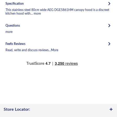
Specification
This stainless steel 80cm wide AEG DGE5861HM canopy hood is a discreet
kitchen hood with...
more
Questions
more
Feefo Reviews
Read, write and discuss reviews...
More
Store Locator: