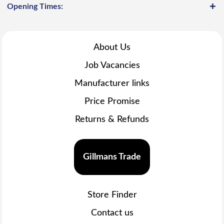
Opening Times:
About Us
Job Vacancies
Manufacturer links
Price Promise
Returns & Refunds
Gillmans Trade
Store Finder
Contact us