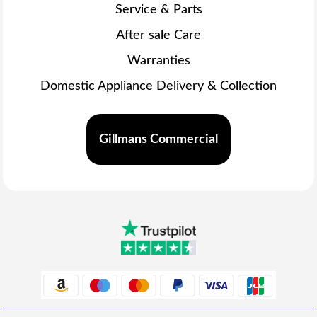
Service & Parts
After sale Care
Warranties
Domestic Appliance Delivery & Collection
Gillmans Commercial