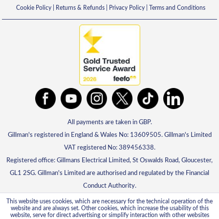
Cookie Policy
|
Returns & Refunds
|
Privacy Policy
|
Terms and Conditions
All payments are taken in GBP.
Gillman's registered in England & Wales No: 13609505. Gillman's Limited
VAT registered No: 389456338.
Registered office: Gillmans Electrical Limited, St Oswalds Road, Gloucester,
GL1 2SG. Gillman's Limited are authorised and regulated by the Financial
Conduct Authority.
This website uses cookies, which are necessary for the technical operation of the
website and are always set. Other cookies, which increase the usability of this
website, serve for direct advertising or simplify interaction with other websites