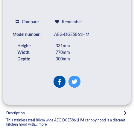
Compare
Remember
Model number:
AEG-DGE5861HM
Height:
331mm
Width:
770mm
Depth:
300mm
Description
This stainless steel 80cm wide AEG DGE5861HM canopy hood is a discreet
kitchen hood with...
more