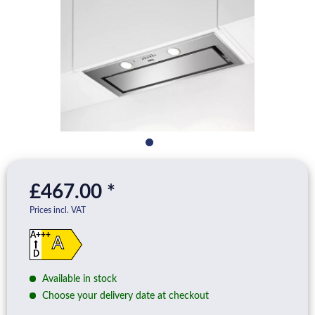
£467.00 *
Prices incl. VAT
A+++
A
D
Available in stock
Choose your delivery date at checkout