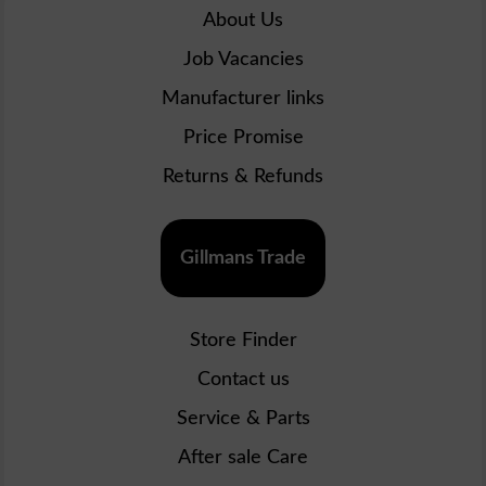
About Us
Job Vacancies
Manufacturer links
Price Promise
Returns & Refunds
Gillmans Trade
Store Finder
Contact us
Service & Parts
After sale Care