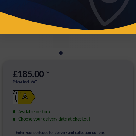
£185.00 *
Prices incl. VAT
A+++
A
D
Available in stock
Choose your delivery date at checkout
Enter your postcode for delivery and collection options: