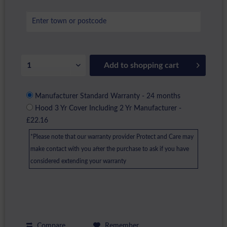
Add to
shopping cart
Manufacturer Standard Warranty - 24 months
Hood 3 Yr Cover Including 2 Yr Manufacturer -
£22.16
*Please note that our warranty provider Protect and Care may
make contact with you after the purchase to ask if you have
considered extending your warranty
Compare
Remember