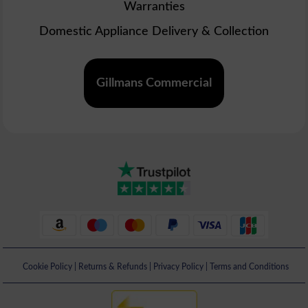
Warranties
Domestic Appliance Delivery & Collection
Gillmans Commercial
Cookie Policy
|
Returns & Refunds
|
Privacy Policy
|
Terms and Conditions