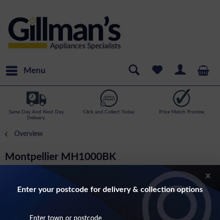
Menu
Same Day And Next Day
Click and Collect Today
Price Match Promise
Delivery.
Overview
Montpellier MH1000BK
100cm 3 Speed Chimney Hood In Black
Enter your postcode for delivery & collection options