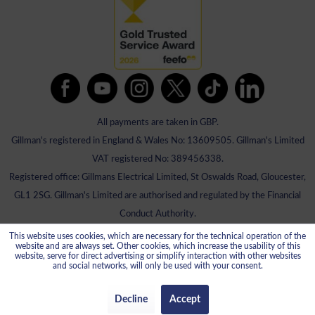
All payments are taken in GBP.
Gillman's registered in England & Wales No: 13609505. Gillman's Limited
VAT registered No: 389456338.
Registered office: Gillmans Electrical Limited, St Oswalds Road, Gloucester,
GL1 2SG. Gillman's Limited are authorised and regulated by the Financial
Conduct Authority.
This website uses cookies, which are necessary for the technical operation of the
website and are always set. Other cookies, which increase the usability of this
website, serve for direct advertising or simplify interaction with other websites
and social networks, will only be used with your consent.
Decline
Accept