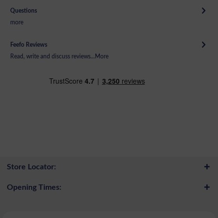
Questions
more
Feefo Reviews
Read, write and discuss reviews...
More
Store Locator:
Opening Times: