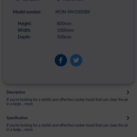
Model number:
MON-MH1000BK
Height:
800mm
Width:
1000mm
Depth:
500mm
Description
If you're looking for a stylish and effective cooker hood that can clear the air
in a large...
more
Specification
If you're looking for a stylish and effective cooker hood that can clear the air
in a large...
more