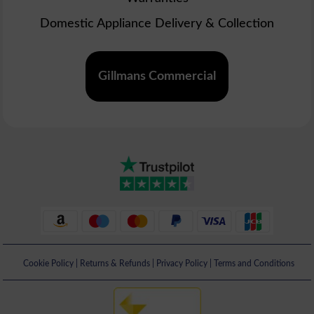
Domestic Appliance Delivery & Collection
Gillmans Commercial
Cookie Policy
|
Returns & Refunds
|
Privacy Policy
|
Terms and Conditions