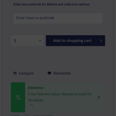
Enter your postcode for delivery and collection options:
Add to
shopping cart
Compare
Remember
Attention:
5 Year Parts And Labour Warranty Included On
This Model
*1
*1