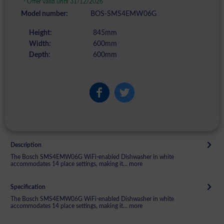
Offer valid until 31/12/2026
Model number:
BOS-SMS4EMW06G
Height:
845mm
Width:
600mm
Depth:
600mm
Description
The Bosch SMS4EMW06G WiFi-enabled Dishwasher in white
accommodates 14 place settings, making it...
more
Specification
The Bosch SMS4EMW06G WiFi-enabled Dishwasher in white
accommodates 14 place settings, making it...
more