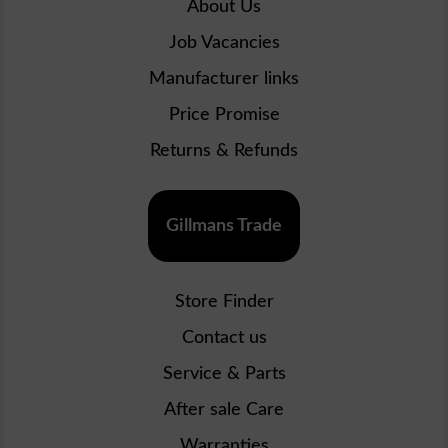
About Us
Job Vacancies
Manufacturer links
Price Promise
Returns & Refunds
Gillmans Trade
Store Finder
Contact us
Service & Parts
After sale Care
Warranties