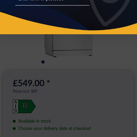
£549.00 *
Prices incl. VAT
A
B
G
Available in stock
Choose your delivery date at checkout