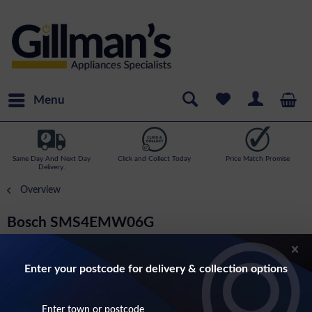
Menu
Same Day And Next Day
Click and Collect Today
Price Match Promise
Delivery.
Overview
Bosch SMS4EMW06G
Series 4- 14 Place Setting, 6 Programme
Dishwasher In White
Enter your postcode for delivery & collection options