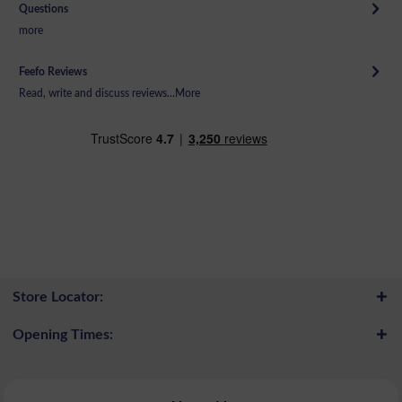
Questions
more
Feefo Reviews
Read, write and discuss reviews...
More
Store Locator:
Opening Times: