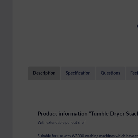
Description
Specification
Questions
Fee
Product information "Tumble Dryer Stack
With extendable pullout shelf
Suitable for use with W3000 washing machines which have st