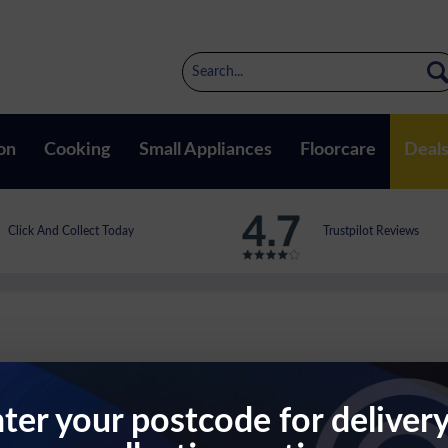
on
Cooking
Small Appliances
Floorcare
Deal
Click And Collect Today
Trustpilot Reviews
ter your postcode for deliver
ith Shelf