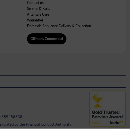
Contact us
Service & Parts
After sale Care
Warranties
Domestic Appliance Delivery & Collection
Gillmans Commercial
No: 389456338.
regulated by the Financial Conduct Authority.