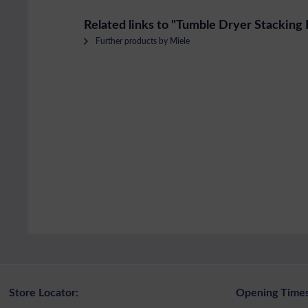
Related links to "Tumble Dryer Stacking 
Further products by Miele
Store Locator:
Opening Times