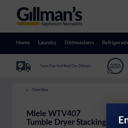
Home
Laundry
Dishwashers
Refrigerati
Same Day And Next Day Delivery.
Overview
Miele WTV407
En
Tumble Dryer Stacking Kit W