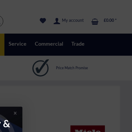
My account
£0.00 *
s
Service
Commercial
Trade
Price Match Promise
y &