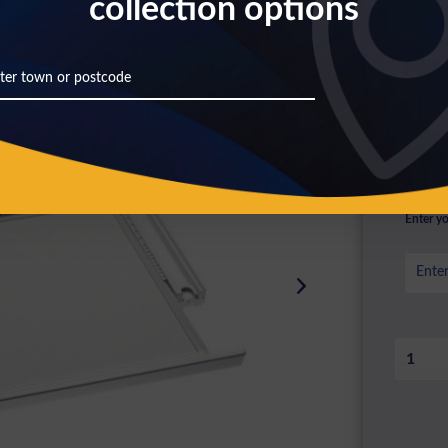
collection options
£10
Prices inc
Availa
Choos
Enter yo