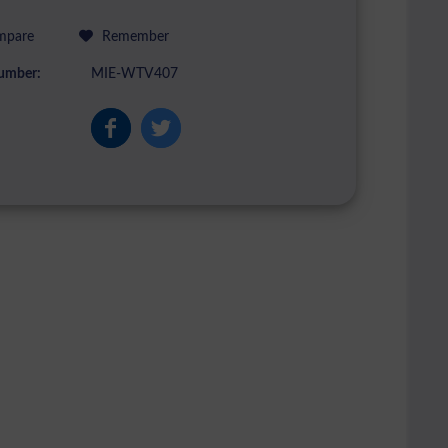
pare
Remember
umber:
MIE-WTV407