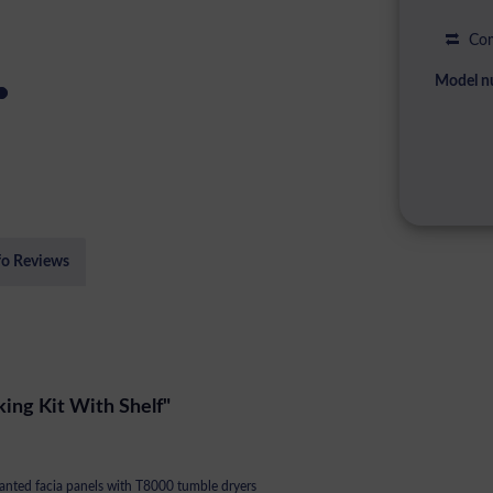
Com
Model n
fo Reviews
ing Kit With Shelf"
anted facia panels with T8000 tumble dryers