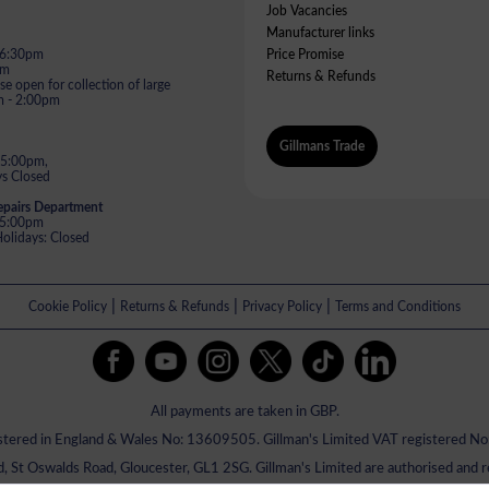
Job Vacancies
Manufacturer links
- 6:30pm
Price Promise
pm
Returns & Refunds
e open for collection of large
m - 2:00pm
Gillmans Trade
 5:00pm,
s Closed
epairs Department
- 5:00pm
lidays: Closed
|
|
|
Cookie Policy
Returns & Refunds
Privacy Policy
Terms and Conditions
All payments are taken in GBP.
istered in England & Wales No: 13609505. Gillman's Limited VAT registered 
ed, St Oswalds Road, Gloucester, GL1 2SG. Gillman's Limited are authorised and 