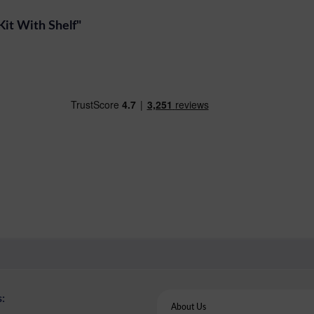
Kit With Shelf"
:
About Us