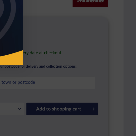
2.96 *
l. VAT
ble in stock
e your delivery date at checkout
ur postcode for delivery and collection options:
Add to
shopping cart