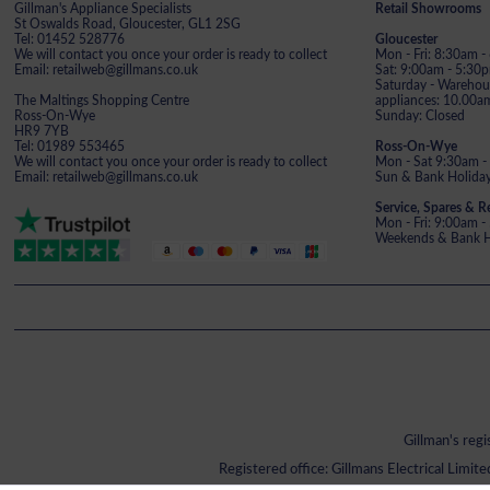
Gillman's Appliance Specialists
Retail Showrooms
St Oswalds Road, Gloucester, GL1 2SG
Tel: 01452 528776
Gloucester
We will contact you once your order is ready to collect
Mon - Fri: 8:30am 
Email: retailweb@gillmans.co.uk
Sat: 9:00am - 5:30
Saturday - Warehous
The Maltings Shopping Centre
appliances: 10.00a
Ross-On-Wye
Sunday: Closed
HR9 7YB
Tel: 01989 553465
Ross-On-Wye
We will contact you once your order is ready to collect
Mon - Sat 9:30am -
Email: retailweb@gillmans.co.uk
Sun & Bank Holiday
Service, Spares & R
Mon - Fri: 9:00am 
Weekends & Bank Ho
Gillman's reg
Registered office: Gillmans Electrical Limit