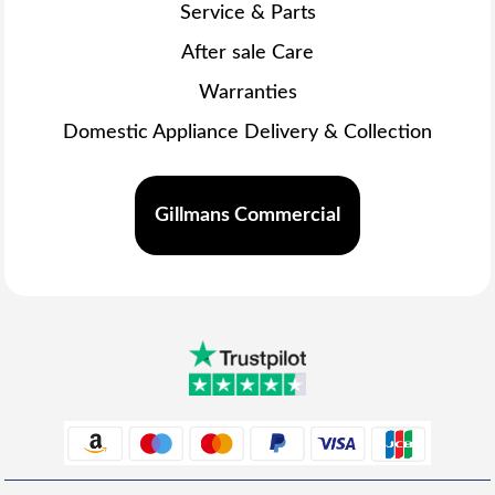
Service & Parts
After sale Care
Warranties
Domestic Appliance Delivery & Collection
Gillmans Commercial