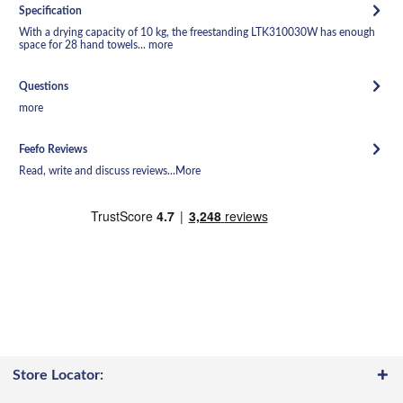
Specification
With a drying capacity of 10 kg, the freestanding LTK310030W has enough
space for 28 hand towels...
more
Questions
more
Feefo Reviews
Read, write and discuss reviews...
More
Store Locator: