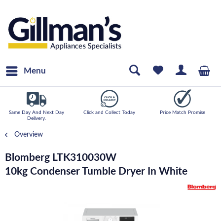
Menu
Same Day And Next Day
Click and Collect Today
Price Match Promise
Delivery.
Overview
Blomberg LTK310030W
10kg Condenser Tumble Dryer In White