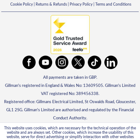
Cookie Policy
|
Returns & Refunds
|
Privacy Policy
|
Terms and Conditions
All payments are taken in GBP.
Gillman's registered in England & Wales No: 13609505. Gillman's Limited
VAT registered No: 389456338.
Registered office: Gillmans Electrical Limited, St Oswalds Road, Gloucester,
GL1 2SG. Gillman's Limited are authorised and regulated by the Financial
Conduct Authority.
This website uses cookies, which are necessary for the technical operation of the
website and are always set. Other cookies, which increase the usability of this
website, serve for direct advertising or simplify interaction with other websites