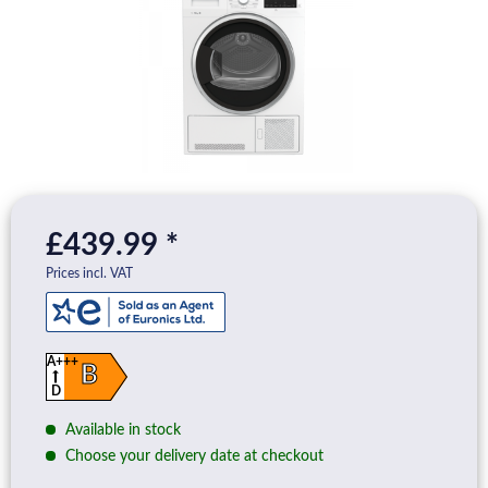
£439.99 *
Prices incl. VAT
A+++
B
D
Available in stock
Choose your delivery date at checkout