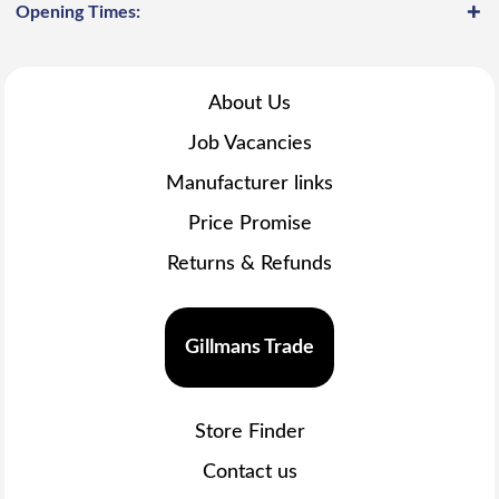
Opening Times:
About Us
Job Vacancies
Manufacturer links
Price Promise
Returns & Refunds
Gillmans Trade
Store Finder
Contact us