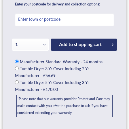
Enter your postcode for delivery and collection options:
Add to
shopping cart
Manufacturer Standard Warranty - 24 months
Tumble Dryer 3 Yr Cover Including 2 Yr
Manufacturer - £56.69
Tumble Dryer 5 Yr Cover Including 3 Yr
Manufacturer - £170.00
*Please note that our warranty provider Protect and Care may
make contact with you after the purchase to ask if you have
considered extending your warranty