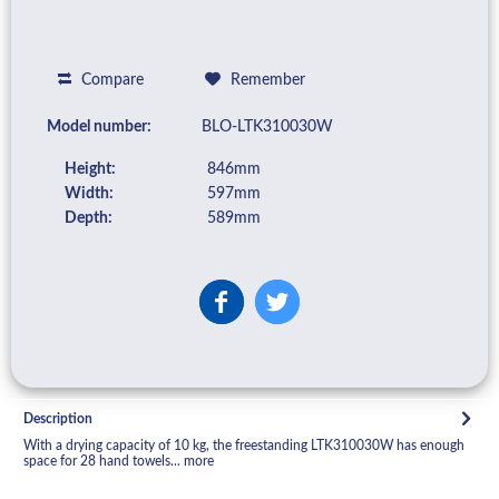
Compare
Remember
Model number:
BLO-LTK310030W
Height:
846mm
Width:
597mm
Depth:
589mm
Description
With a drying capacity of 10 kg, the freestanding LTK310030W has enough
space for 28 hand towels...
more