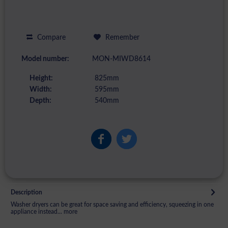
Compare
Remember
Model number:
MON-MIWD8614
Height:
825mm
Width:
595mm
Depth:
540mm
Description
Washer dryers can be great for space saving and efficiency, squeezing in one
appliance instead...
more