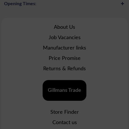
Opening Times:
About Us
Job Vacancies
Manufacturer links
Price Promise
Returns & Refunds
Gillmans Trade
Store Finder
Contact us