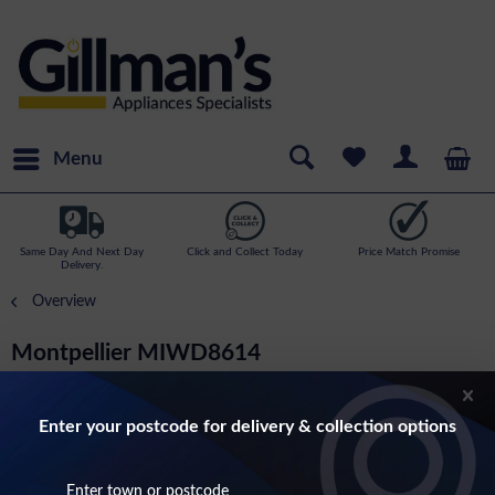
Menu
Same Day And Next Day
Click and Collect Today
Price Match Promise
Delivery.
Overview
Montpellier MIWD8614
8kg Load, 1400rpm Spin Speed Integrated
Washer Dryer
Enter your postcode for delivery & collection options