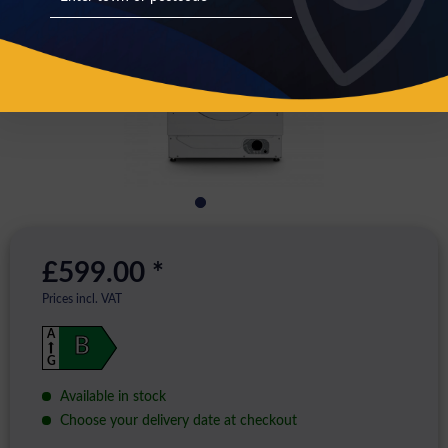
£599.00 *
Prices incl. VAT
A
B
G
Available in stock
Choose your delivery date at checkout