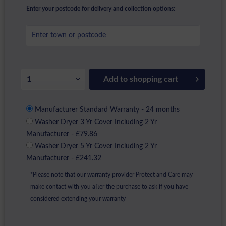
Enter your postcode for delivery and collection options:
Add to
shopping cart
Manufacturer Standard Warranty - 24 months
Washer Dryer 3 Yr Cover Including 2 Yr
Manufacturer - £79.86
Washer Dryer 5 Yr Cover Including 2 Yr
Manufacturer - £241.32
*Please note that our warranty provider Protect and Care may
make contact with you after the purchase to ask if you have
considered extending your warranty