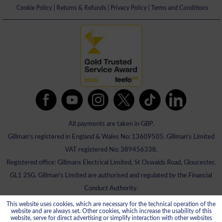
Cookie Policy
|
Returns & Refunds
|
Privacy Policy
|
Terms and Conditions
All payments are taken in GBP.
Gillman's registered in England & Wales No: 13609505. Gillman's Limited
VAT registered No: 389456338.
Registered office: Gillmans Electrical Limited, St Oswalds Road, Gloucester,
GL1 2SG. Gillman's Limited are authorised and regulated by the Financial
Conduct Authority.
This website uses cookies, which are necessary for the technical operation of the
website and are always set. Other cookies, which increase the usability of this
website, serve for direct advertising or simplify interaction with other websites