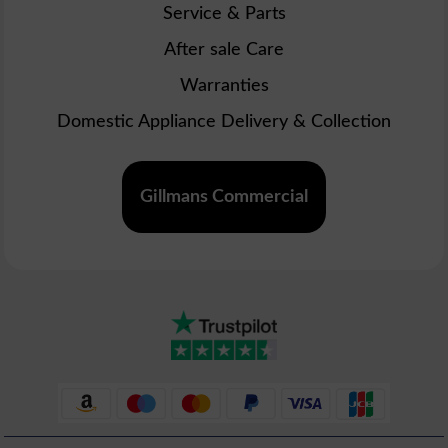
Service & Parts
After sale Care
Warranties
Domestic Appliance Delivery & Collection
Gillmans Commercial