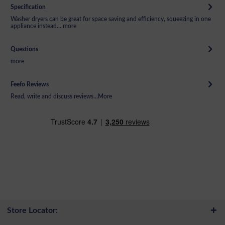
Specification
Washer dryers can be great for space saving and efficiency, squeezing in one
appliance instead...
more
Questions
more
Feefo Reviews
Read, write and discuss reviews...
More
Store Locator: