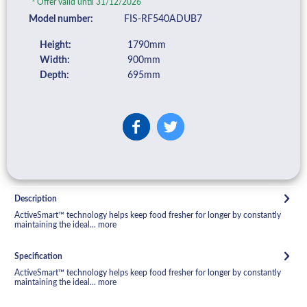
Offer valid until 31/12/2026
Model number:
FIS-RF540ADUB7
Height:
1790mm
Width:
900mm
Depth:
695mm
Description
ActiveSmart™ technology helps keep food fresher for longer by constantly
maintaining the ideal...
more
Specification
ActiveSmart™ technology helps keep food fresher for longer by constantly
maintaining the ideal...
more