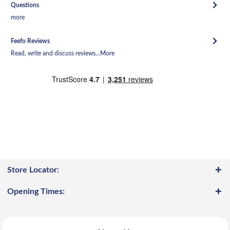
Questions
more
Feefo Reviews
Read, write and discuss reviews...
More
Store Locator:
Opening Times: