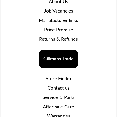
About Us
Job Vacancies
Manufacturer links
Price Promise
Returns & Refunds
Gillmans Trade
Store Finder
Contact us
Service & Parts
After sale Care
Warranties