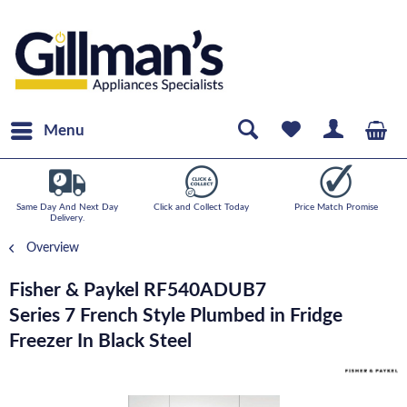
Menu
Same Day And Next Day
Click and Collect Today
Price Match Promise
Delivery.
Overview
Fisher & Paykel RF540ADUB7
Series 7 French Style Plumbed in Fridge
Freezer In Black Steel