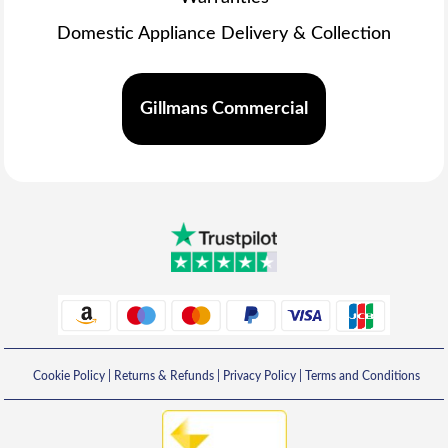
Domestic Appliance Delivery & Collection
Gillmans Commercial
Cookie Policy
|
Returns & Refunds
|
Privacy Policy
|
Terms and Conditions