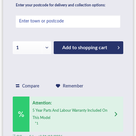
Enter your postcode for delivery and collection options:
Add to
shopping cart
Compare
Remember
Attention:
5 Year Parts And Labour Warranty Included On
This Model
*1
*1