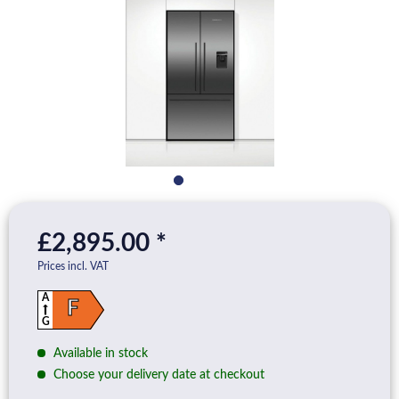
£2,895.00 *
Prices incl. VAT
A
F
G
Available in stock
Choose your delivery date at checkout