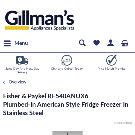
Menu
Same Day And Next Day
Click and Collect Today
Price Match Promise
Delivery.
Overview
Fisher & Paykel RF540ANUX6
Plumbed-In American Style Fridge Freezer In
Stainless Steel