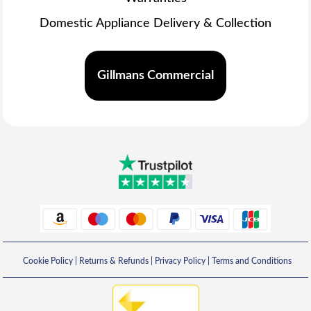
Domestic Appliance Delivery & Collection
Gillmans Commercial
Cookie Policy
|
Returns & Refunds
|
Privacy Policy
|
Terms and Conditions