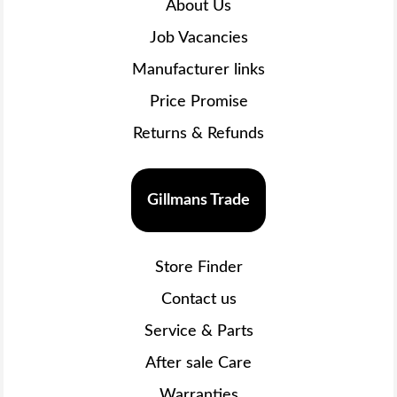
About Us
Job Vacancies
Manufacturer links
Price Promise
Returns & Refunds
Gillmans Trade
Store Finder
Contact us
Service & Parts
After sale Care
Warranties