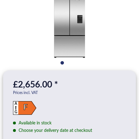
£2,656.00 *
Prices incl. VAT
A
F
G
Available in stock
Choose your delivery date at checkout