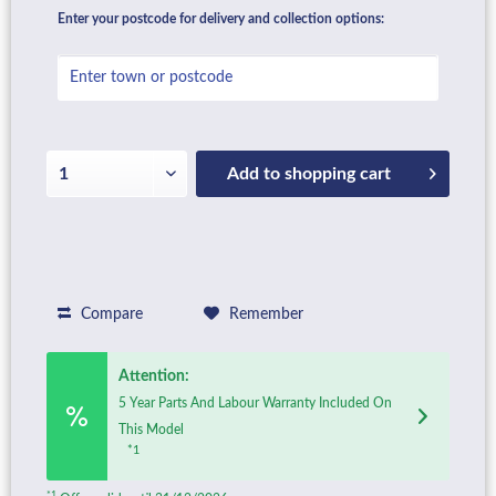
Enter your postcode for delivery and collection options:
Add to
shopping cart
Compare
Remember
Attention:
5 Year Parts And Labour Warranty Included On
This Model
*1
*1