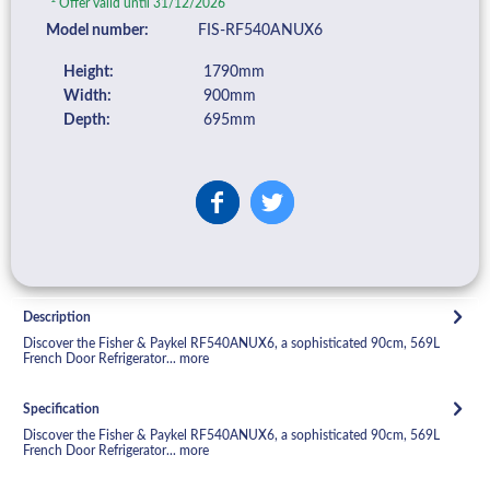
Offer valid until 31/12/2026
Model number:
FIS-RF540ANUX6
Height:
1790mm
Width:
900mm
Depth:
695mm
Description
Discover the Fisher & Paykel RF540ANUX6, a sophisticated 90cm, 569L
French Door Refrigerator...
more
Specification
Discover the Fisher & Paykel RF540ANUX6, a sophisticated 90cm, 569L
French Door Refrigerator...
more