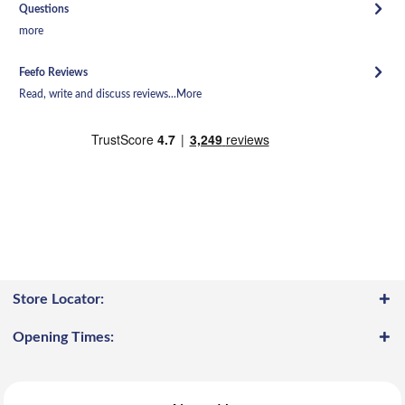
Questions
more
Feefo Reviews
Read, write and discuss reviews...
More
Store Locator:
Opening Times: