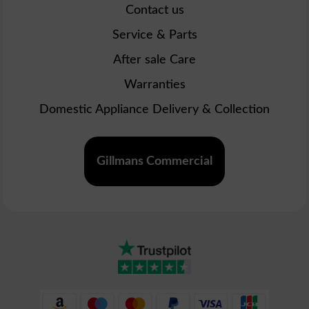
Contact us
Service & Parts
After sale Care
Warranties
Domestic Appliance Delivery & Collection
Gillmans Commercial