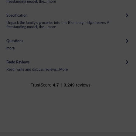
freestanding model, the...
more
Specification
Unpack the family’s groceries into this Blomberg fridge freezer. A
freestanding model, the...
more
Questions
more
Feefo Reviews
Read, write and discuss reviews...
More