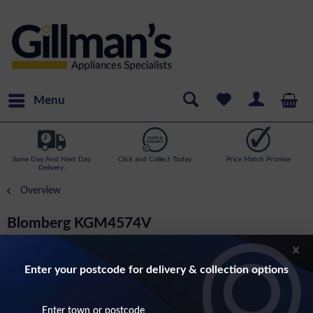
Menu
Same Day And Next Day
Click and Collect Today
Price Match Promise
Delivery.
Overview
Blomberg KGM4574V
182cm Tall, 54cm Wide Frost Free Fridge
Freezer In White
Enter your postcode for delivery & collection options