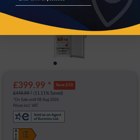
£399.99 *
Save £50
£449.99 *
(11.11% Saved)
*On Sale until 08 Aug 2026
Prices incl. VAT
A
E
G