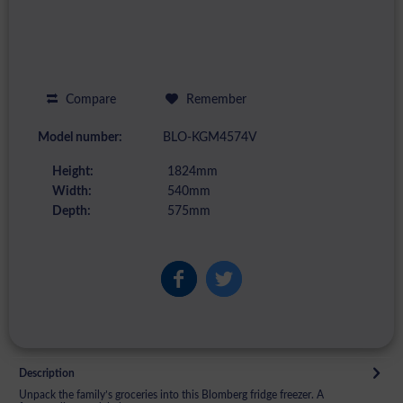
Compare
Remember
Model number:
BLO-KGM4574V
Height:
1824mm
Width:
540mm
Depth:
575mm
Description
Unpack the family’s groceries into this Blomberg fridge freezer. A