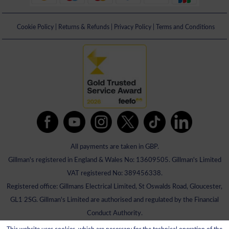
Cookie Policy
|
Returns & Refunds
|
Privacy Policy
|
Terms and Conditions
All payments are taken in GBP.
Gillman's registered in England & Wales No: 13609505. Gillman's Limited
VAT registered No: 389456338.
Registered office: Gillmans Electrical Limited, St Oswalds Road, Gloucester,
GL1 2SG. Gillman's Limited are authorised and regulated by the Financial
Conduct Authority.