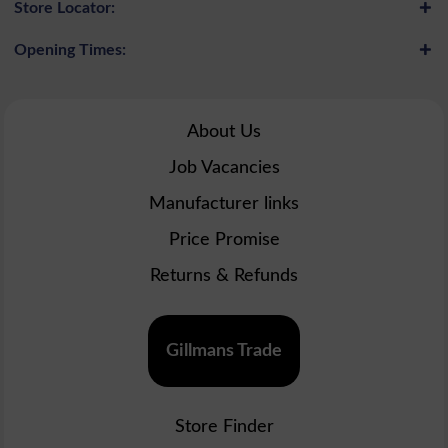
Store Locator:
Opening Times:
About Us
Job Vacancies
Manufacturer links
Price Promise
Returns & Refunds
Gillmans Trade
Store Finder