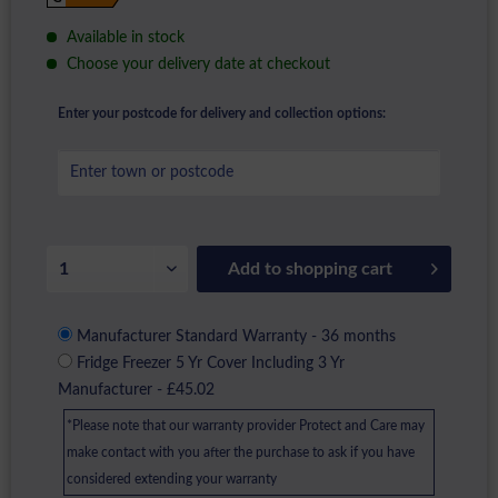
Available in stock
Choose your delivery date at checkout
Enter your postcode for delivery and collection options:
Add to
shopping cart
Manufacturer Standard Warranty - 36 months
Fridge Freezer 5 Yr Cover Including 3 Yr
Manufacturer - £45.02
*Please note that our warranty provider Protect and Care may
make contact with you after the purchase to ask if you have
considered extending your warranty