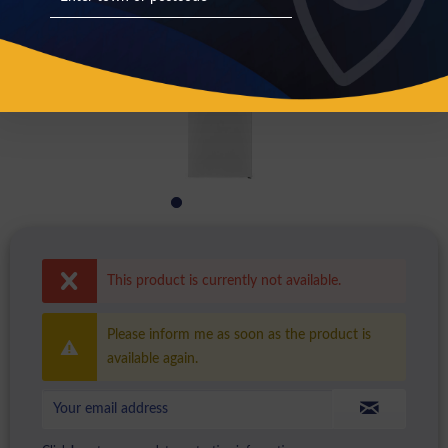
This product is currently not available.
Please inform me as soon as the product is
available again.