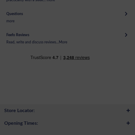
Questions
more
Feefo Reviews
Read, write and discuss reviews...
More
Store Locator:
Opening Times: