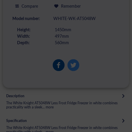
Compare
Remember
Model number:
WHITE-WK-AT5048W
Height:
1450mm
Width:
497mm
Depth:
560mm
Description
The White Knight AT5048W Less Frost Fridge Freezer in white combines
practicality with a sleek...
more
Specification
The White Knight AT5048W Less Frost Fridge Freezer in white combines
practicality with a sleek...
more