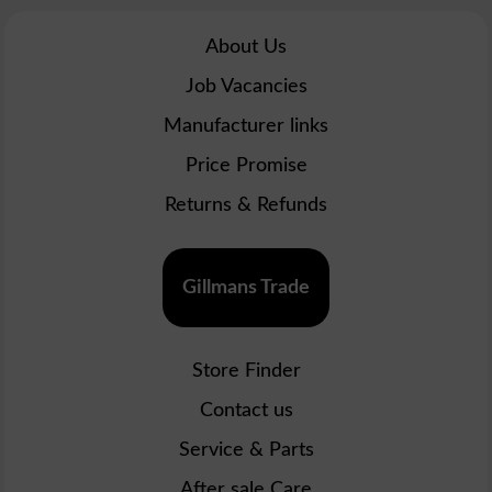
About Us
Job Vacancies
Manufacturer links
Price Promise
Returns & Refunds
Gillmans Trade
Store Finder
Contact us
Service & Parts
After sale Care