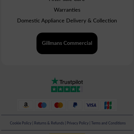
Warranties
Domestic Appliance Delivery & Collection
Gillmans Commercial
Cookie Policy
|
Returns & Refunds
|
Privacy Policy
|
Terms and Conditions