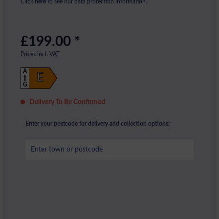
Click
here
to see our data protection information.
£199.00 *
Prices incl. VAT
A
E
G
Delivery To Be Confirmed
Enter your postcode for delivery and collection options: