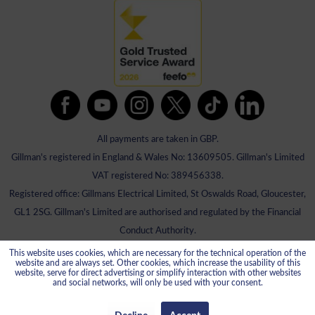
All payments are taken in GBP.
Gillman's registered in England & Wales No: 13609505. Gillman's Limited
VAT registered No: 389456338.
Registered office: Gillmans Electrical Limited, St Oswalds Road, Gloucester,
GL1 2SG. Gillman's Limited are authorised and regulated by the Financial
Conduct Authority.
This website uses cookies, which are necessary for the technical operation of the
website and are always set. Other cookies, which increase the usability of this
website, serve for direct advertising or simplify interaction with other websites
and social networks, will only be used with your consent.