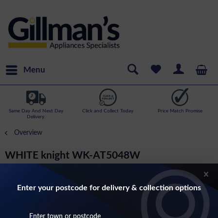
Menu
Same Day And Next Day
Click and Collect Today
Price Match Promise
Delivery.
Overview
WHITE knight WK-AT5048W
145cm Tall 50cm Wide Fridge Freezer In
White
Enter your postcode for delivery & collection options