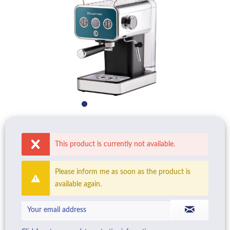
This product is currently not available.
Please inform me as soon as the product is
available again.