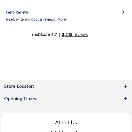
Feefo Reviews
Read, write and discuss reviews...
More
Store Locator:
Opening Times:
About Us