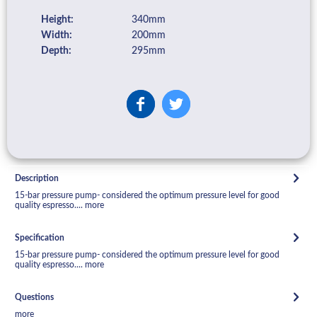
Height:
340mm
Width:
200mm
Depth:
295mm
Description
15-bar pressure pump- considered the optimum pressure level for good
quality espresso....
more
Specification
15-bar pressure pump- considered the optimum pressure level for good
quality espresso....
more
Questions
more