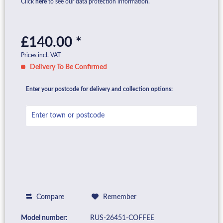
Click
here
to see our data protection information.
£140.00 *
Prices incl. VAT
Delivery To Be Confirmed
Enter your postcode for delivery and collection options:
Compare
Remember
Model number:
RUS-26451-COFFEE