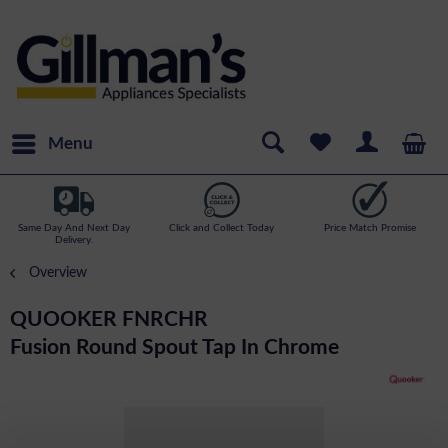
Menu
Same Day And Next Day
Click and Collect Today
Price Match Promise
Delivery.
Overview
QUOOKER FNRCHR
Fusion Round Spout Tap In Chrome