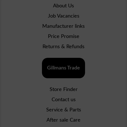
About Us
Job Vacancies
Manufacturer links
Price Promise
Returns & Refunds
Gillmans Trade
Store Finder
Contact us
Service & Parts
After sale Care