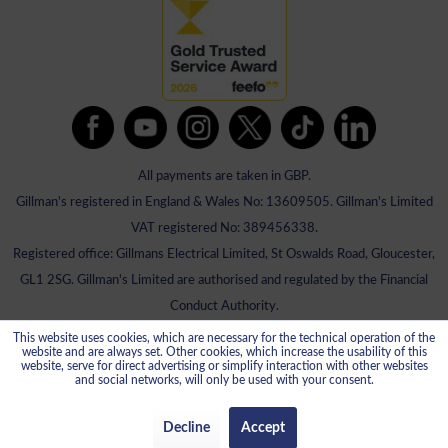
All payments are taken in GBP.
Gillman's registered in England & Wales No: 13609505. Gillman's Limited
VAT registered No: 389456338.
Registered office: Gillmans Electrical Limited, St Oswalds Road, Gloucester,
GL1 2SG. Gillman's Limited are authorised and regulated by the Financial
Conduct Authority.
This website uses cookies, which are necessary for the technical operation of the
website and are always set. Other cookies, which increase the usability of this
website, serve for direct advertising or simplify interaction with other websites
and social networks, will only be used with your consent.
Decline
Accept