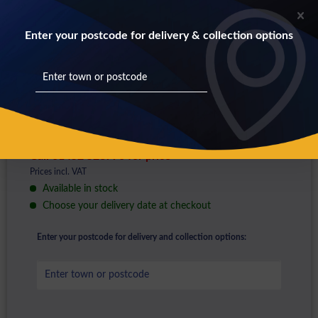
Enter your postcode for delivery & collection options
Call 01452 528776 for price
Prices incl. VAT
Available in stock
Choose your delivery date at checkout
Enter your postcode for delivery and collection options: