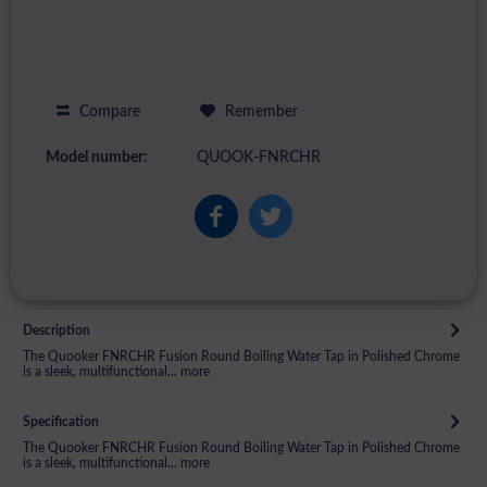
Compare
Remember
Model number:
QUOOK-FNRCHR
Description
The Quooker FNRCHR Fusion Round Boiling Water Tap in Polished Chrome
is a sleek, multifunctional...
more
Specification
The Quooker FNRCHR Fusion Round Boiling Water Tap in Polished Chrome
is a sleek, multifunctional...
more