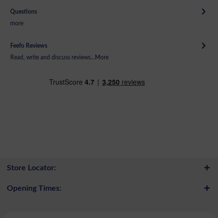
Questions
more
Feefo Reviews
Read, write and discuss reviews...
More
Store Locator:
Opening Times: