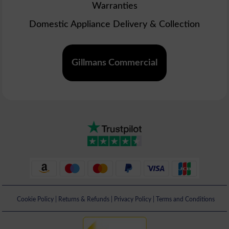
Warranties
Domestic Appliance Delivery & Collection
Gillmans Commercial
Cookie Policy
|
Returns & Refunds
|
Privacy Policy
|
Terms and Conditions