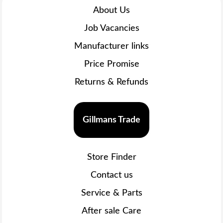
About Us
Job Vacancies
Manufacturer links
Price Promise
Returns & Refunds
Gillmans Trade
Store Finder
Contact us
Service & Parts
After sale Care