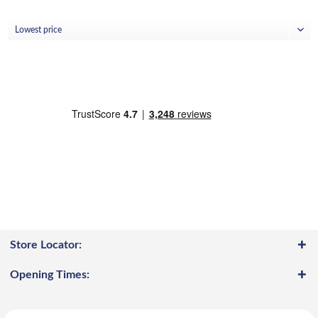
Store Locator:
Opening Times: