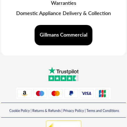
Warranties
Domestic Appliance Delivery & Collection
Gillmans Commercial
Cookie Policy
|
Returns & Refunds
|
Privacy Policy
|
Terms and Conditions