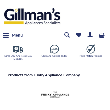
Menu
Same Day And Next Day
Click and Collect Today
Price Match Promise
Delivery.
Products from Funky Appliance Company