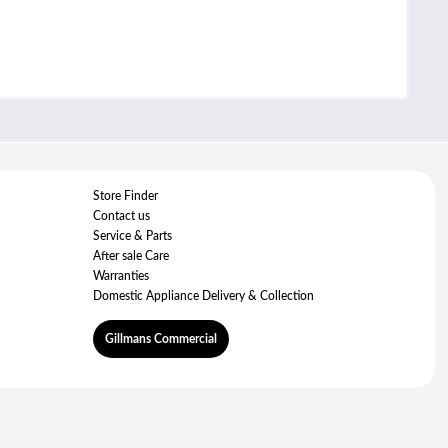
Store Finder
Contact us
Service & Parts
After sale Care
Warranties
Domestic Appliance Delivery & Collection
Gillmans Commercial