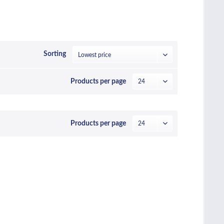
Sorting
Products per page
Products per page