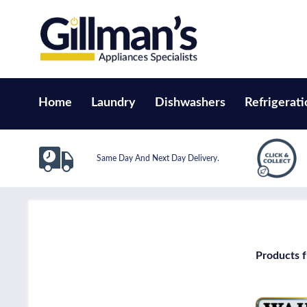
Home
Laundry
Dishwashers
Refrigerati
Same Day And Next Day Delivery.
Products 