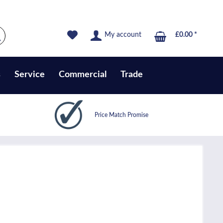
My account
£0.00 *
s
Service
Commercial
Trade
Price Match Promise