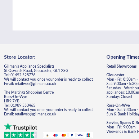
Store Locator:
Opening Times
Gillman's Appliance Specialists
Retail Showrooms
St Oswalds Road, Gloucester, GL1 2SG
Tel: 01452 528776
Gloucester
We will contact you once your order is ready to collect
Mon - Fri: 8:30am 
Email: retailweb@gillmans.co.uk
Sat: 9:00am - 5:30
Saturday - Warehous
The Maltings Shopping Centre
appliances: 10.00a
Ross-On-Wye
Sunday: Closed
HR9 7YB
Tel: 01989 553465
Ross-On-Wye
We will contact you once your order is ready to collect
Mon - Sat 9:30am -
Email: retailweb@gillmans.co.uk
Sun & Bank Holiday
Service, Spares & R
Mon - Fri: 9:00am 
Weekends & Bank Ho