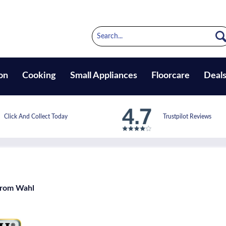
on
Cooking
Small Appliances
Floorcare
Deal
Click And Collect Today
Trustpilot Reviews
from Wahl