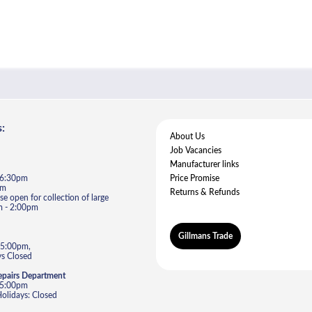
:
About Us
Job Vacancies
Manufacturer links
- 6:30pm
Price Promise
pm
Returns & Refunds
e open for collection of large
m - 2:00pm
Gillmans Trade
 5:00pm,
s Closed
epairs Department
- 5:00pm
lidays: Closed