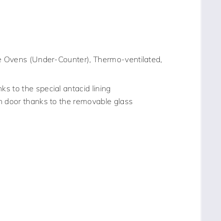
 Ovens (Under-Counter), Thermo-ventilated,
s to the special antacid lining
n door thanks to the removable glass