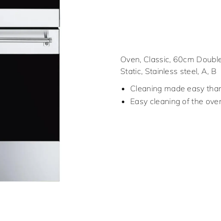
Oven, Classic, 60cm Double
Static, Stainless steel, A, B
Cleaning made easy thank
Easy cleaning of the ove