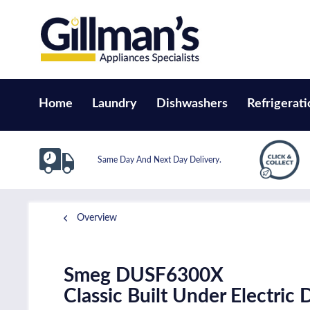
Home
Laundry
Dishwashers
Refrigerati
Same Day And Next Day Delivery.
Overview
Smeg DUSF6300X
Classic Built Under Electric 