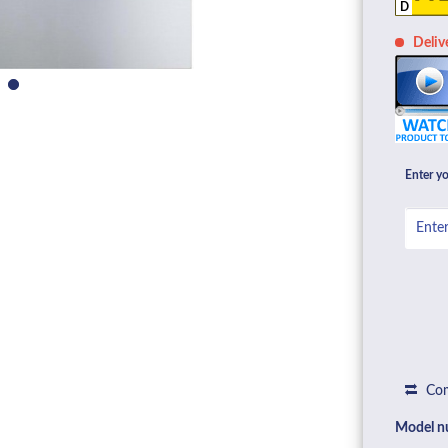
D
Deliv
Enter yo
Com
Model n