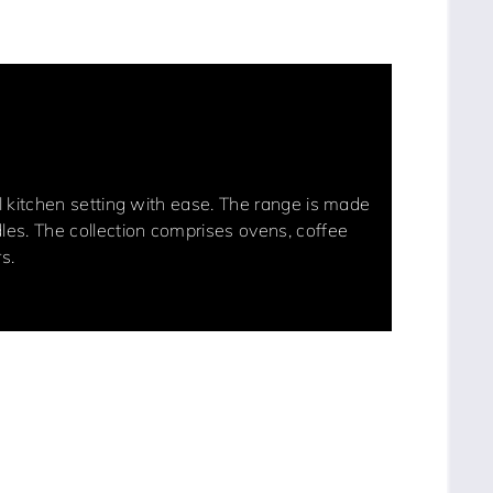
nal kitchen setting with ease. The range is made
dles. The collection comprises ovens, coffee
s.