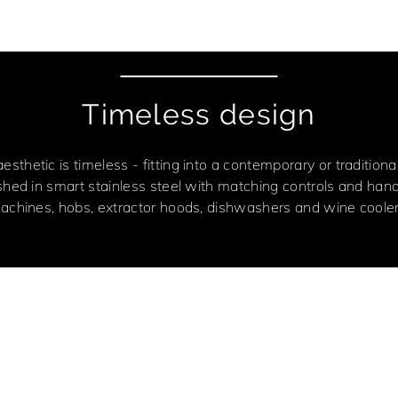
Timeless design
 aesthetic is timeless - fitting into a contemporary or traditio
ished in smart stainless steel with matching controls and han
achines, hobs, extractor hoods, dishwashers and wine cooler