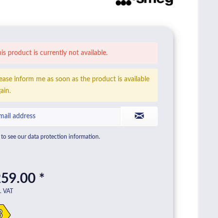
is product is currently not available.
ease inform me as soon as the product is available
ain.
to see our data protection information.
59.00 *
l. VAT
B