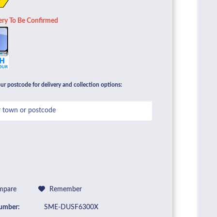
ery To Be Confirmed
ur postcode for delivery and collection options:
pare
Remember
umber:
SME-DUSF6300X