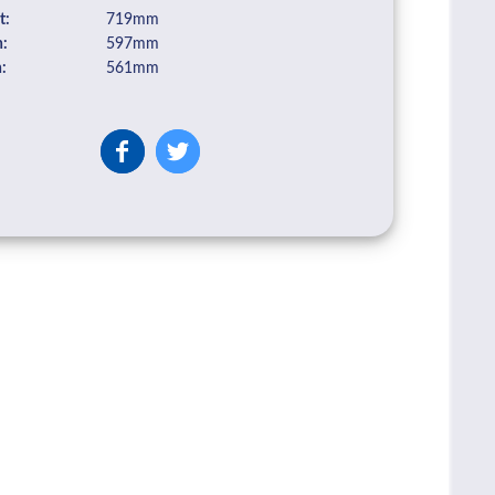
t:
719mm
:
597mm
:
561mm