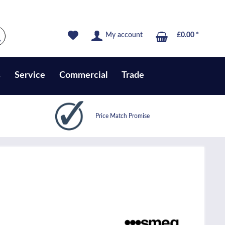
My account
£0.00 *
s
Service
Commercial
Trade
Price Match Promise