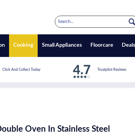
on
Cooking
Small Appliances
Floorcare
Deal
Click And Collect Today
Trustpilot Reviews
Double Oven In Stainless Steel