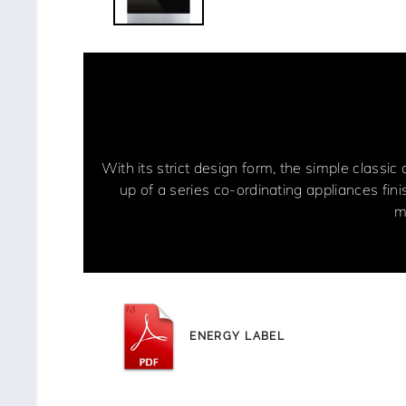
With its strict design form, the simple classic
up of a series co-ordinating appliances fin
m
ENERGY LABEL