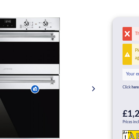
Th
Pl
ag
Click
here
£1,2
Prices inc
A+++
A 