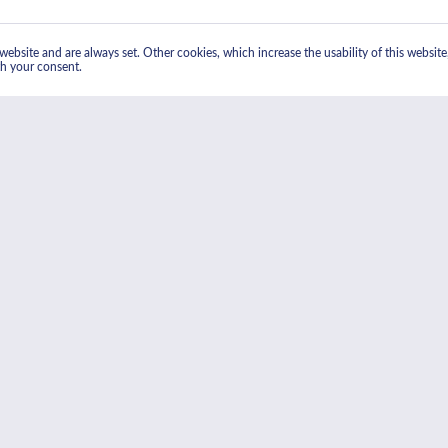
ebsite and are always set. Other cookies, which increase the usability of this website, 
th your consent.
 Electric Double Oven In Stainless Steel"
nter, is made from stainless-steel and aesthetically pleasing black Eclipse glass, whi
 technology, which ensures thorough, even heating in less time than a conventional ov
ctric Double Oven In Stainless Steel"