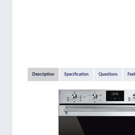
Description
Specification
Questions
Fee