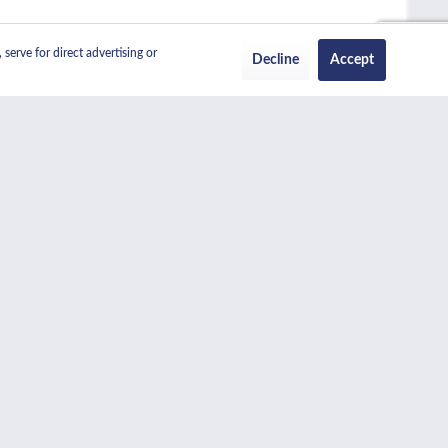
serve for direct advertising or
Decline
Accept
ch becomes transparent when the oven is on. The main 61 litre
en. Both ovens also feature grills which can be used with the