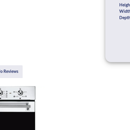
Heigh
Width
Depth
fo Reviews