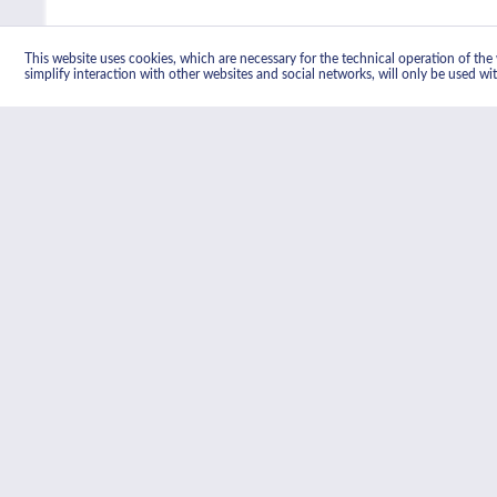
This website uses cookies, which are necessary for the technical operation of the w
simplify interaction with other websites and social networks, will only be used wi
Product information "Classic Built Under
This powerful double oven, designed to fit under a kitchen cou
cavity is fan-assisted and features Smeg's advanced Circulaire
door closed, for added safety.
Related links to "Classic Built Under Ele
Further products by Smeg