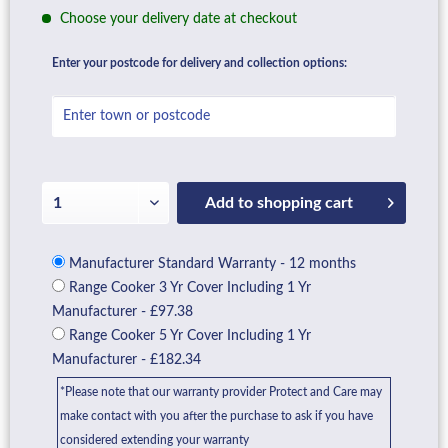
Choose your delivery date at checkout
Enter your postcode for delivery and collection options:
Add to
shopping cart
Manufacturer Standard Warranty - 12 months
Range Cooker 3 Yr Cover Including 1 Yr
Manufacturer - £97.38
Range Cooker 5 Yr Cover Including 1 Yr
Manufacturer - £182.34
*Please note that our warranty provider Protect and Care may
make contact with you after the purchase to ask if you have
considered extending your warranty