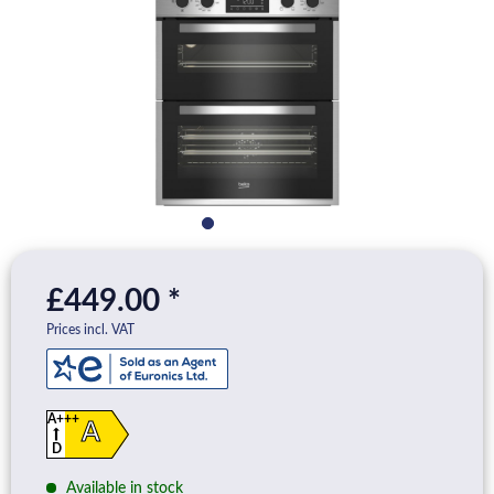
£449.00 *
Prices incl. VAT
A+++
A
D
Available in stock