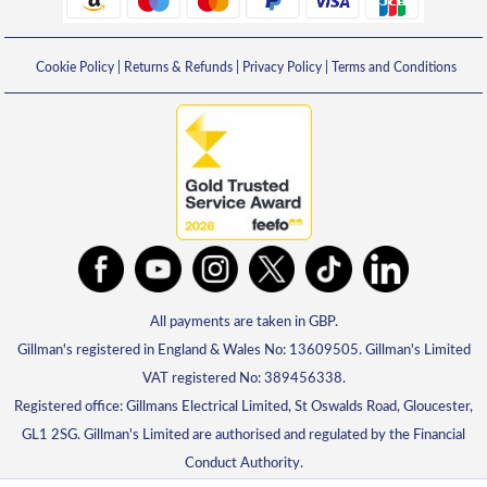
Cookie Policy
|
Returns & Refunds
|
Privacy Policy
|
Terms and Conditions
All payments are taken in GBP.
Gillman's registered in England & Wales No: 13609505. Gillman's Limited
VAT registered No: 389456338.
Registered office: Gillmans Electrical Limited, St Oswalds Road, Gloucester,
GL1 2SG. Gillman's Limited are authorised and regulated by the Financial
Conduct Authority.