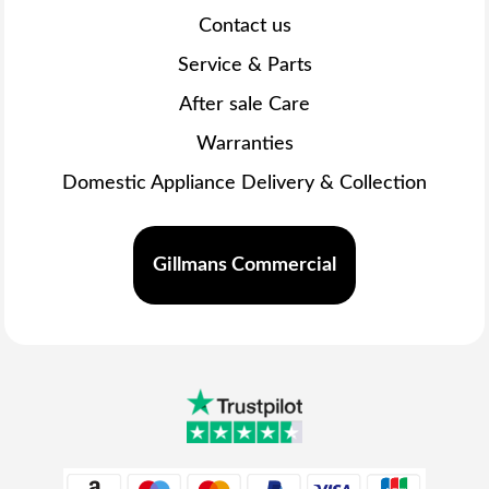
Contact us
Service & Parts
After sale Care
Warranties
Domestic Appliance Delivery & Collection
Gillmans Commercial