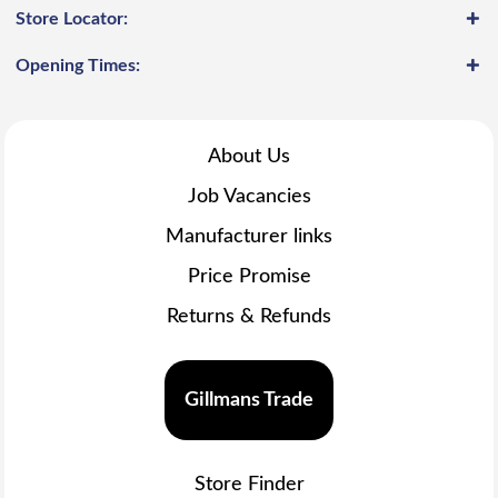
Store Locator:
Opening Times:
About Us
Job Vacancies
Manufacturer links
Price Promise
Returns & Refunds
Gillmans Trade
Store Finder