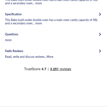
and a secondary oven...
more
Specification
This Beko built under double oven has a main oven cavity capacity of 48L
and a secondary oven...
more
Questions
more
Feefo Reviews
Read, write and discuss reviews...
More