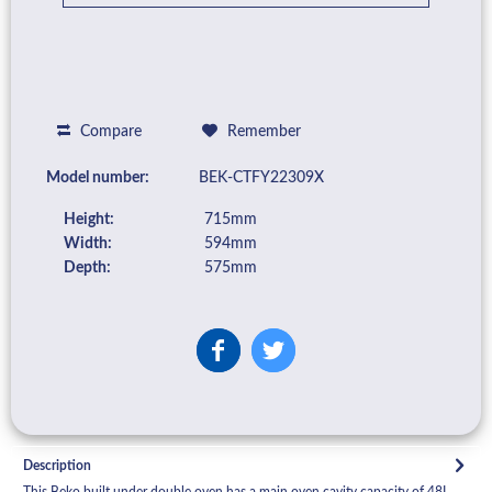
Compare
Remember
Model number:
BEK-CTFY22309X
Height:
715mm
Width:
594mm
Depth:
575mm
Description
This Beko built under double oven has a main oven cavity capacity of 48L