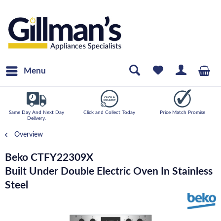
Menu
Same Day And Next Day
Click and Collect Today
Price Match Promise
Delivery.
Overview
Beko CTFY22309X
Built Under Double Electric Oven In Stainless
Steel