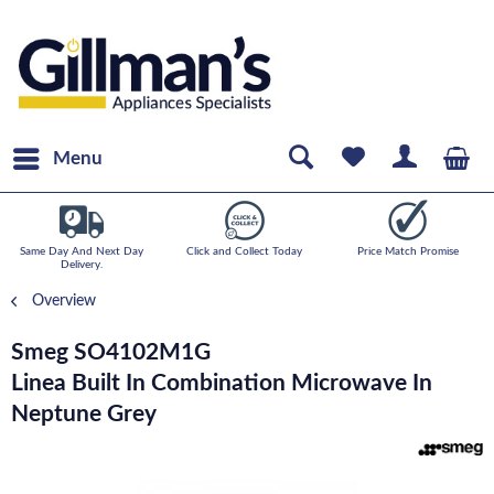
Menu
Same Day And Next Day
Click and Collect Today
Price Match Promise
Delivery.
Overview
Smeg SO4102M1G
Linea Built In Combination Microwave In
Neptune Grey