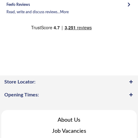
Feefo Reviews
Read, write and discuss reviews...
More
Store Locator:
Opening Times:
About Us
Job Vacancies