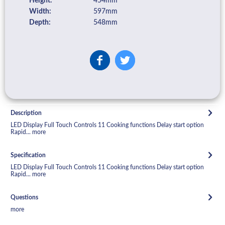
Height:
454mm
Width:
597mm
Depth:
548mm
Description
LED Display Full Touch Controls 11 Cooking functions Delay start option
Rapid...
more
Specification
LED Display Full Touch Controls 11 Cooking functions Delay start option
Rapid...
more
Questions
more