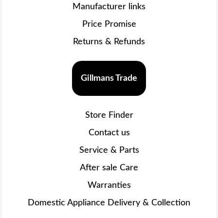
Manufacturer links
Price Promise
Returns & Refunds
Gillmans Trade
Store Finder
Contact us
Service & Parts
After sale Care
Warranties
Domestic Appliance Delivery & Collection