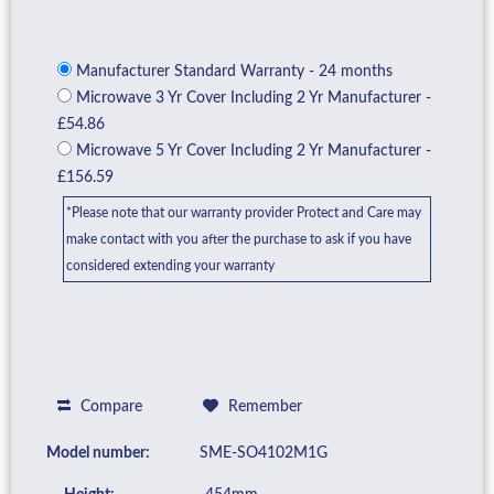
Manufacturer Standard Warranty - 24 months
Microwave 3 Yr Cover Including 2 Yr Manufacturer -
£54.86
Microwave 5 Yr Cover Including 2 Yr Manufacturer -
£156.59
*Please note that our warranty provider Protect and Care may
make contact with you after the purchase to ask if you have
considered extending your warranty
Compare
Remember
Model number:
SME-SO4102M1G