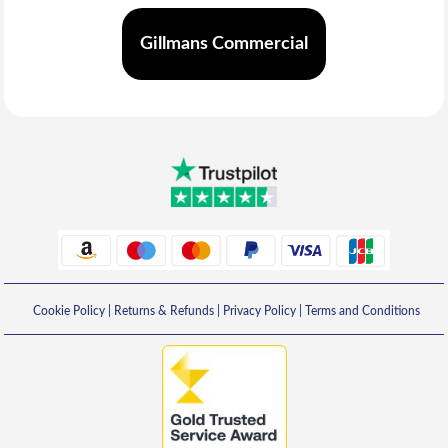
Gillmans Commercial
Cookie Policy
|
Returns & Refunds
|
Privacy Policy
|
Terms and Conditions