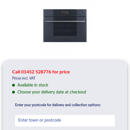
Call 01452 528776 for price
Prices incl. VAT
Available in stock
Choose your delivery date at checkout
Enter your postcode for delivery and collection options: