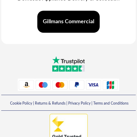
Gillmans Commercial
Cookie Policy
|
Returns & Refunds
|
Privacy Policy
|
Terms and Conditions