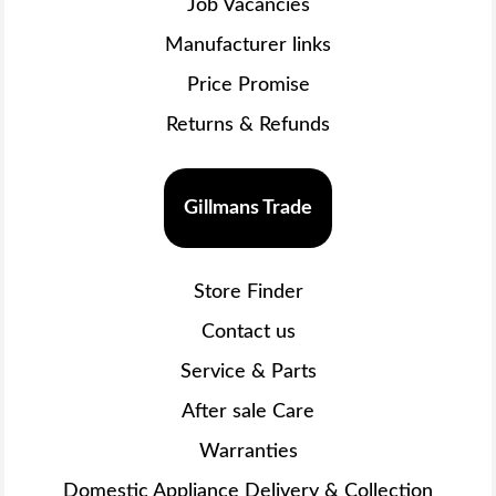
Job Vacancies
Manufacturer links
Price Promise
Returns & Refunds
Gillmans Trade
Store Finder
Contact us
Service & Parts
After sale Care
Warranties
Domestic Appliance Delivery & Collection