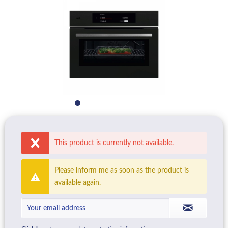
This product is currently not available.
Please inform me as soon as the product is
available again.