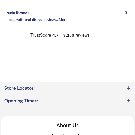
Feefo Reviews
Read, write and discuss reviews...
More
Store Locator:
Opening Times:
About Us