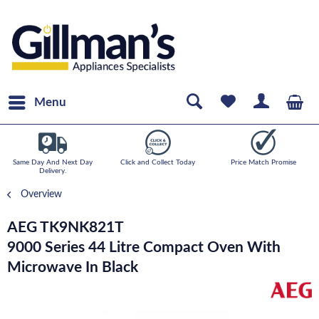
Menu
Same Day And Next Day
Click and Collect Today
Price Match Promise
Delivery.
Overview
AEG TK9NK821T
9000 Series 44 Litre Compact Oven With
Microwave In Black