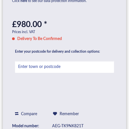
Click
here
to see our data protection information.
£980.00 *
Prices incl. VAT
Delivery To Be Confirmed
Enter your postcode for delivery and collection options:
Compare
Remember
Model number:
AEG-TK9NK821T