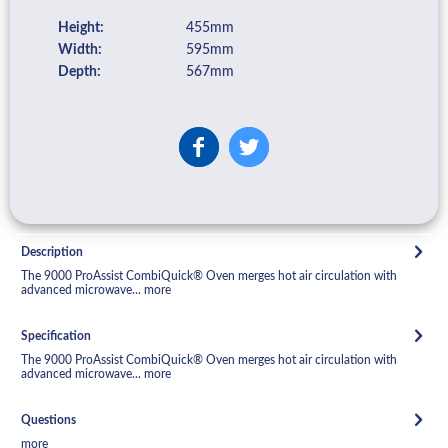
Height:
455mm
Width:
595mm
Depth:
567mm
Description
The 9000 ProAssist CombiQuick® Oven merges hot air circulation with
advanced microwave...
more
Specification
The 9000 ProAssist CombiQuick® Oven merges hot air circulation with
advanced microwave...
more
Questions
more