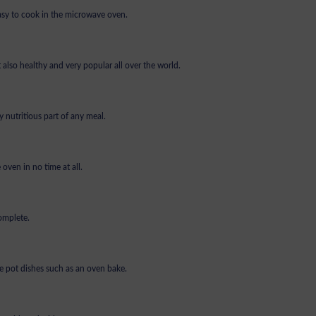
 easy to cook in the microwave oven.
 also healthy and very popular all over the world.
 nutritious part of any meal.
oven in no time at all.
omplete.
e pot dishes such as an oven bake.