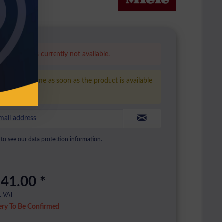
is product is currently not available.
ease inform me as soon as the product is available
ain.
to see our data protection information.
41.00 *
l. VAT
ery To Be Confirmed