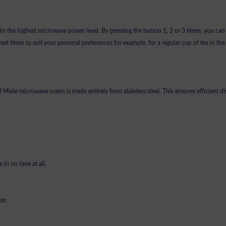
s to the highest microwave power level. By pressing the button 1, 2 or 3 times, you can
ed times to suit your personal preferences for example, for a regular cup of tea in th
of Miele microwave ovens is made entirely from stainless steel. This ensures efficient d
 in no time at all.
ter.