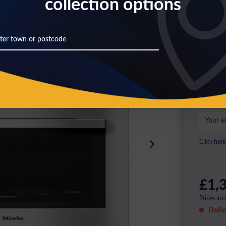
collection options
Th
Pl
ag
Click
here
£1,3
Prices inc
Deliv