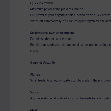
Quick microwave
Maximum power at the press of a button
Full power at your fingertips: this function offers quick acces
switch off automatically. You can easily reprogramme the defin
Stainless steel oven compartment
Functional through and through
Benefit from sophisticated functionality: the interior cabinet 
clean.
Gourmet Versatility
Starters
Small treats. A variety of starters can be made in the microwave
Soups
A popular starter: all sorts of soup can be made for a tasty star
Meat