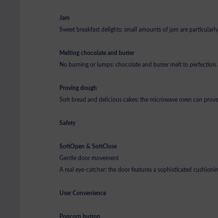
Jam
Sweet breakfast delights: small amounts of jam are particular
Melting chocolate and butter
No burning or lumps: chocolate and butter melt to perfection
Proving dough
Soft bread and delicious cakes: the microwave oven can prov
Safety
SoftOpen & SoftClose
Gentle door movement
A real eye-catcher: the door features a sophisticated cushion
User Convenience
Popcorn button