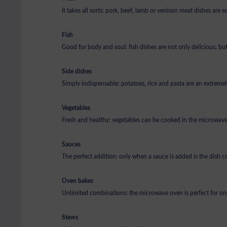
It takes all sorts: pork, beef, lamb or venison meat dishes are
Fish
Good for body and soul: fish dishes are not only delicious, but
Side dishes
Simply indispensable: potatoes, rice and pasta are an extremely
Vegetables
Fresh and healthy: vegetables can be cooked in the microwave 
Sauces
The perfect addition: only when a sauce is added is the dish c
Oven bakes
Unlimited combinations: the microwave oven is perfect for on
Stews