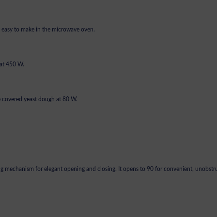
ly easy to make in the microwave oven.
 at 450 W.
e covered yeast dough at 80 W.
ing mechanism for elegant opening and closing. It opens to 90 for convenient, unobst