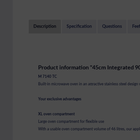
Description
Specification
Questions
Fee
Product information "45cm Integrated 9
M 7140 TC
Built-in microwave oven in an attractive stainless steel design 
Your exclusive advantages
XL oven compartment
Large oven compartment for flexible use
With a usable oven compartment volume of 46 litres, our applia