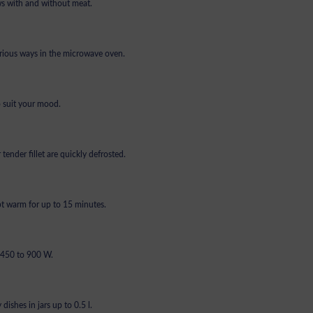
ews with and without meat.
arious ways in the microwave oven.
o suit your mood.
tender fillet are quickly defrosted.
ept warm for up to 15 minutes.
t 450 to 900 W.
dishes in jars up to 0.5 l.