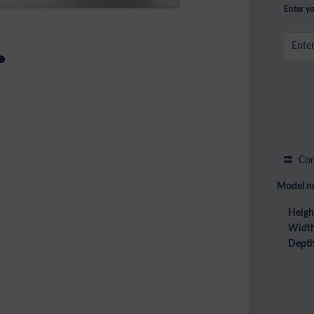
Enter yo
Com
Model n
Heigh
Width
Depth