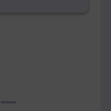
 the kitchen.