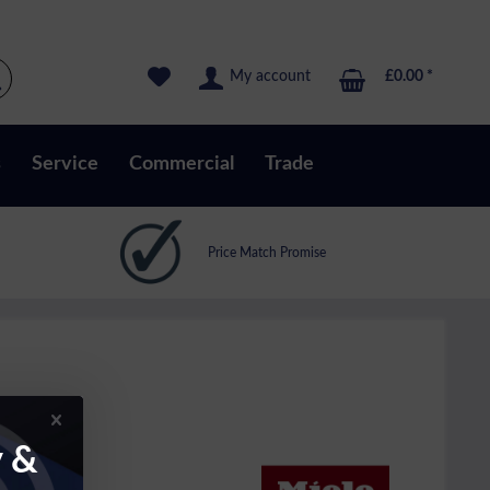
My account
£0.00 *
s
Service
Commercial
Trade
Price Match Promise
y &