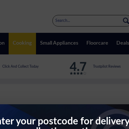
on
Cooking
Small Appliances
Floorcare
Deal
Click And Collect Today
Trustpilot Reviews
ter your postcode for deliver
ct Microwave In Stainless Steel