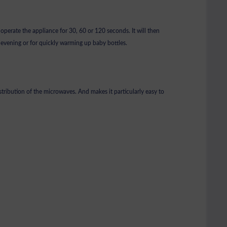
 operate the appliance for 30, 60 or 120 seconds. It will then
e evening or for quickly warming up baby bottles.
istribution of the microwaves. And makes it particularly easy to