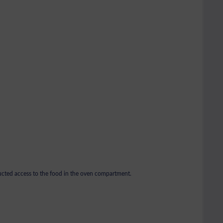
ructed access to the food in the oven compartment.