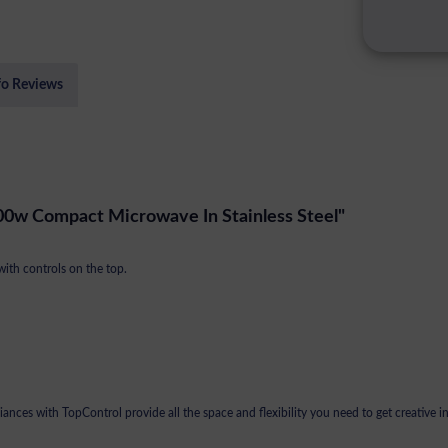
fo Reviews
00w Compact Microwave In Stainless Steel"
with controls on the top.
nces with TopControl provide all the space and flexibility you need to get creative in