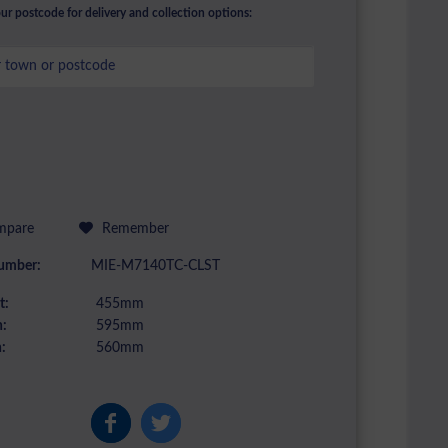
ur postcode for delivery and collection options:
pare
Remember
umber:
MIE-M7140TC-CLST
t:
455mm
:
595mm
:
560mm