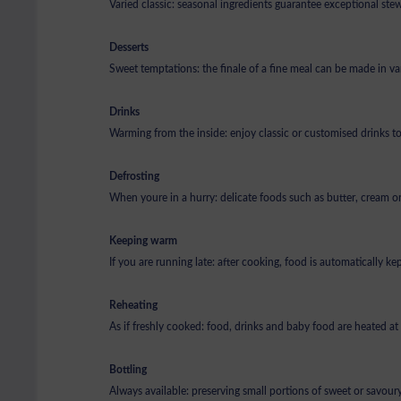
Varied classic: seasonal ingredients guarantee exceptional st
Desserts
Sweet temptations: the finale of a fine meal can be made in v
Drinks
Warming from the inside: enjoy classic or customised drinks t
Defrosting
When youre in a hurry: delicate foods such as butter, cream or 
Keeping warm
If you are running late: after cooking, food is automatically k
Reheating
As if freshly cooked: food, drinks and baby food are heated a
Bottling
Always available: preserving small portions of sweet or savoury 