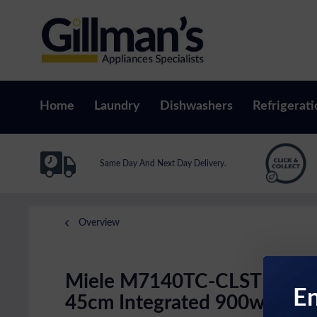
Home
Laundry
Dishwashers
Refrigerati
Same Day And Next Day Delivery.
Overview
Miele M7140TC-CLST
En
45cm Integrated 900w Compa