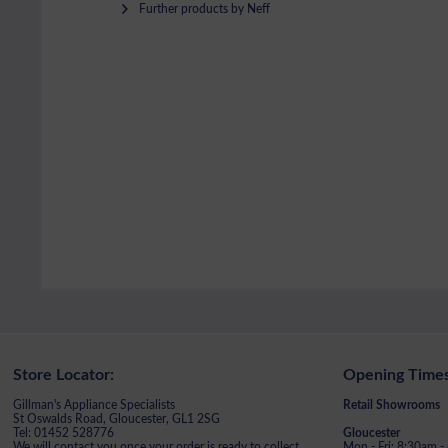
Further products by Neff
Store Locator:
Opening Times
Gillman's Appliance Specialists
Retail Showrooms
St Oswalds Road, Gloucester, GL1 2SG
Tel: 01452 528776
Gloucester
We will contact you once your order is ready to collect
Mon - Fri: 8:30am 