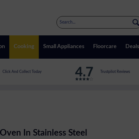
on
Cooking
Small Appliances
Floorcare
Deal
Click And Collect Today
Trustpilot Reviews
Oven In Stainless Steel