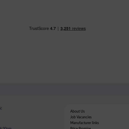
:
About Us
Job Vacancies
Manufacturer links
- 6:30pm
Price Promise