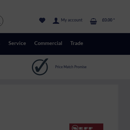
My account
£0.00 *
s
Service
Commercial
Trade
Price Match Promise