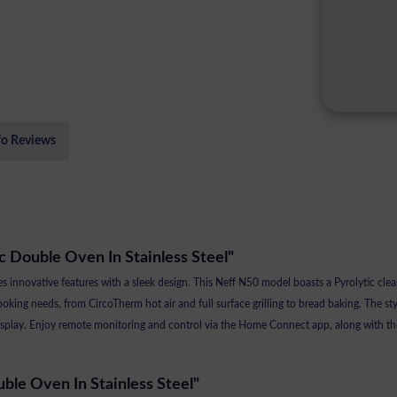
fo Reviews
ic Double Oven In Stainless Steel"
nnovative features with a sleek design. This Neff N50 model boasts a Pyrolytic clean
cooking needs, from CircoTherm hot air and full surface grilling to bread baking. The st
D display. Enjoy remote monitoring and control via the Home Connect app, along with 
uble Oven In Stainless Steel"