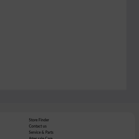
Store Finder
Contact us
Service & Parts
After sale Care