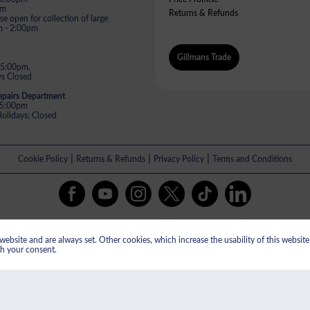
pm
Returns & Refunds
e open for collection of large
m - 2:00pm
Gillmans Trade
 5:00pm,
s Closed
epairs Department
- 5:00pm
lidays: Closed
|
|
|
Cookie Policy
Returns & Refunds
Privacy Policy
Terms and Conditions
All payments are taken in GBP.
ebsite and are always set. Other cookies, which increase the usability of this website, 
istered in England & Wales No: 13609505. Gillman's Limited VAT registered 
th your consent.
ed, St Oswalds Road, Gloucester, GL1 2SG. Gillman's Limited are authorised and 