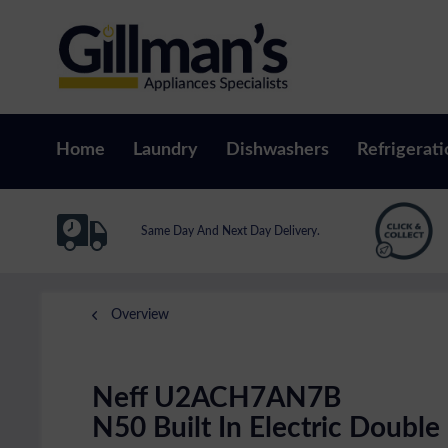
Home
Laundry
Dishwashers
Refrigerati
Same Day And Next Day Delivery.
Overview
Neff U2ACH7AN7B
N50 Built In Electric Double 