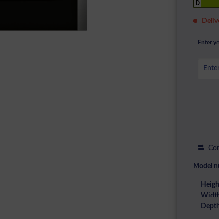
D
Deliv
Enter yo
Com
Model n
Heigh
Width
Depth