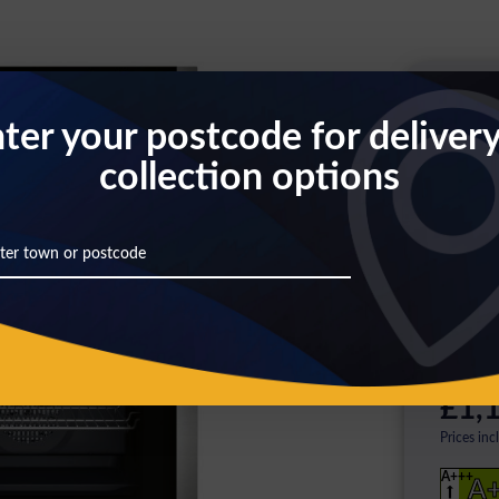
Th
ter your postcode for deliver
collection options
Pl
ag
Click
here
£1,1
Prices inc
A+++
A