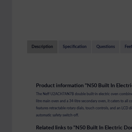
Description
Specification
Questions
Fee
Product information "N50 Built In Electr
The Neff U2ACH7AN7B double built-in electric oven combines i
litre main oven and a 34-litre secondary oven, it caters to all 
features retractable rotary dials, touch controls, and an LC
automatic safety switch-off.
Related links to "N50 Built In Electric Do