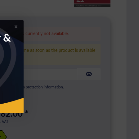
is product is currently not available.
y &
ease inform me as soon as the product is available
ain.
to see our data protection information.
82.00 *
l. VAT
+