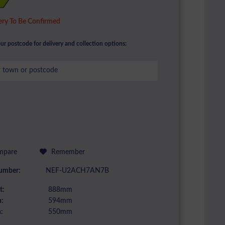
ery To Be Confirmed
ur postcode for delivery and collection options:
pare
Remember
umber:
NEF-U2ACH7AN7B
t:
888mm
:
594mm
:
550mm