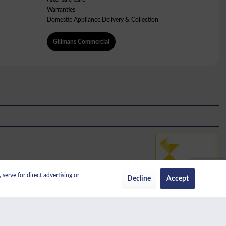
Warranties
Domestic Appliance Delivery & Collection
Gillmans Commercial
serve for direct advertising or
No: 389456338.
Decline
Accept
regulated by the Financial Conduct Authority.