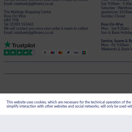
Email: retailweb@gillmans.co.uk
Sat: 9:00am - 5:30
Saturday - Warehous
The Maltings Shopping Centre
appliances: 10.00a
Ross-On-Wye
Sunday: Closed
HR9 7YB
Tel: 01989 553465
Ross-On-Wye
We will contact you once your order is ready to collect
Mon - Sat 9:30am -
Email: retailweb@gillmans.co.uk
Sun & Bank Holiday
Service, Spares & R
Mon - Fri: 9:00am 
Weekends & Bank Ho
This website uses cookies, which are necessary for the technical operation of the w
Gillman's reg
simplify interaction with other websites and social networks, will only be used wi
Registered office: Gillmans Electrical Limit