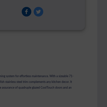
ing system for effortless maintenance. With a sizeable 71-
ylish stainless steel trim complements any kitchen decor. It
the assurance of quadruple glazed CoolTouch doors and an