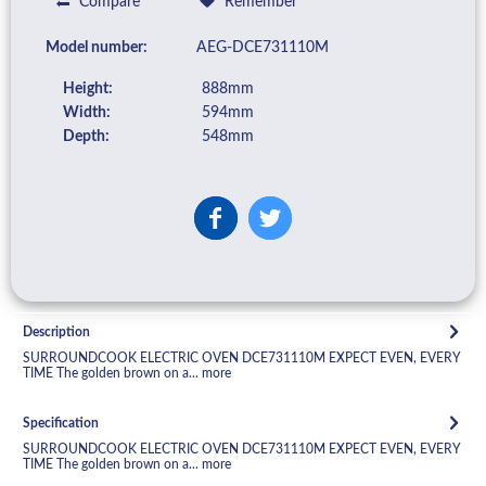
Compare
Remember
Model number:
AEG-DCE731110M
Height:
888mm
Width:
594mm
Depth:
548mm
Description
SURROUNDCOOK ELECTRIC OVEN DCE731110M EXPECT EVEN, EVERY
TIME The golden brown on a...
more
Specification
SURROUNDCOOK ELECTRIC OVEN DCE731110M EXPECT EVEN, EVERY
TIME The golden brown on a...
more