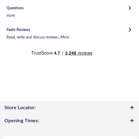
Questions
more
Feefo Reviews
Read, write and discuss reviews...
More
Store Locator:
Opening Times: