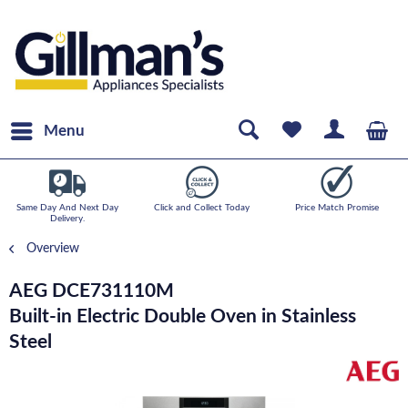
Menu
Same Day And Next Day
Click and Collect Today
Price Match Promise
Delivery.
Overview
AEG DCE731110M
Built-in Electric Double Oven in Stainless
Steel