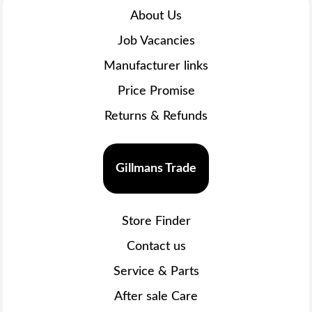
About Us
Job Vacancies
Manufacturer links
Price Promise
Returns & Refunds
Gillmans Trade
Store Finder
Contact us
Service & Parts
After sale Care