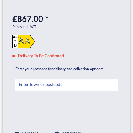
£867.00 *
Prices incl. VAT
A+++
A A
D
Delivery To Be Confirmed
Enter your postcode for delivery and collection options: