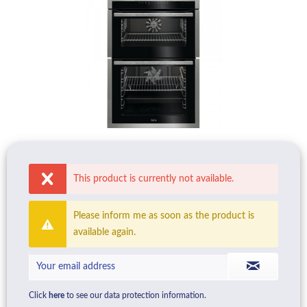
This product is currently not available.
Please inform me as soon as the product is
available again.
Click
here
to see our data protection information.