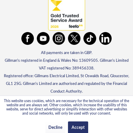
All payments are taken in GBP.
Gillman's registered in England & Wales No: 13609505. Gillman's Limited
VAT registered No: 389456338.
Registered office: Gillmans Electrical Limited, St Oswalds Road, Gloucester,
GL1 2SG. Gillman's Limited are authorised and regulated by the Financial
Conduct Authority.
This website uses cookies, which are necessary for the technical operation of the
website and are always set. Other cookies, which increase the usability of this
website, serve for direct advertising or simplify interaction with other websites
and social networks, will only be used with your consent.
Decline
Accept