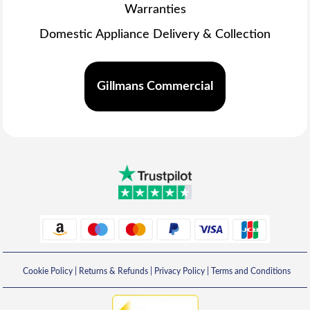
Warranties
Domestic Appliance Delivery & Collection
Gillmans Commercial
Cookie Policy
|
Returns & Refunds
|
Privacy Policy
|
Terms and Conditions