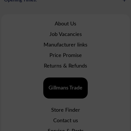
About Us
Job Vacancies
Manufacturer links
Price Promise
Returns & Refunds
Gillmans Trade
Store Finder
Contact us