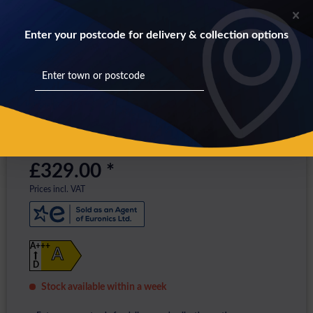
Enter your postcode for delivery & collection options
£329.00 *
Prices incl. VAT
A+++
A
D
Stock available within a week