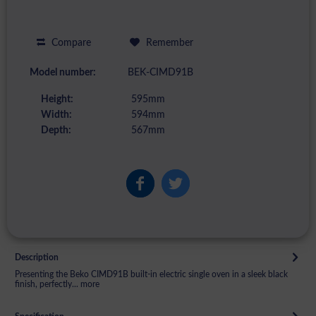
Compare
Remember
Model number:
BEK-CIMD91B
Height:
595mm
Width:
594mm
Depth:
567mm
Description
Presenting the Beko CIMD91B built-in electric single oven in a sleek black
finish, perfectly...
more