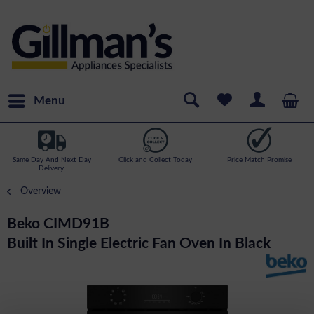
Menu
Same Day And Next Day
Click and Collect Today
Price Match Promise
Delivery.
Overview
Beko CIMD91B
Built In Single Electric Fan Oven In Black