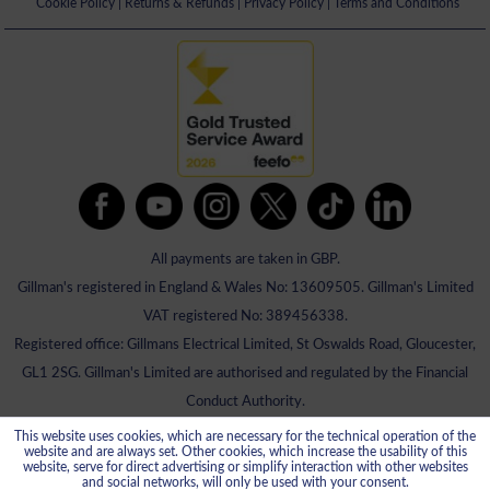
Cookie Policy
|
Returns & Refunds
|
Privacy Policy
|
Terms and Conditions
All payments are taken in GBP.
Gillman's registered in England & Wales No: 13609505. Gillman's Limited
VAT registered No: 389456338.
Registered office: Gillmans Electrical Limited, St Oswalds Road, Gloucester,
GL1 2SG. Gillman's Limited are authorised and regulated by the Financial
Conduct Authority.
This website uses cookies, which are necessary for the technical operation of the
website and are always set. Other cookies, which increase the usability of this
website, serve for direct advertising or simplify interaction with other websites
and social networks, will only be used with your consent.