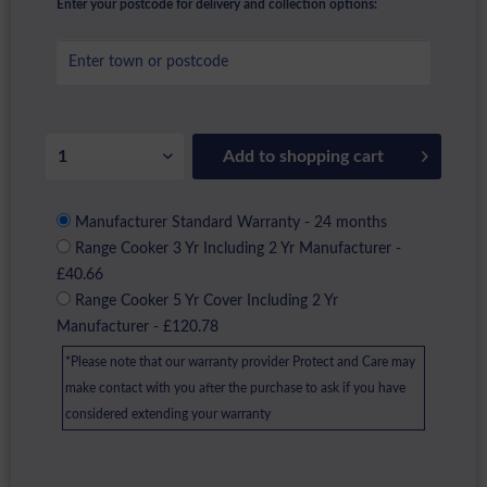
Enter your postcode for delivery and collection options:
Add to
shopping cart
Manufacturer Standard Warranty - 24 months
Range Cooker 3 Yr Including 2 Yr Manufacturer -
£40.66
Range Cooker 5 Yr Cover Including 2 Yr
Manufacturer - £120.78
*Please note that our warranty provider Protect and Care may
make contact with you after the purchase to ask if you have
considered extending your warranty