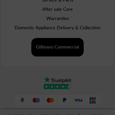
Service & Parts
After sale Care
Warranties
Domestic Appliance Delivery & Collection
Gillmans Commercial