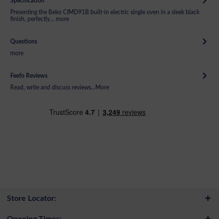
Specification
Presenting the Beko CIMD91B built-in electric single oven in a sleek black
finish, perfectly...
more
Questions
more
Feefo Reviews
Read, write and discuss reviews...
More
Store Locator:
Opening Times: