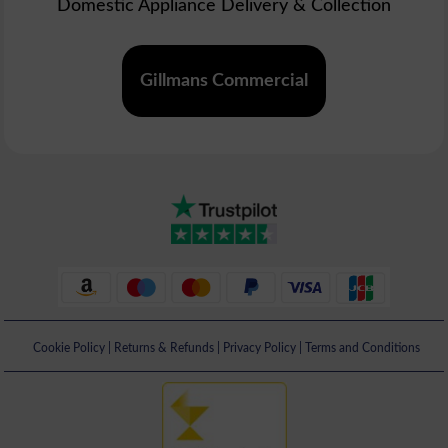
Domestic Appliance Delivery & Collection
Gillmans Commercial
Cookie Policy
|
Returns & Refunds
|
Privacy Policy
|
Terms and Conditions