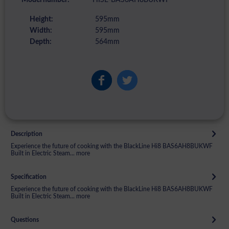
Height:
595mm
Width:
595mm
Depth:
564mm
Description
Experience the future of cooking with the BlackLine Hi8 BAS6AH8BUKWF
Built in Electric Steam...
more
Specification
Experience the future of cooking with the BlackLine Hi8 BAS6AH8BUKWF
Built in Electric Steam...
more
Questions