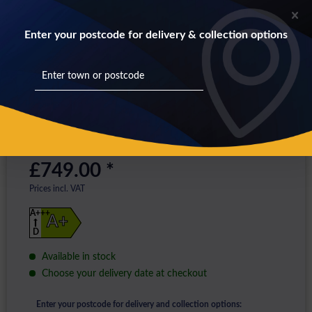
Enter your postcode for delivery & collection options
£749.00 *
Prices incl. VAT
A+++
A+
D
Available in stock
Choose your delivery date at checkout
Enter your postcode for delivery and collection options: