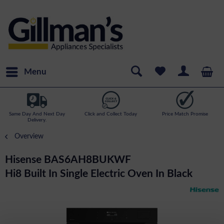
Menu
Same Day And Next Day
Click and Collect Today
Price Match Promise
Delivery.
Overview
Hisense BAS6AH8BUKWF
Hi8 Built In Single Electric Oven In Black