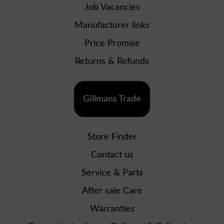
Job Vacancies
Manufacturer links
Price Promise
Returns & Refunds
Gillmans Trade
Store Finder
Contact us
Service & Parts
After sale Care
Warranties