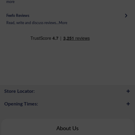
more
Feefo Reviews
Read, write and discuss reviews...
More
Store Locator:
Opening Times:
About Us