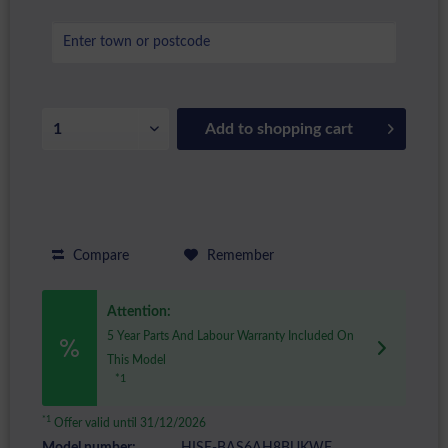
Add to
shopping cart
Compare
Remember
Attention:
5 Year Parts And Labour Warranty Included On
This Model
*1
*1
Offer valid until 31/12/2026
Model number:
HISE-BAS6AH8BUKWF