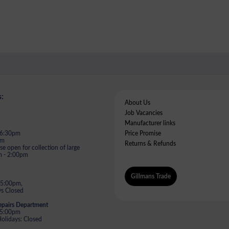
:
About Us
Job Vacancies
Manufacturer links
- 6:30pm
Price Promise
pm
Returns & Refunds
e open for collection of large
m - 2:00pm
Gillmans Trade
 5:00pm,
s Closed
epairs Department
- 5:00pm
lidays: Closed