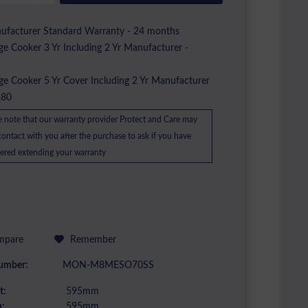
facturer Standard Warranty - 24 months
e Cooker 3 Yr Including 2 Yr Manufacturer -
2
e Cooker 5 Yr Cover Including 2 Yr Manufacturer
.80
e note that our warranty provider Protect and Care may
ontact with you after the purchase to ask if you have
ered extending your warranty
pare
Remember
umber:
MON-M8MESO70SS
t:
595mm
:
595mm