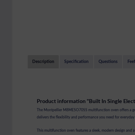
Description
Specification
Questions
Fee
Product information "Built In Single Elec
The Montpellier M8MESO70SS multifunction oven offers a gener
delivers the flexibility and performance you need for everyday
This multifunction oven features a sleek, modern design and a