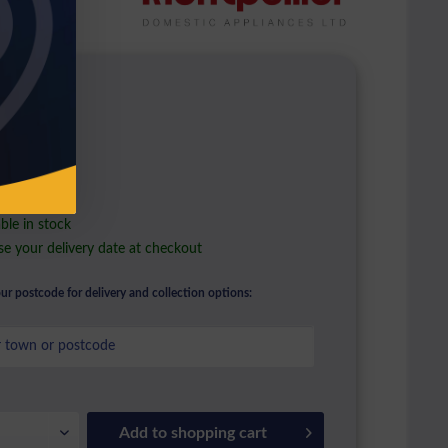
9.00 *
l. VAT
ble in stock
e your delivery date at checkout
ur postcode for delivery and collection options:
Add to
shopping cart