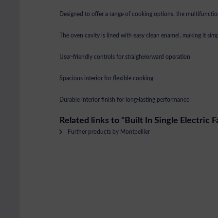
Designed to offer a range of cooking options, the multifunction
The oven cavity is lined with easy clean enamel, making it simp
User-friendly controls for straightforward operation
Spacious interior for flexible cooking
Durable interior finish for long-lasting performance
Related links to "Built In Single Electric 
Further products by Montpellier