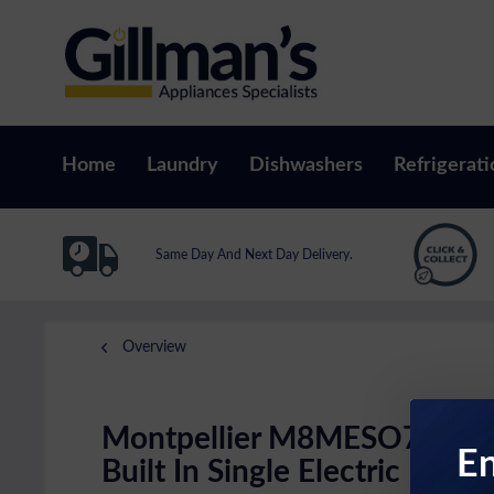
Home
Laundry
Dishwashers
Refrigerati
Same Day And Next Day Delivery.
Overview
Montpellier M8MESO70SS
En
Built In Single Electric Fan O