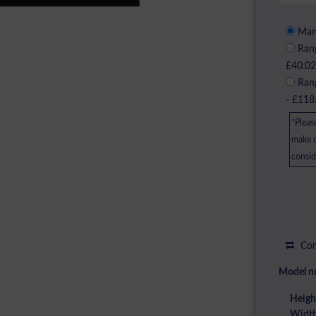
Manu
Rang
£40.0
Rang
- £118
*Pleas
make c
consid
Com
Model n
Heigh
Width