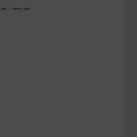
 results every time.