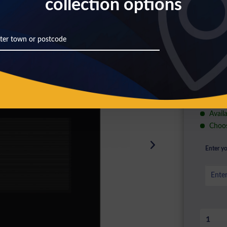
collection options
£24
Prices inc
A+++
A
D
Availa
Choos
Enter yo