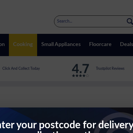
on
Cooking
Small Appliances
Floorcare
Deal
Click And Collect Today
Trustpilot Reviews
ter your postcode for deliver
ven In Stainless Steel