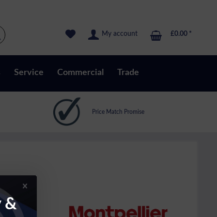
My account
£0.00 *
s
Service
Commercial
Trade
Price Match Promise
y &