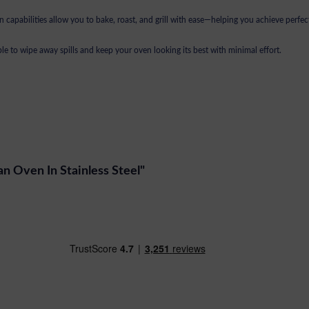
 capabilities allow you to bake, roast, and grill with ease—helping you achieve perfect
le to wipe away spills and keep your oven looking its best with minimal effort.
Fan Oven In Stainless Steel"