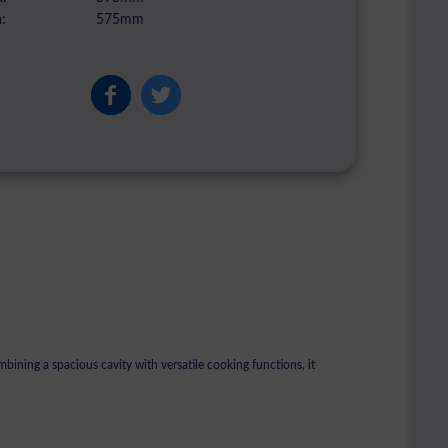
:
575mm
ning a spacious cavity with versatile cooking functions, it