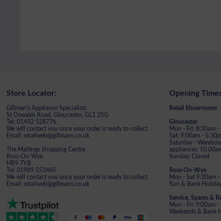
Store Locator:
Opening Times
Gillman's Appliance Specialists
Retail Showrooms
St Oswalds Road, Gloucester, GL1 2SG
Tel: 01452 528776
Gloucester
We will contact you once your order is ready to collect
Mon - Fri: 8:30am 
Email: retailweb@gillmans.co.uk
Sat: 9:00am - 5:30
Saturday - Warehous
The Maltings Shopping Centre
appliances: 10.00a
Ross-On-Wye
Sunday: Closed
HR9 7YB
Tel: 01989 553465
Ross-On-Wye
We will contact you once your order is ready to collect
Mon - Sat 9:30am -
Email: retailweb@gillmans.co.uk
Sun & Bank Holiday
Service, Spares & R
Mon - Fri: 9:00am 
Weekends & Bank Ho