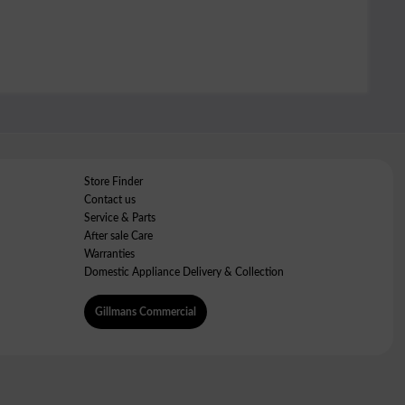
Store Finder
Contact us
Service & Parts
After sale Care
Warranties
Domestic Appliance Delivery & Collection
Gillmans Commercial