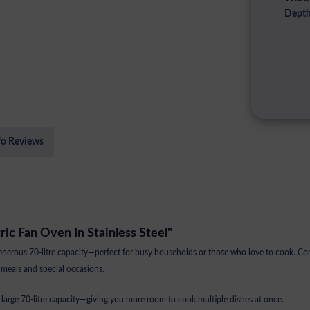
Depth
fo Reviews
tric Fan Oven In Stainless Steel"
ous 70-litre capacity—perfect for busy households or those who love to cook. Combi
 meals and special occasions.
 large 70-litre capacity—giving you more room to cook multiple dishes at once.