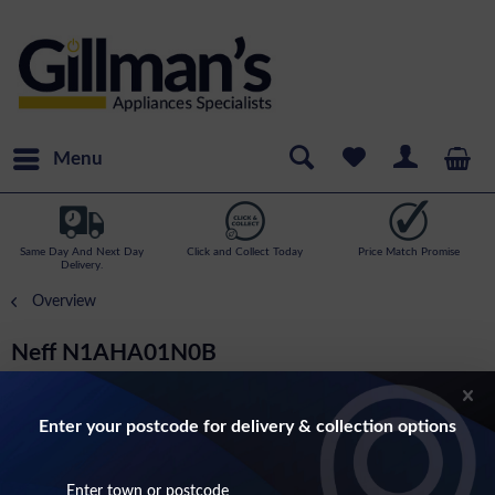
Menu
Same Day And Next Day
Click and Collect Today
Price Match Promise
Delivery.
Overview
Neff N1AHA01N0B
N50-14cm High Warming Draw
Enter your postcode for delivery & collection options