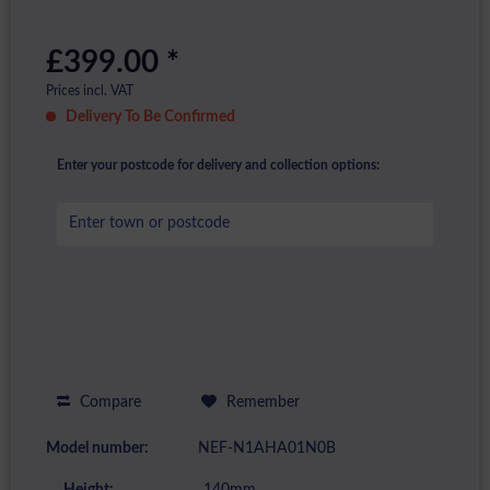
£399.00 *
Prices incl. VAT
Delivery To Be Confirmed
Enter your postcode for delivery and collection options:
Compare
Remember
Model number:
NEF-N1AHA01N0B
Height:
140mm