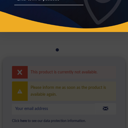
This product is currently not available.
Please inform me as soon as the product is
available again.
Click
here
to see our data protection information.