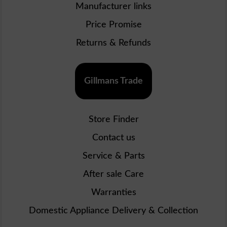
Manufacturer links
Price Promise
Returns & Refunds
Gillmans Trade
Store Finder
Contact us
Service & Parts
After sale Care
Warranties
Domestic Appliance Delivery & Collection