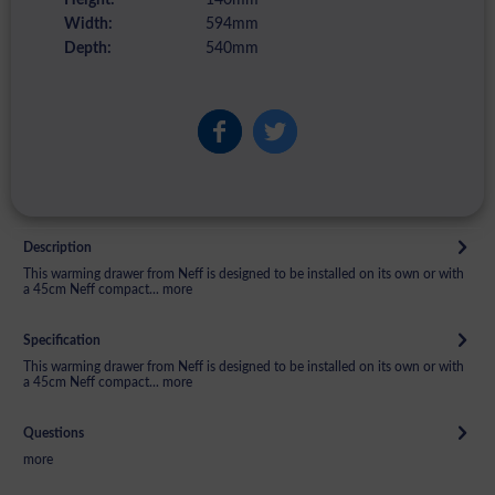
Width:
594mm
Depth:
540mm
Description
This warming drawer from Neff is designed to be installed on its own or with
a 45cm Neff compact...
more
Specification
This warming drawer from Neff is designed to be installed on its own or with
a 45cm Neff compact...
more
Questions
more