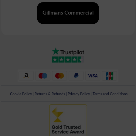
Gillmans Commercial
Cookie Policy
|
Returns & Refunds
|
Privacy Policy
|
Terms and Conditions