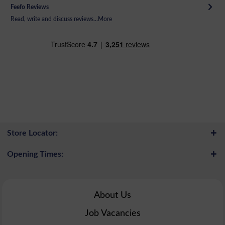
Feefo Reviews
Read, write and discuss reviews...
More
Store Locator:
Opening Times:
About Us
Job Vacancies