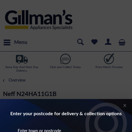
Menu
Same Day And Next Day
Click and Collect Today
Price Match Promise
Delivery.
Overview
Neff N24HA11G1B
N70- 14cm Tall Warming Drawer In Graphite
Enter your postcode for delivery & collection options