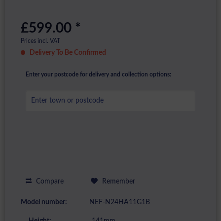
£599.00 *
Prices incl. VAT
Delivery To Be Confirmed
Enter your postcode for delivery and collection options:
Compare
Remember
Model number:
NEF-N24HA11G1B
Height:
141mm