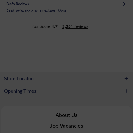
Feefo Reviews
Read, write and discuss reviews...
More
Store Locator:
Opening Times:
About Us
Job Vacancies