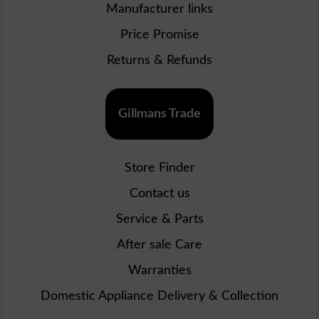
Manufacturer links
Price Promise
Returns & Refunds
Gillmans Trade
Store Finder
Contact us
Service & Parts
After sale Care
Warranties
Domestic Appliance Delivery & Collection