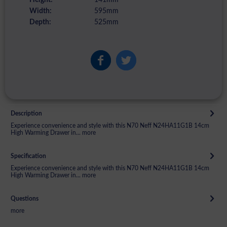
Width:
595mm
Depth:
525mm
Description
Experience convenience and style with this N70 Neff N24HA11G1B 14cm
High Warming Drawer in...
more
Specification
Experience convenience and style with this N70 Neff N24HA11G1B 14cm
High Warming Drawer in...
more
Questions
more