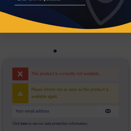
This product is currently not available.
Please inform me as soon as the product is
available again.
Click
here
to see our data protection information.