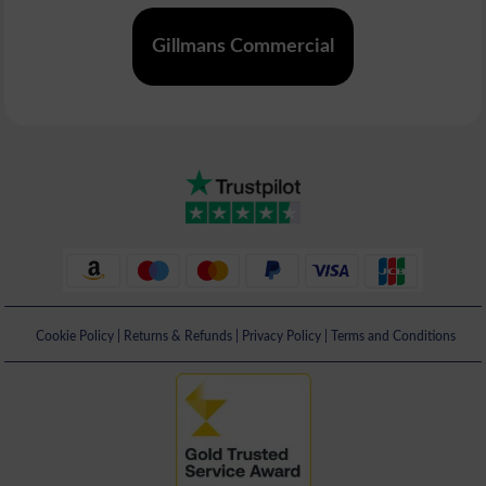
Gillmans Commercial
Cookie Policy
|
Returns & Refunds
|
Privacy Policy
|
Terms and Conditions