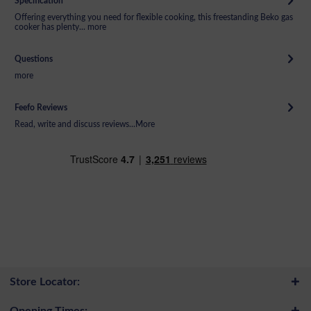
Specification
Offering everything you need for flexible cooking, this freestanding Beko gas
cooker has plenty...
more
Questions
more
Feefo Reviews
Read, write and discuss reviews...
More
Store Locator:
Opening Times: