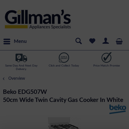
Menu
Same Day And Next Day
Click and Collect Today
Price Match Promise
Delivery.
Overview
Beko EDG507W
50cm Wide Twin Cavity Gas Cooker In White