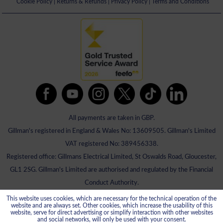
Cookie Policy
|
Returns & Refunds
|
Privacy Policy
|
Terms and Conditions
All payments are taken in GBP.
Gillman's registered in England & Wales No: 13609505. Gillman's Limited
VAT registered No: 389456338.
Registered office: Gillmans Electrical Limited, St Oswalds Road, Gloucester,
GL1 2SG. Gillman's Limited are authorised and regulated by the Financial
Conduct Authority.
This website uses cookies, which are necessary for the technical operation of the
website and are always set. Other cookies, which increase the usability of this
website, serve for direct advertising or simplify interaction with other websites
and social networks, will only be used with your consent.