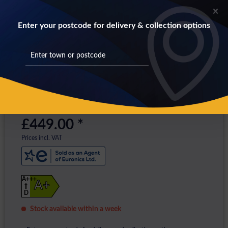
Enter your postcode for delivery & collection options
£449.00 *
Prices incl. VAT
A+++
A+
D
Stock available within a week