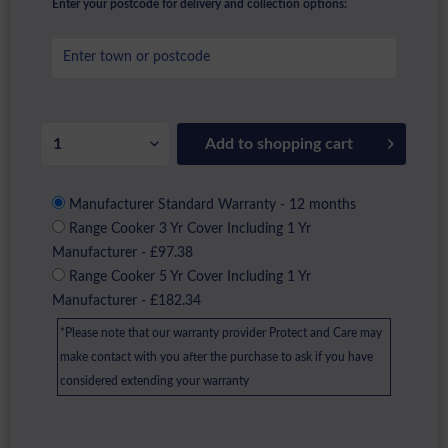
Enter your postcode for delivery and collection options:
Add to
shopping cart
Manufacturer Standard Warranty - 12 months
Range Cooker 3 Yr Cover Including 1 Yr
Manufacturer - £97.38
Range Cooker 5 Yr Cover Including 1 Yr
Manufacturer - £182.34
*Please note that our warranty provider Protect and Care may
make contact with you after the purchase to ask if you have
considered extending your warranty