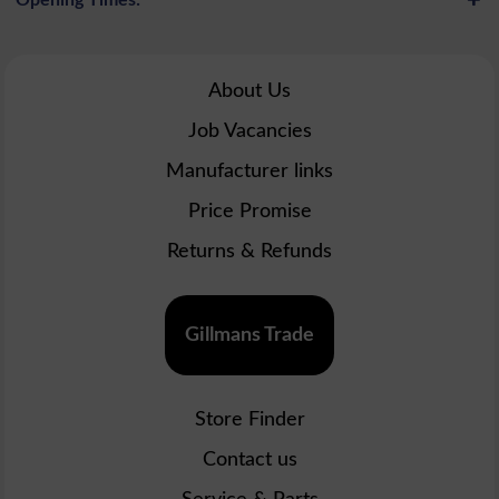
About Us
Job Vacancies
Manufacturer links
Price Promise
Returns & Refunds
Gillmans Trade
Store Finder
Contact us