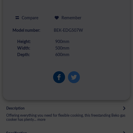
Compare
Remember
Model number:
BEK-EDG507W
Height:
900mm
Width:
500mm
Depth:
600mm
Description
Offering everything you need for flexible cooking, this freestanding Beko gas
cooker has plenty...
more