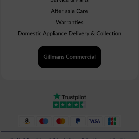
Service & Parts
After sale Care
Warranties
Domestic Appliance Delivery & Collection
Gillmans Commercial