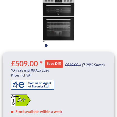
£509.00 *
Save £40
£549.00 *
(7.29% Saved)
*On Sale until 08 Aug 2026
Prices incl. VAT
A+++
A+
D
Stock available within a week