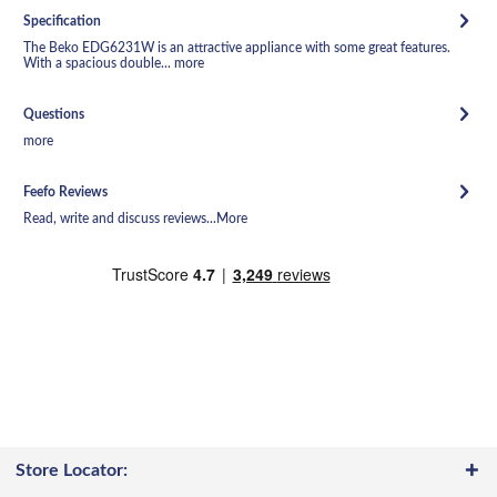
Specification
The Beko EDG6231W is an attractive appliance with some great features.
With a spacious double...
more
Questions
more
Feefo Reviews
Read, write and discuss reviews...
More
Store Locator: