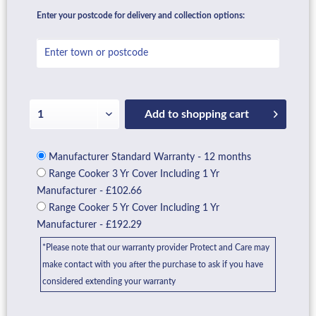
Enter your postcode for delivery and collection options:
Add to
shopping cart
Manufacturer Standard Warranty - 12 months
Range Cooker 3 Yr Cover Including 1 Yr
Manufacturer - £102.66
Range Cooker 5 Yr Cover Including 1 Yr
Manufacturer - £192.29
*Please note that our warranty provider Protect and Care may
make contact with you after the purchase to ask if you have
considered extending your warranty