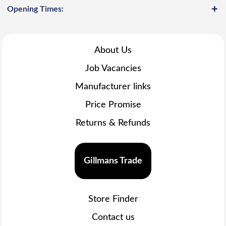
Opening Times:
About Us
Job Vacancies
Manufacturer links
Price Promise
Returns & Refunds
Gillmans Trade
Store Finder
Contact us