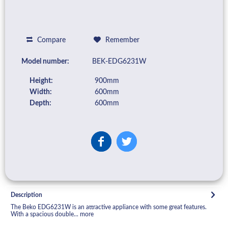
Compare
Remember
Model number:
BEK-EDG6231W
Height:
900mm
Width:
600mm
Depth:
600mm
Description
The Beko EDG6231W is an attractive appliance with some great features.
With a spacious double...
more