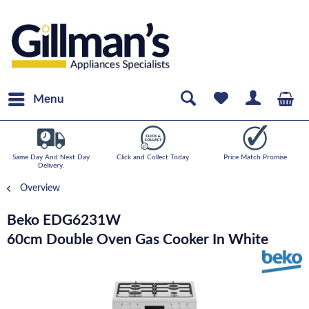
Menu
Same Day And Next Day
Click and Collect Today
Price Match Promise
Delivery.
Overview
Beko EDG6231W
60cm Double Oven Gas Cooker In White