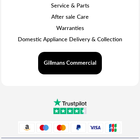
Service & Parts
After sale Care
Warranties
Domestic Appliance Delivery & Collection
Gillmans Commercial