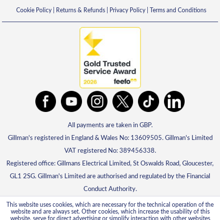
Cookie Policy
|
Returns & Refunds
|
Privacy Policy
|
Terms and Conditions
All payments are taken in GBP.
Gillman's registered in England & Wales No: 13609505. Gillman's Limited
VAT registered No: 389456338.
Registered office: Gillmans Electrical Limited, St Oswalds Road, Gloucester,
GL1 2SG. Gillman's Limited are authorised and regulated by the Financial
Conduct Authority.
This website uses cookies, which are necessary for the technical operation of the
website and are always set. Other cookies, which increase the usability of this
website, serve for direct advertising or simplify interaction with other websites