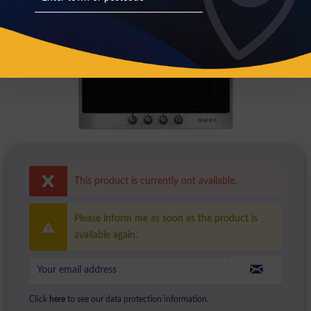
This product is currently not available.
Please inform me as soon as the product is
available again.
Click
here
to see our data protection information.