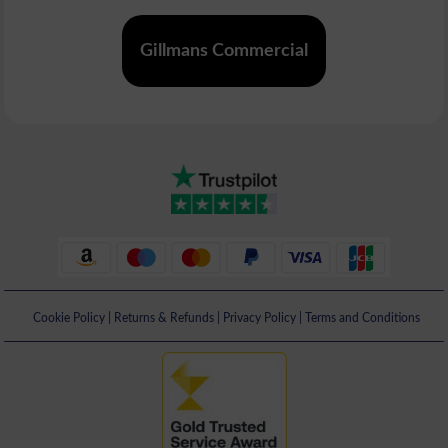
Gillmans Commercial
Cookie Policy
|
Returns & Refunds
|
Privacy Policy
|
Terms and Conditions