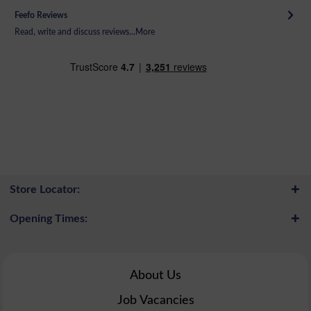
Feefo Reviews
Read, write and discuss reviews...
More
Store Locator:
Opening Times:
About Us
Job Vacancies