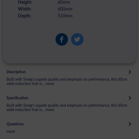
Height:
60mm
Width:
600mm
Depth:
510mm
Description
Built with Smeg’s superb quality and emphasis on performance, this 60cm
wide induction hob is...
more
Specification
Built with Smeg’s superb quality and emphasis on performance, this 60cm
wide induction hob is...
more
Questions
more