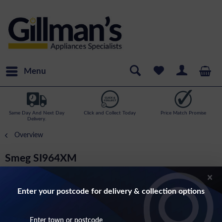
Menu
Same Day And Next Day
Click and Collect Today
Price Match Promise
Delivery.
Overview
Smeg SI964XM
Victoria 60cm Induction Hob (32 amp) With
Dial Controls In Stainless Steel
Enter your postcode for delivery & collection options