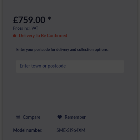
£759.00 *
Prices incl. VAT
Delivery To Be Confirmed
Enter your postcode for delivery and collection options:
Compare
Remember
Model number:
SME-SI964XM