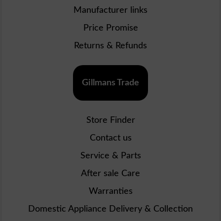
Manufacturer links
Price Promise
Returns & Refunds
Gillmans Trade
Store Finder
Contact us
Service & Parts
After sale Care
Warranties
Domestic Appliance Delivery & Collection