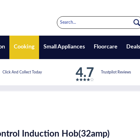
on
Cooking
Small Appliances
Floorcare
Deal
Click And Collect Today
Trustpilot Reviews
ntrol Induction Hob(32amp)