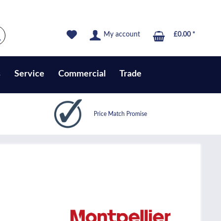
My account
£0.00 *
s
Service
Commercial
Trade
Price Match Promise