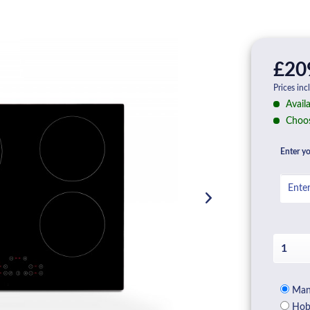
£20
Prices inc
Availa
Choos
Enter yo
Manu
Hob 