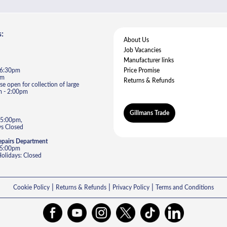
:
About Us
Job Vacancies
Manufacturer links
- 6:30pm
Price Promise
pm
Returns & Refunds
e open for collection of large
m - 2:00pm
Gillmans Trade
 5:00pm,
s Closed
epairs Department
- 5:00pm
lidays: Closed
|
|
|
Cookie Policy
Returns & Refunds
Privacy Policy
Terms and Conditions