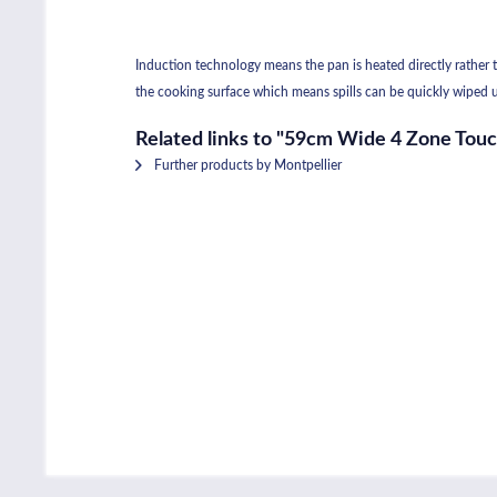
Induction technology means the pan is heated directly rather th
the cooking surface which means spills can be quickly wiped u
Related links to "59cm Wide 4 Zone Tou
Further products by Montpellier