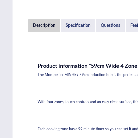
Description
Specification
Questions
Fee
Product information "59cm Wide 4 Zone
The Montpellier MINH59 59cm induction hob is the perfect addi
With four zones, touch controls and an easy clean surface, thi
Each cooking zone has a 99 minute timer so you can set it and