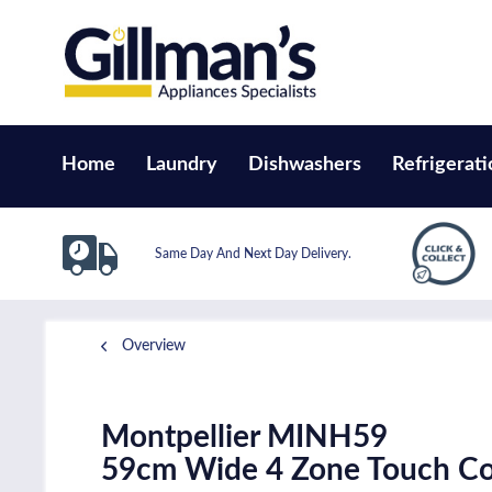
Home
Laundry
Dishwashers
Refrigerati
Same Day And Next Day Delivery.
Overview
Montpellier MINH59
59cm Wide 4 Zone Touch Co