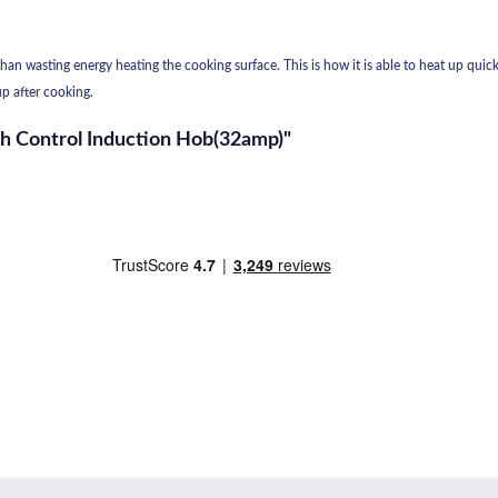
an wasting energy heating the cooking surface. This is how it is able to heat up quicke
p after cooking.
ch Control Induction Hob(32amp)"