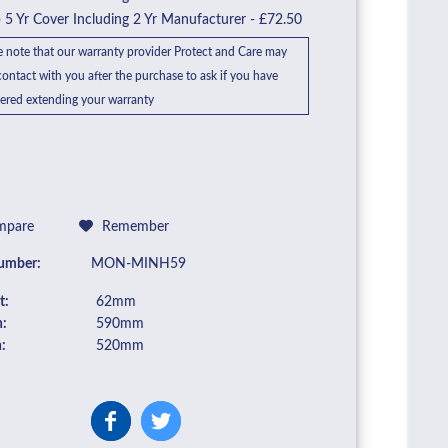
5 Yr Cover Including 2 Yr Manufacturer - £72.50
e note that our warranty provider Protect and Care may
ontact with you after the purchase to ask if you have
ered extending your warranty
pare
Remember
umber:
MON-MINH59
t:
62mm
:
590mm
:
520mm