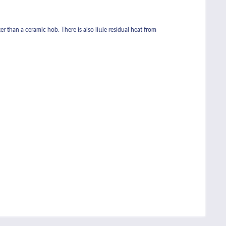
r than a ceramic hob. There is also little residual heat from