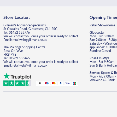
Store Locator:
Opening Times
Gillman's Appliance Specialists
Retail Showrooms
St Oswalds Road, Gloucester, GL1 2SG
Tel: 01452 528776
Gloucester
We will contact you once your order is ready to collect
Mon - Fri: 8:30am 
Email: retailweb@gillmans.co.uk
Sat: 9:00am - 5:30
Saturday - Warehous
The Maltings Shopping Centre
appliances: 10.00a
Ross-On-Wye
Sunday: Closed
HR9 7YB
Tel: 01989 553465
Ross-On-Wye
We will contact you once your order is ready to collect
Mon - Sat 9:30am -
Email: retailweb@gillmans.co.uk
Sun & Bank Holiday
Service, Spares & R
Mon - Fri: 9:00am 
Weekends & Bank Ho