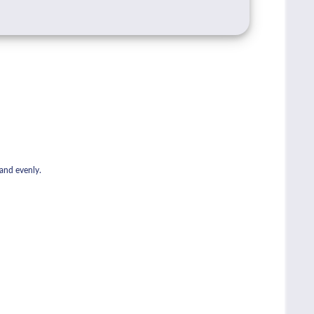
 and evenly.