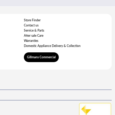
Store Finder
Contact us
Service & Parts
After sale Care
Warranties
Domestic Appliance Delivery & Collection
Gillmans Commercial