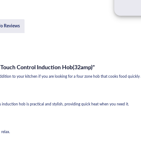
fo Reviews
 Touch Control Induction Hob(32amp)"
tion to your kitchen if you are looking for a four zone hob that cooks food quickly
s induction hob is practical and stylish, providing quick heat when you need it.
 relax.