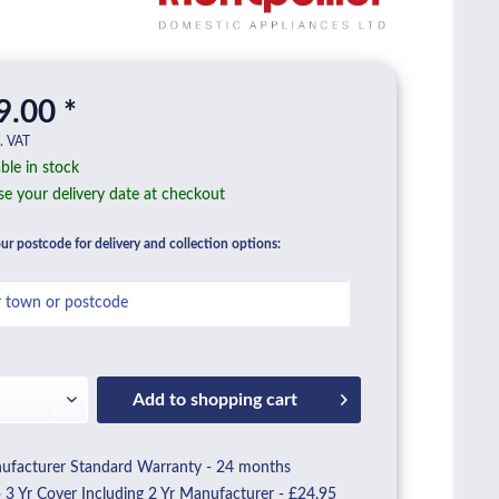
9.00 *
l. VAT
ble in stock
e your delivery date at checkout
ur postcode for delivery and collection options:
Add to
shopping cart
facturer Standard Warranty - 24 months
3 Yr Cover Including 2 Yr Manufacturer - £24.95