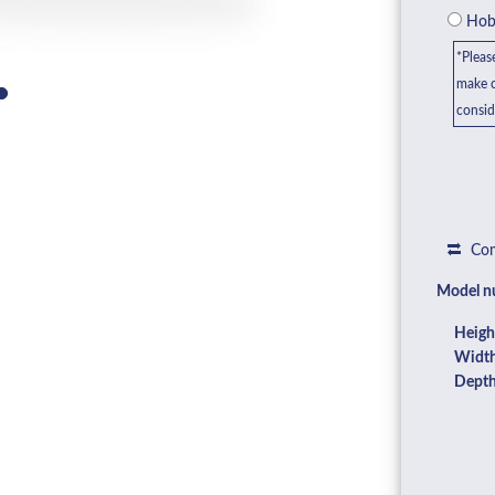
Hob 
*Pleas
make c
consid
Com
Model n
Heigh
Width
Depth